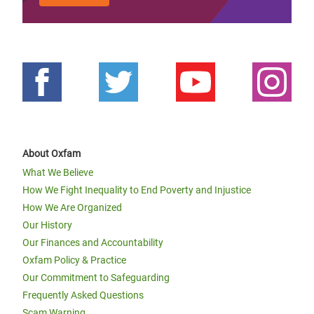
About Oxfam
What We Believe
How We Fight Inequality to End Poverty and Injustice
How We Are Organized
Our History
Our Finances and Accountability
Oxfam Policy & Practice
Our Commitment to Safeguarding
Frequently Asked Questions
Scam Warning