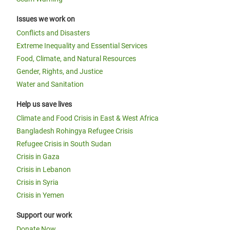
Issues we work on
Conflicts and Disasters
Extreme Inequality and Essential Services
Food, Climate, and Natural Resources
Gender, Rights, and Justice
Water and Sanitation
Help us save lives
Climate and Food Crisis in East & West Africa
Bangladesh Rohingya Refugee Crisis
Refugee Crisis in South Sudan
Crisis in Gaza
Crisis in Lebanon
Crisis in Syria
Crisis in Yemen
Support our work
Donate Now