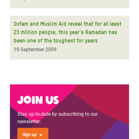
Oxfam and Muslim Aid reveal that for at least
23 million people, this year’s Ramadan has
been one of the toughest for years
19 September 2009
Join us
Stay up-to-date by subscribing to our
newsletter:
Sign up