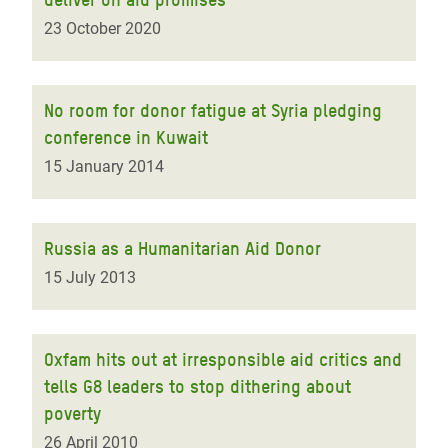
23 October 2020
No room for donor fatigue at Syria pledging
conference in Kuwait
15 January 2014
Russia as a Humanitarian Aid Donor
15 July 2013
Oxfam hits out at irresponsible aid critics and
tells G8 leaders to stop dithering about
poverty
26 April 2010