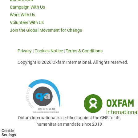
Campaign With Us
Work With Us
Volunteer With Us
Join the Global Movement for Change
Privacy
|
Cookies Notice
|
Terms & Conditions
Copyright © 2026 Oxfam International. All rights reserved.
Oxfam International is certified against the CHS for its
humanitarian mandate since 2018
Cookie
Settings