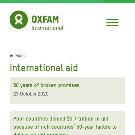
Skip
to
main
content
Home
Breadcrumb
international aid
50 years of broken promises
23 October 2020
Poor countries denied $5.7 trillion in aid
because of rich countries’ 50-year failure to
deliver on aid promises