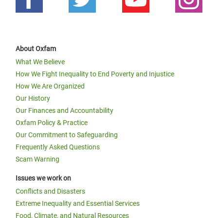
About Oxfam
What We Believe
How We Fight Inequality to End Poverty and Injustice
How We Are Organized
Our History
Our Finances and Accountability
Oxfam Policy & Practice
Our Commitment to Safeguarding
Frequently Asked Questions
Scam Warning
Issues we work on
Conflicts and Disasters
Extreme Inequality and Essential Services
Food, Climate, and Natural Resources