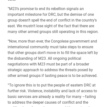
“M23’s promise to end its rebellion signals an
important milestone for DRC, but the demise of one
group doesn’t spell the end of conflict in the country’s
east. We mustn’t lose sight of the fact that there are
many other armed groups still operating in this region.
“Now, more than ever, the Congolese government and
international community must take steps to ensure
that other groups don’t move in to fill the space left by
the disbanding of M23. All ongoing political
negotiations with M23 must be part of a broader
strategic approach to address the threats posed by
other armed groups if lasting peace is to be achieved.
“To ignore this is to put the people of eastern DRC at
further risk. Violence, instability and lack of access to
basic services are already a reality for many –failing
to address the deeper causes of conflict and the