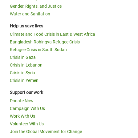
Gender, Rights, and Justice
Water and Sanitation
Help us save lives
Climate and Food Crisis in East & West Africa
Bangladesh Rohingya Refugee Crisis
Refugee Crisis in South Sudan
Crisis in Gaza
Crisis in Lebanon
Crisis in Syria
Crisis in Yemen
Support our work
Donate Now
Campaign With Us
Work With Us
Volunteer With Us
Join the Global Movement for Change