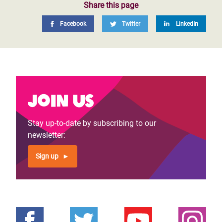
Share this page
Facebook
Twitter
LinkedIn
Join us
Stay up-to-date by subscribing to our
newsletter:
Sign up