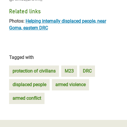
Related links
Photos:
Helping internally displaced people, near
Goma, eastern DRC
Tagged with
protection of civilians
M23
DRC
displaced people
armed violence
armed conflict