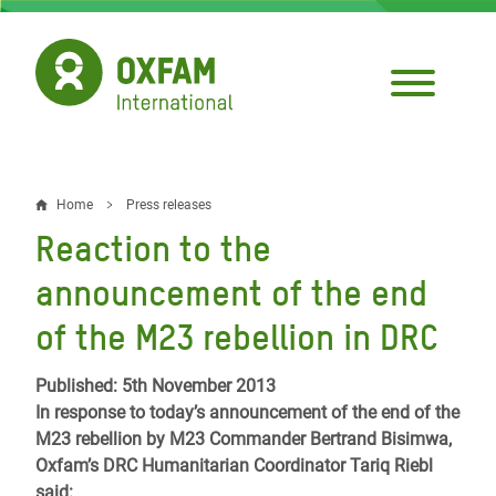
Skip
to
main
content
Home
Press releases
Breadcrumb
Reaction to the
announcement of the end
of the M23 rebellion in DRC
Published: 5th November 2013
In response to today’s announcement of the end of the
M23 rebellion by M23 Commander Bertrand Bisimwa,
Oxfam’s DRC Humanitarian Coordinator Tariq Riebl
said: