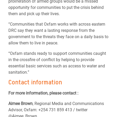
proliferation of armed groups would be a missed
opportunity for communities to put the crisis behind
them and pick up their lives.
“Communities that Oxfam works with across eastern
DRC say they want a lasting response from the
government to the threats they face on a daily basis to
allow them to live in peace.
“Oxfam stands ready to support communities caught
in the crossfire of conflict by helping to provide
essential basic services such as access to water and
sanitation.”
Contact information
For more information, please contact :
Aimee Brown
, Regional Media and Communications
Advisor, Oxfam: +254 731 859 413 / twitter
@Aimee_Brown_