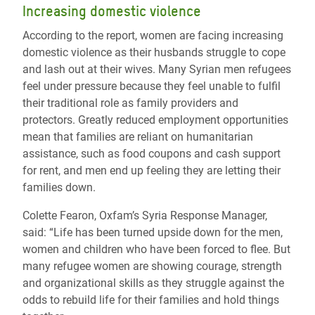
Increasing domestic violence
According to the report, women are facing increasing
domestic violence as their husbands struggle to cope
and lash out at their wives. Many Syrian men refugees
feel under pressure because they feel unable to fulfil
their traditional role as family providers and
protectors. Greatly reduced employment opportunities
mean that families are reliant on humanitarian
assistance, such as food coupons and cash support
for rent, and men end up feeling they are letting their
families down.
Colette Fearon, Oxfam’s Syria Response Manager,
said: “Life has been turned upside down for the men,
women and children who have been forced to flee. But
many refugee women are showing courage, strength
and organizational skills as they struggle against the
odds to rebuild life for their families and hold things