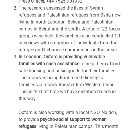
Press Officer, +44 7525 901932.
The research assessed the lives of Syrian
refugees and Palestinian refugees from Syria now
living in north Lebanon, Bekaa and Palestinian
camps in Beirut and the south. A total of 22 focus
groups were held. Researchers also conducted 1:1
interviews with a number of individuals from the
refugee and Lebanese communities in the areas.
In Lebanon, Oxfam is providing vulnerable
families with cash assistance
to help them afford
safe housing and basic goods for their families.
The money is being transferred directly to
families via money transfer firm Western Union.
This is the first time we have distributed cash in
this way.
Oxfam is also working with a local NGO, Najdeh,
to provide
psycho-social support to women
refugees
living in Palestinian camps. This month