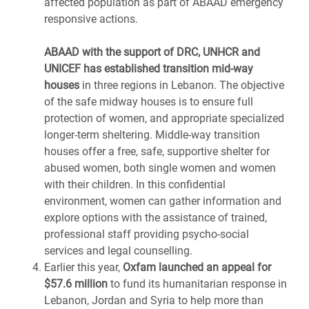
affected population as part of ABAAD emergency
responsive actions.
ABAAD with the support of DRC, UNHCR and
UNICEF has established transition mid-way
houses
in three regions in Lebanon. The objective
of the safe midway houses is to ensure full
protection of women, and appropriate specialized
longer-term sheltering. Middle-way transition
houses offer a free, safe, supportive shelter for
abused women, both single women and women
with their children. In this confidential
environment, women can gather information and
explore options with the assistance of trained,
professional staff providing psycho-social
services and legal counselling.
Earlier this year,
Oxfam launched an appeal for
$57.6 million
to fund its humanitarian response in
Lebanon, Jordan and Syria to help more than