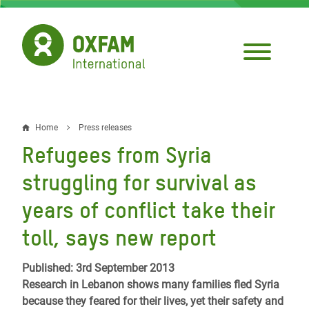
Skip
to
main
content
Home
Press releases
Breadcrumb
Refugees from Syria
struggling for survival as
years of conflict take their
toll, says new report
Published: 3rd September 2013
Research in Lebanon shows many families fled Syria
because they feared for their lives, yet their safety and