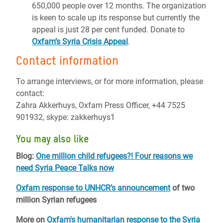
650,000 people over 12 months. The organization
is keen to scale up its response but currently the
appeal is just 28 per cent funded. Donate to
Oxfam’s Syria Crisis Appeal
.
Contact information
To arrange interviews, or for more information, please
contact:
Zahra Akkerhuys, Oxfam Press Officer, +44 7525
901932, skype: zakkerhuys1
You may also like
Blog:
One million child refugees?! Four reasons we
need Syria Peace Talks now
Oxfam response to UNHCR’s announcement
of two
million Syrian refugees
More on
Oxfam's humanitarian response to the Syria