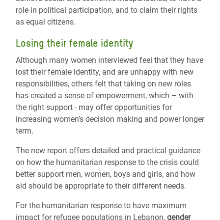
role in political participation, and to claim their rights
as equal citizens.
Losing their female identity
Although many women interviewed feel that they have
lost their female identity, and are unhappy with new
responsibilities, others felt that taking on new roles
has created a sense of empowerment, which – with
the right support - may offer opportunities for
increasing women’s decision making and power longer
term.
The new report offers detailed and practical guidance
on how the humanitarian response to the crisis could
better support men, women, boys and girls, and how
aid should be appropriate to their different needs.
For the humanitarian response to have maximum
impact for refugee populations in Lebanon,
gender