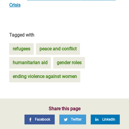
Crisis
Tagged with
refugees
peace and conflict
humanitarian aid
gender roles
ending violence against women
Share this page
Facebook
Twitter
LinkedIn