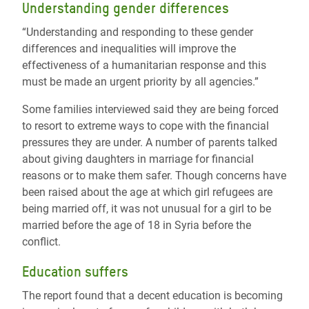
Understanding gender differences
“Understanding and responding to these gender
differences and inequalities will improve the
effectiveness of a humanitarian response and this
must be made an urgent priority by all agencies.”
Some families interviewed said they are being forced
to resort to extreme ways to cope with the financial
pressures they are under. A number of parents talked
about giving daughters in marriage for financial
reasons or to make them safer. Though concerns have
been raised about the age at which girl refugees are
being married off, it was not unusual for a girl to be
married before the age of 18 in Syria before the
conflict.
Education suffers
The report found that a decent education is becoming