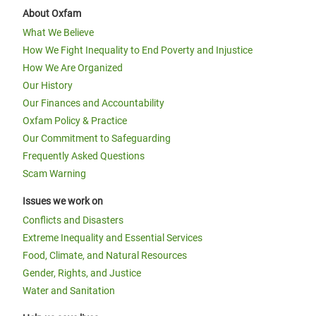
About Oxfam
What We Believe
How We Fight Inequality to End Poverty and Injustice
How We Are Organized
Our History
Our Finances and Accountability
Oxfam Policy & Practice
Our Commitment to Safeguarding
Frequently Asked Questions
Scam Warning
Issues we work on
Conflicts and Disasters
Extreme Inequality and Essential Services
Food, Climate, and Natural Resources
Gender, Rights, and Justice
Water and Sanitation