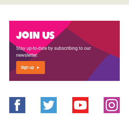
Join us
Stay up-to-date by subscribing to our
newsletter:
Sign up