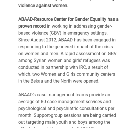
violence against women.
ABAAD-Resource Center for Gender Equality has a
proven record
in working in addressing gender-
based violence (GBV) in emergency settings.
Since August 2012, ABAAD has been engaged in
responding to the gendered impact of the crisis
on women and men. A rapid assessment on GBV
among Syrian women and girls’ refugees was
conducted in partnership with IRC, a result of
which, two Women and Girls community centers
in the Bekaa and the North were opened.
ABAAD’s case management teams provide an
average of 80 case management services and
psychological and psychiatric consultations per
month. Support-group sessions are being carried
out targeting male youth and boys among the