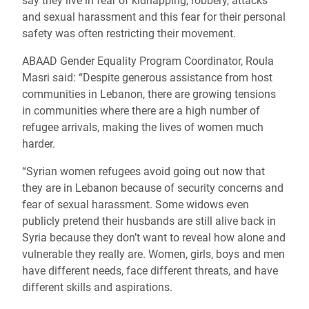
say they live in fear of kidnapping, robbery, attacks
and sexual harassment and this fear for their personal
safety was often restricting their movement.
ABAAD Gender Equality Program Coordinator, Roula
Masri said: “Despite generous assistance from host
communities in Lebanon, there are growing tensions
in communities where there are a high number of
refugee arrivals, making the lives of women much
harder.
“Syrian women refugees avoid going out now that
they are in Lebanon because of security concerns and
fear of sexual harassment. Some widows even
publicly pretend their husbands are still alive back in
Syria because they don’t want to reveal how alone and
vulnerable they really are. Women, girls, boys and men
have different needs, face different threats, and have
different skills and aspirations.