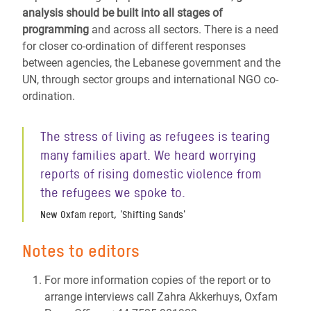
analysis should be built into all stages of
programming
and across all sectors. There is a need
for closer co-ordination of different responses
between agencies, the Lebanese government and the
UN, through sector groups and international NGO co-
ordination.
The stress of living as refugees is tearing
many families apart. We heard worrying
reports of rising domestic violence from
the refugees we spoke to.
New Oxfam report, 'Shifting Sands'
Notes to editors
For more information copies of the report or to
arrange interviews call Zahra Akkerhuys, Oxfam