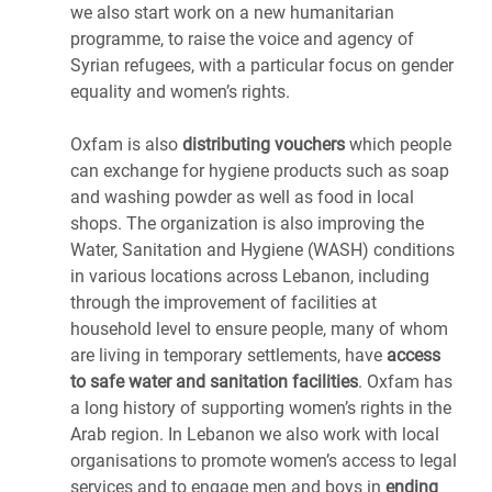
we also start work on a new humanitarian
programme, to raise the voice and agency of
Syrian refugees, with a particular focus on gender
equality and women’s rights.
Oxfam is also
distributing vouchers
which people
can exchange for hygiene products such as soap
and washing powder as well as food in local
shops. The organization is also improving the
Water, Sanitation and Hygiene (WASH) conditions
in various locations across Lebanon, including
through the improvement of facilities at
household level to ensure people, many of whom
are living in temporary settlements, have
access
to safe water and sanitation facilities
. Oxfam has
a long history of supporting women’s rights in the
Arab region. In Lebanon we also work with local
organisations to promote women’s access to legal
services and to engage men and boys in
ending