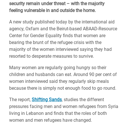
security remain under threat – with the majority
feeling vulnerable in and outside the home.
A new study published today by the international aid
agency, Oxfam and the Beirut-based ABAAD-Resource
Center for Gender Equality finds that women are
bearing the brunt of the refugee crisis with the
majority of the women interviewed saying they had
resorted to desperate measures to survive.
Many women are regularly going hungry so their
children and husbands can eat. Around 90 per cent of
women interviewed said they regularly skip meals
because there is simply not enough food to go round.
The report,
Shifting Sands
, studies the different
pressures facing men and women refugees from Syria
living in Lebanon and finds that the roles of both
women and men refugees have changed.