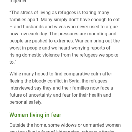
together.
“The stress of living as refugees is tearing many
families apart. Many simply don’t have enough to eat
– and husbands and wives who never used to argue
now row each day. The pressures are mounting and
people are pushed to extremes. War can bring out the
worst in people and we heard worrying reports of
rising domestic violence from the refugees we spoke
to.”
While many hoped to find comparative calm after
fleeing the bloody conflict in Syria, the refugees
interviewed say they and their families now face a
future of uncertainty and fear for their health and
personal safety.
Women living in fear
Outside the home, some widows or unmarried women