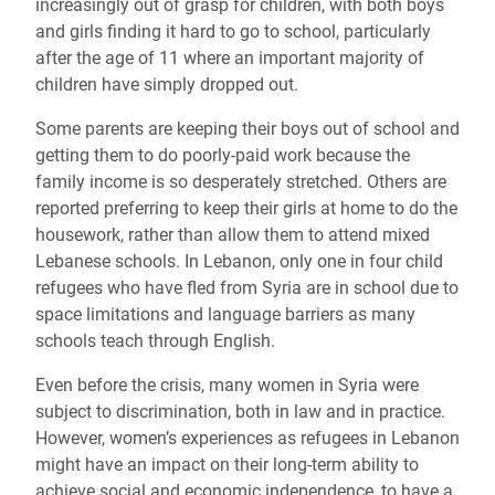
increasingly out of grasp for children, with both boys
and girls finding it hard to go to school, particularly
after the age of 11 where an important majority of
children have simply dropped out.
Some parents are keeping their boys out of school and
getting them to do poorly-paid work because the
family income is so desperately stretched. Others are
reported preferring to keep their girls at home to do the
housework, rather than allow them to attend mixed
Lebanese schools. In Lebanon, only one in four child
refugees who have fled from Syria are in school due to
space limitations and language barriers as many
schools teach through English.
Even before the crisis, many women in Syria were
subject to discrimination, both in law and in practice.
However, women’s experiences as refugees in Lebanon
might have an impact on their long-term ability to
achieve social and economic independence, to have a