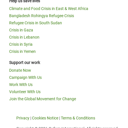
Help us save lives
Climate and Food Crisis in East & West Africa
Bangladesh Rohingya Refugee Crisis
Refugee Crisis in South Sudan
Crisis in Gaza
Crisis in Lebanon
Crisis in Syria
Crisis in Yemen
Support our work
Donate Now
Campaign With Us
Work With Us
Volunteer With Us
Join the Global Movement for Change
Privacy
|
Cookies Notice
|
Terms & Conditions