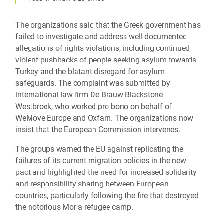
The organizations said that the Greek government has
failed to investigate and address well-documented
allegations of rights violations, including continued
violent pushbacks of people seeking asylum towards
Turkey and the blatant disregard for asylum
safeguards. The complaint was submitted by
international law firm De Brauw Blackstone
Westbroek, who worked pro bono on behalf of
WeMove Europe and Oxfam. The organizations now
insist that the European Commission intervenes.
The groups warned the EU against replicating the
failures of its current migration policies in the new
pact and highlighted the need for increased solidarity
and responsibility sharing between European
countries, particularly following the fire that destroyed
the notorious Moria refugee camp.