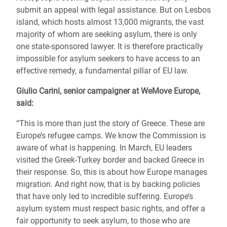
submit an appeal with legal assistance. But on Lesbos
island, which hosts almost 13,000 migrants, the vast
majority of whom are seeking asylum, there is only
one state-sponsored lawyer. It is therefore practically
impossible for asylum seekers to have access to an
effective remedy, a fundamental pillar of EU law.
Giulio Carini, senior campaigner at WeMove Europe,
said:
“This is more than just the story of Greece. These are
Europe’s refugee camps. We know the Commission is
aware of what is happening. In March, EU leaders
visited the Greek-Turkey border and backed Greece in
their response. So, this is about how Europe manages
migration. And right now, that is by backing policies
that have only led to incredible suffering. Europe’s
asylum system must respect basic rights, and offer a
fair opportunity to seek asylum, to those who are