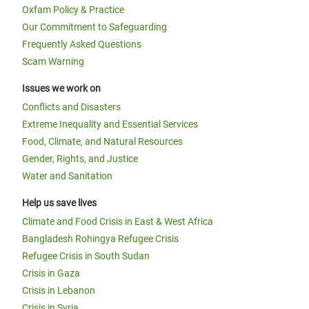
Oxfam Policy & Practice
Our Commitment to Safeguarding
Frequently Asked Questions
Scam Warning
Issues we work on
Conflicts and Disasters
Extreme Inequality and Essential Services
Food, Climate, and Natural Resources
Gender, Rights, and Justice
Water and Sanitation
Help us save lives
Climate and Food Crisis in East & West Africa
Bangladesh Rohingya Refugee Crisis
Refugee Crisis in South Sudan
Crisis in Gaza
Crisis in Lebanon
Crisis in Syria