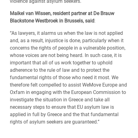
violence against asylum seekers.
Maikel van Wissen, resident partner at De Brauw
Blackstone Westbroek in Brussels, said
:
“As lawyers, it alarms us when the law is not applied
and, as a result, injustice is done, particularly when it
concerns the rights of people in a vulnerable position,
whose voices are not being heard. In such case, it is
important that all of us work together to uphold
adherence to the rule of law and to protect the
fundamental rights of those who need it most. We
therefore felt compelled to assist WeMove Europe and
Oxfam in engaging with the European Commission to
investigate the situation in Greece and take all
necessary steps to ensure that EU asylum law is
applied in full by Greece and the that fundamental
rights of asylum seekers are guaranteed.”