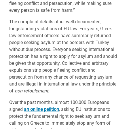
fleeing conflict and persecution, while making sure
every person is safe from harm.”
The complaint details other well-documented,
longstanding violations of EU law. For years, Greek
law enforcement officers have summarily returned
people seeking asylum at the borders with Turkey
without due process. Everyone seeking international
protection has a right to apply for asylum and should
be given that opportunity. Collective and arbitrary
expulsions strip people fleeing conflict and
persecution from any chance of requesting asylum
and are illegal in international law under the principle
of
non-refoulement
.
Over the past months, almost 100,000 Europeans
signed
an online petition
, asking EU institutions to
protect the fundamental right to seek asylum and
calling on Greece to immediately stop any form of