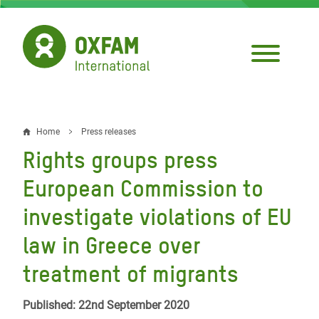
Skip
to
main
content
Home
Press releases
Breadcrumb
Rights groups press
European Commission to
investigate violations of EU
law in Greece over
treatment of migrants
Published: 22nd September 2020