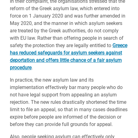
In their complaint, the organisations stressed that the
reform of the Greek asylum law, which entered into
force on 1 January 2020 and was further amended in
May 2020, and the manner in which asylum seekers
are treated by the Greek authorities, do not comply
with EU law. Rather than offering people in search of
safety the protection they are legally entitled to
Greece
has reduced safeguards for asylum seekers against
deportation and offers little chance of a fair asylum
procedure
.
In practice, the new asylum law and its
implementation effectively bar many people who do
not have legal support from appealing an asylum
rejection. The new rules drastically shortened the time
limit to file an appeal, so that in many cases deadlines
expire before people are informed of the decision or
before they can provide full grounds for appeal.
Also, people seeking asylum can
effectively
only