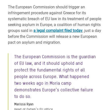
The European Commission should trigger an
infringement procedure against Greece for its
systematic breach of EU law in its treatment of people
seeking asylum in Europe, a coalition of human rights
groups said in
a legal complaint filed today
, just a day
before the Commission will release a new European
pact on asylum and migration.
The European Commission is the guardian
of EU law, and it should uphold and
protect the fundamental rights of all
people across Europe. What happened
two weeks ago in Moria camp
demonstrates Europe’s collective failure
to do so.
Marissa Ryan
Head of Oxfam’s EU office