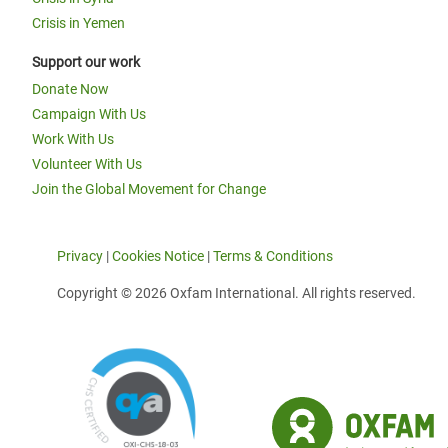
Crisis in Yemen
Support our work
Donate Now
Campaign With Us
Work With Us
Volunteer With Us
Join the Global Movement for Change
Privacy
|
Cookies Notice
|
Terms & Conditions
Copyright © 2026 Oxfam International. All rights reserved.