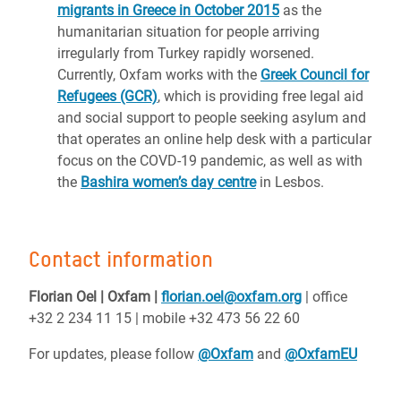
migrants in Greece in October 2015
as the
humanitarian situation for people arriving
irregularly from Turkey rapidly worsened.
Currently, Oxfam works with the
Greek Council for
Refugees (GCR)
, which is providing free legal aid
and social support to people seeking asylum and
that operates an online help desk with a particular
focus on the COVD-19 pandemic, as well as with
the
Bashira women’s day centre
in Lesbos.
Contact information
Florian Oel | Oxfam |
florian.oel@oxfam.org
| office
+32 2 234 11 15 | mobile +32 473 56 22 60
For updates, please follow
@Oxfam
and
@OxfamEU