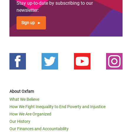
Stay up-to-date by subscribing to our
newsletter:
Sign up
About Oxfam
What We Believe
How We Fight Inequality to End Poverty and Injustice
How We Are Organized
Our History
Our Finances and Accountability