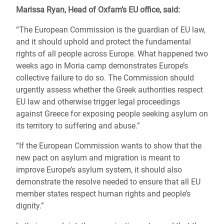
Marissa Ryan, Head of Oxfam’s EU office, said:
“The European Commission is the guardian of EU law,
and it should uphold and protect the fundamental
rights of all people across Europe. What happened two
weeks ago in Moria camp demonstrates Europe’s
collective failure to do so. The Commission should
urgently assess whether the Greek authorities respect
EU law and otherwise trigger legal proceedings
against Greece for exposing people seeking asylum on
its territory to suffering and abuse.”
“If the European Commission wants to show that the
new pact on asylum and migration is meant to
improve Europe’s asylum system, it should also
demonstrate the resolve needed to ensure that all EU
member states respect human rights and people’s
dignity.”