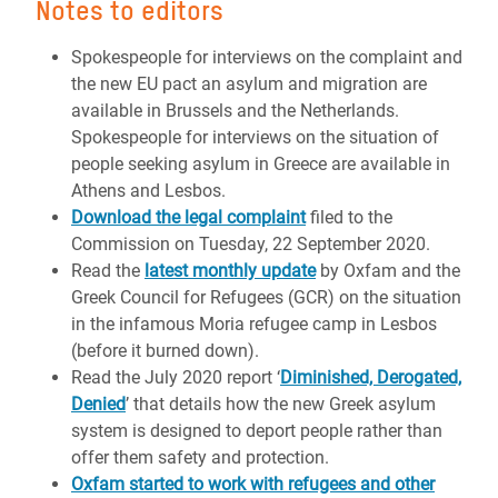
Notes to editors
Spokespeople for interviews on the complaint and
the new EU pact an asylum and migration are
available in Brussels and the Netherlands.
Spokespeople for interviews on the situation of
people seeking asylum in Greece are available in
Athens and Lesbos.
Download the legal complaint
filed to the
Commission on Tuesday, 22 September 2020.
Read the
latest monthly update
by Oxfam and the
Greek Council for Refugees (GCR) on the situation
in the infamous Moria refugee camp in Lesbos
(before it burned down).
Read the July 2020 report ‘
Diminished, Derogated,
Denied
’ that details how the new Greek asylum
system is designed to deport people rather than
offer them safety and protection.
Oxfam started to work with refugees and other