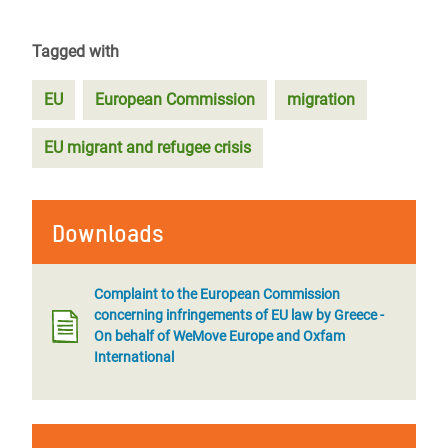
Tagged with
EU
European Commission
migration
EU migrant and refugee crisis
Downloads
Complaint to the European Commission
concerning infringements of EU law by Greece -
On behalf of WeMove Europe and Oxfam
International