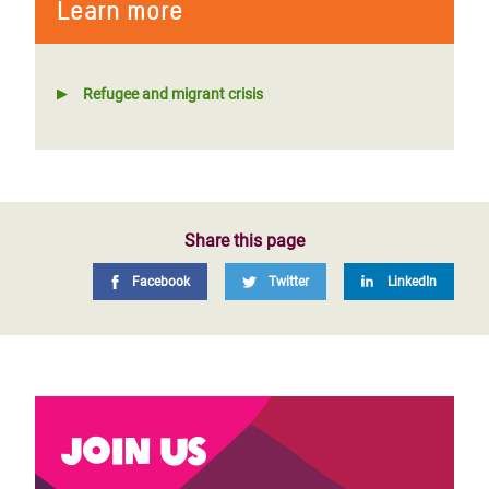
Learn more
Refugee and migrant crisis
Share this page
Facebook
Twitter
LinkedIn
Join us