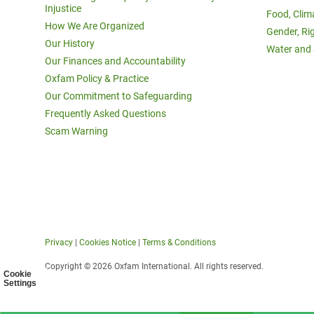
Injustice
Food, Clim
How We Are Organized
Gender, Ri
Our History
Water and 
Our Finances and Accountability
Oxfam Policy & Practice
Our Commitment to Safeguarding
Frequently Asked Questions
Scam Warning
Privacy
|
Cookies Notice
|
Terms & Conditions
Copyright © 2026 Oxfam International. All rights reserved.
Cookie
Settings