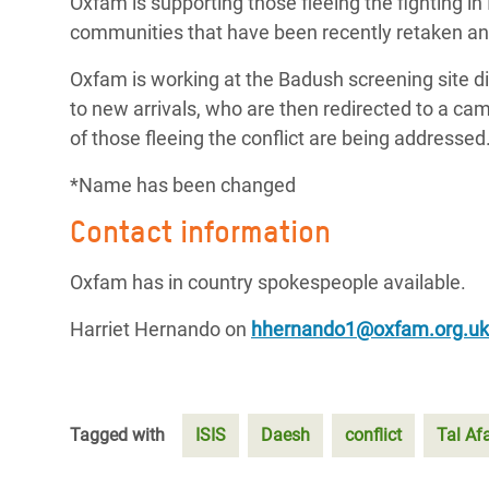
Oxfam is supporting those fleeing the fighting in
communities that have been recently retaken and
Oxfam is working at the Badush screening site di
to new arrivals, who are then redirected to a ca
of those fleeing the conflict are being addressed
*Name has been changed
Contact information
Oxfam has in country spokespeople available.
Harriet Hernando on
hhernando1@oxfam.org.uk
Tagged with
ISIS
Daesh
conflict
Tal Af