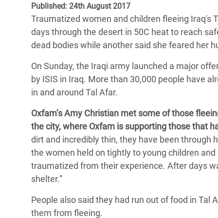
Published: 24th August 2017
Bangl
Conflicts and Disasters
End the Suffering Behind your Food
Traumatized women and children fleeing Iraq's Ta
Crisis
Extreme Inequality and
days through the desert in 50C heat to reach saf
Say 'Enough' to Violence Against Women
Climat
Essential Services
dead bodies while another said she feared her 
and Girls
East &
Inequality and Rights in a
On Sunday, the Iraqi army launched a major offens
Crisis
Digital Age
by ISIS in Iraq.
More than 30,000 people have alre
in and around Tal Afar.
Crisis
Gender, Rights, and Justice
Oxfam’s Amy Christian met some of those fleeing
Refug
the city, where Oxfam is supporting those that ha
dirt and incredibly thin, they have been through he
the women held on tightly to young children and
traumatized from their experience.
After days wa
shelter.”
People also said they had run out of food in Tal 
them from fleeing.