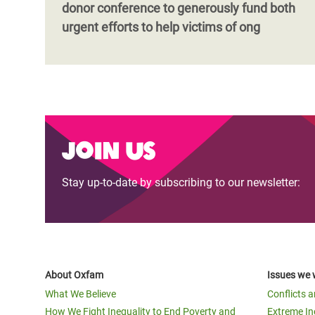
donor conference to generously fund both
urgent efforts to help victims of ong
Join us
Stay up-to-date by subscribing to our newsletter:
About Oxfam
Issues we 
What We Believe
Conflicts 
How We Fight Inequality to End Poverty and
Extreme In