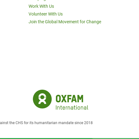
Work With Us
Volunteer With Us
Join the Global Movement for Change
against the CHS for its humanitarian mandate since 2018