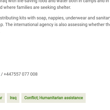
 Iraq with life-saving food and water both in camps and in
 where families are seeking shelter.
stributing kits with soap, nappies, underwear and sanita
mp. The international agency is also assessing whether t
.
/ +447557 077 008
ar
Iraq
Conflict; Humanitarian assistance