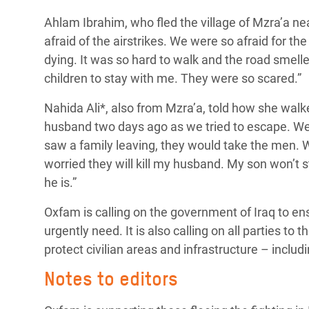
Ahlam Ibrahim, who fled the village of Mzra’a n
afraid of the airstrikes. We were so afraid for t
dying.
It was so hard to walk and the road smell
children to stay with me. They were so scared.”
Nahida Ali*, also from Mzra’a, told how she walke
husband two days ago as we tried to escape. We 
saw a family leaving, they would take the men. W
worried they will kill my husband. My son won’t 
he is.”
Oxfam is calling on the government of Iraq to ens
urgently need. It is also calling on all parties to 
protect civilian areas and infrastructure – inclu
Notes to editors