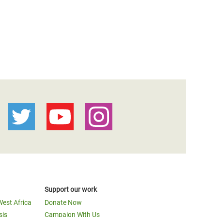
Support our work
West Africa
Donate Now
sis
Campaign With Us