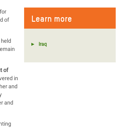
for
Learn more
d of
 held
Iraq
 remain
t of
vered in
ther and
y
er and
nting