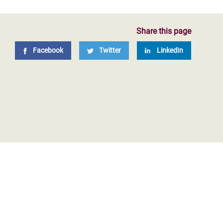
Share this page
Facebook
Twitter
LinkedIn