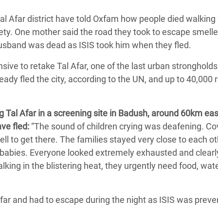
adesh Rohingya Refugee
l Afar district have told Oxfam how people died walking 
ety.
One mother said the road they took to escape smelle
e and Food Crisis in
husband was dead as ISIS took him when they fled.
 West Africa
ive to retake Tal Afar, one of the last urban strongholds
 in Syria
ady fled the city, according to the UN, and up to 40,000
 in Yemen
 Tal Afar in a screening site in Badush, around 60km eas
ee Crisis in South Sudan
ve fled:
“The sound of children crying was deafening. Co
ll to get there.
The families stayed very close to each o
 babies. Everyone looked extremely exhausted and clearl
lking in the blistering heat, they urgently need food, wat
Afar and had to escape during the night as ISIS was preve