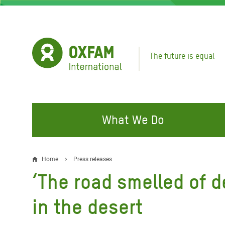
Skip
to
main
content
The future is equal
What We Do
FIGHTING INEQUALITY
CAMPAIGN WITH US
RESP
Home
Press releases
Breadcrumb
EMER
‘The road smelled of de
Water and Sanitation
Climate Justice
Gaza C
Food, Climate, and Natural
Hands Off Our Spaces
in the desert
Leban
Resources
Make Rich Polluters Pay