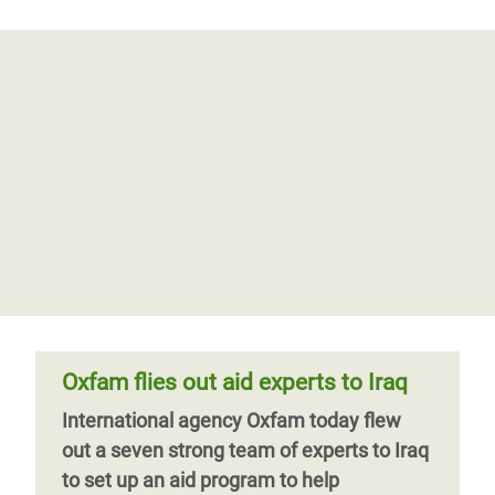
Oxfam flies out aid experts to Iraq
International agency Oxfam today flew
out a seven strong team of experts to Iraq
to set up an aid program to help