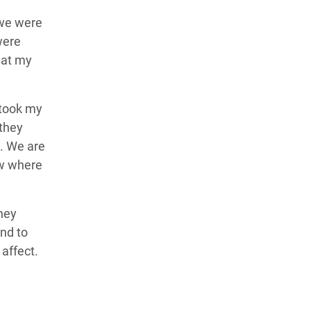
 we were
were
 at my
 took my
 they
d.
We are
ow where
they
and to
 affect.