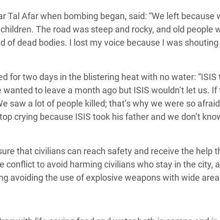
ear Tal Afar when bombing began, said:
“We left because
he children. The road was steep and rocky, and old people 
ed of dead bodies. I lost my voice because I was shouting
d for two days in the blistering heat with no water:
“ISIS
wanted to leave a month ago but ISIS wouldn’t let us. If
e saw a lot of people killed; that’s why we were so afrai
stop crying because ISIS took his father and we don’t kn
ure that civilians can reach safety and receive the help 
the conflict to avoid harming civilians who stay in the city, 
ding avoiding the use of explosive weapons with wide area