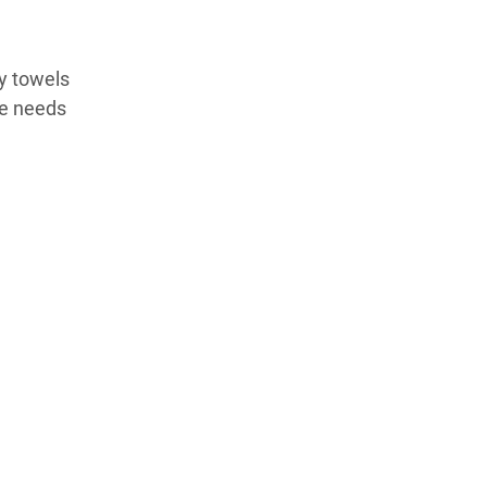
ry towels
he needs