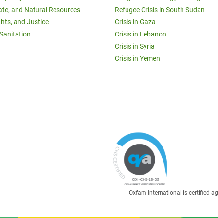
ate, and Natural Resources
Refugee Crisis in South Sudan
ghts, and Justice
Crisis in Gaza
Sanitation
Crisis in Lebanon
Crisis in Syria
Crisis in Yemen
Oxfam International is certified 