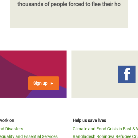
thousands of people forced to flee their ho
Sign up
work on
Help us save lives
and Disasters
Climate and Food Crisis in East & 
equality and Essential Services
Bangladesh Rohingya Refugee Cri