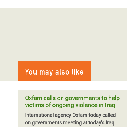
You may also like
Oxfam calls on governments to help
victims of ongoing violence in Iraq
International agency Oxfam today called
on governments meeting at today's Iraq