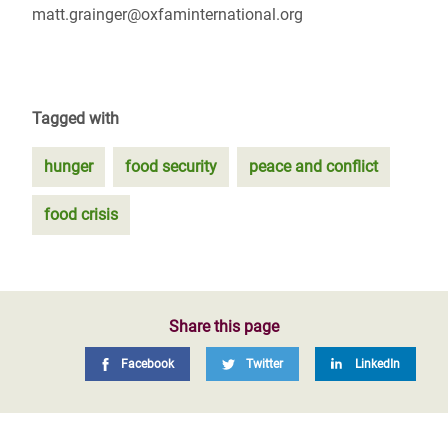
matt.grainger@oxfaminternational.org
Tagged with
hunger
food security
peace and conflict
food crisis
Share this page
Facebook
Twitter
LinkedIn