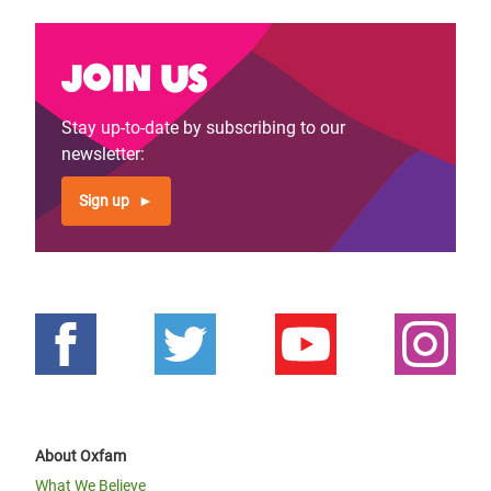
Join us
Stay up-to-date by subscribing to our
newsletter:
Sign up
About Oxfam
What We Believe