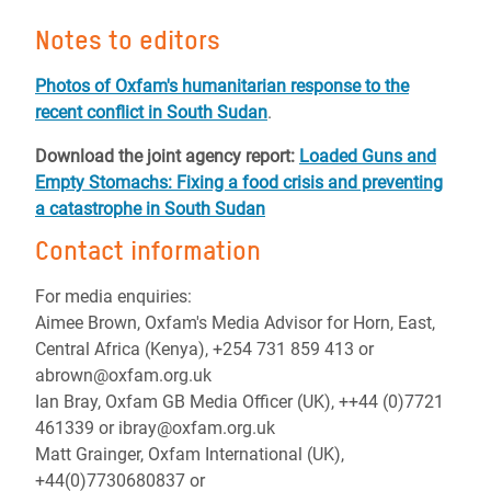
Notes to editors
Photos of Oxfam's humanitarian response to the
recent conflict in South Sudan
.
Download the joint agency report:
Loaded Guns and
Empty Stomachs: Fixing a food crisis and preventing
a catastrophe in South Sudan
Contact information
For media enquiries:
Aimee Brown, Oxfam's Media Advisor for Horn, East,
Central Africa (Kenya), +254 731 859 413 or
abrown@oxfam.org.uk
Ian Bray, Oxfam GB Media Officer (UK), ++44 (0)7721
461339 or ibray@oxfam.org.uk
Matt Grainger, Oxfam International (UK),
+44(0)7730680837 or