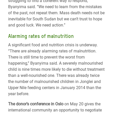
struggling to find a coherent way to respond,”
Byanyima said. “We need to learn from the mistakes
of the past, not repeat them. Mass death needs not be
inevitable for South Sudan but we can’t trust to hope
and good luck. We need action.”
Alarming rates of malnutrition
A significant food and nutrition crisis is underway.
“There are already alarming rates of malnutrition.
There is still time to prevent the worst from
happening,” Byanyima said. A severely malnourished
child is nine times more likely to die without treatment
than a well-nourished one. There was already twice
the number of malnourished children in Jonglei and
Upper Nile feeding centers in January 2014 than the
year before.
The donor’s conference in Oslo
on May 20 gives the
international community an opportunity to negotiate