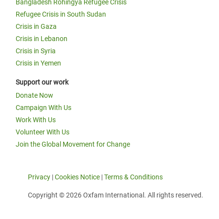
Bangladesh Rohingya Refugee Crisis
Refugee Crisis in South Sudan
Crisis in Gaza
Crisis in Lebanon
Crisis in Syria
Crisis in Yemen
Support our work
Donate Now
Campaign With Us
Work With Us
Volunteer With Us
Join the Global Movement for Change
Privacy
|
Cookies Notice
|
Terms & Conditions
Copyright © 2026 Oxfam International. All rights reserved.