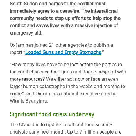
South Sudan and parties to the conflict must
immediately agree to a ceasefire. The international
community needs to step up efforts to help stop the
conflict and saves lives with a massive injection of
emergency aid.
Oxfam has joined 21 other agencies to publish a
report “
Loaded Guns and Empty Stomachs
.”
“How many lives have to be lost before the parties to
the conflict silence their guns and donors respond with
more resources? We either act now or face an even
larger human catastrophe in the weeks and months to
come,” said Oxfam International executive director
Winnie Byanyima.
Significant food crisis underway
The UN is due to update its official food security
analysis early next month. Up to 7 million people are