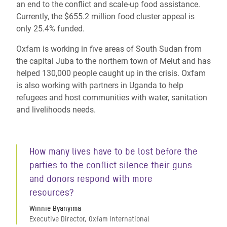
an end to the conflict and scale-up food assistance.
Currently, the $655.2 million food cluster appeal is
only 25.4% funded.
Oxfam is working in five areas of South Sudan from
the capital Juba to the northern town of Melut and has
helped 130,000 people caught up in the crisis. Oxfam
is also working with partners in Uganda to help
refugees and host communities with water, sanitation
and livelihoods needs.
How many lives have to be lost before the
parties to the conflict silence their guns
and donors respond with more
resources?
Winnie Byanyima
Executive Director, Oxfam International