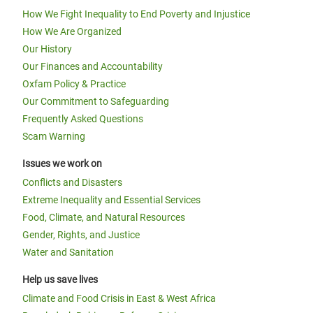
How We Fight Inequality to End Poverty and Injustice
How We Are Organized
Our History
Our Finances and Accountability
Oxfam Policy & Practice
Our Commitment to Safeguarding
Frequently Asked Questions
Scam Warning
Issues we work on
Conflicts and Disasters
Extreme Inequality and Essential Services
Food, Climate, and Natural Resources
Gender, Rights, and Justice
Water and Sanitation
Help us save lives
Climate and Food Crisis in East & West Africa