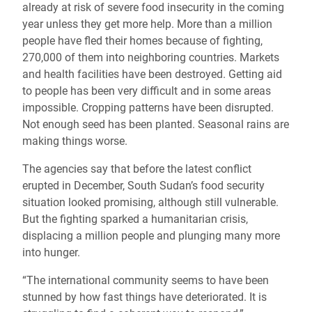
already at risk of severe food insecurity in the coming
year unless they get more help. More than a million
people have fled their homes because of fighting,
270,000 of them into neighboring countries. Markets
and health facilities have been destroyed. Getting aid
to people has been very difficult and in some areas
impossible. Cropping patterns have been disrupted.
Not enough seed has been planted. Seasonal rains are
making things worse.
The agencies say that before the latest conflict
erupted in December, South Sudan’s food security
situation looked promising, although still vulnerable.
But the fighting sparked a humanitarian crisis,
displacing a million people and plunging many more
into hunger.
“The international community seems to have been
stunned by how fast things have deteriorated. It is