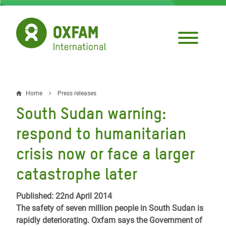
Skip
to
main
content
Home
Press releases
Breadcrumb
South Sudan warning:
respond to humanitarian
crisis now or face a larger
catastrophe later
Published: 22nd April 2014
The safety of seven million people in South Sudan is
rapidly deteriorating. Oxfam says the Government of