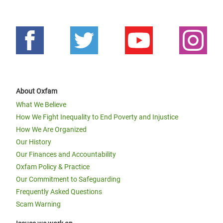
About Oxfam
What We Believe
How We Fight Inequality to End Poverty and Injustice
How We Are Organized
Our History
Our Finances and Accountability
Oxfam Policy & Practice
Our Commitment to Safeguarding
Frequently Asked Questions
Scam Warning