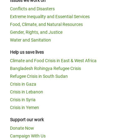
Issues we work on
Conflicts and Disasters
Extreme Inequality and Essential Services
Food, Climate, and Natural Resources
Gender, Rights, and Justice
Water and Sanitation
Help us save lives
Climate and Food Crisis in East & West Africa
Bangladesh Rohingya Refugee Crisis
Refugee Crisis in South Sudan
Crisis in Gaza
Crisis in Lebanon
Crisis in Syria
Crisis in Yemen
Support our work
Donate Now
Campaign With Us