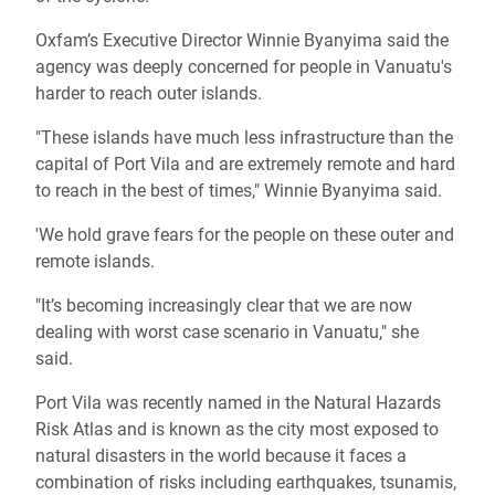
Oxfam’s Executive Director
Winnie Byanyima
said the
agency was deeply concerned for people in Vanuatu's
harder to reach outer islands.
"These islands have much less infrastructure than the
capital of Port Vila and are extremely remote and hard
to reach in the best of times,"
Winnie Byanyima
said.
'We hold grave fears for the people on these outer and
remote islands.
"It’s becoming increasingly clear that we are now
dealing with worst case scenario in Vanuatu," she
said.
Port Vila was recently named in the Natural Hazards
Risk Atlas and is known as the city most exposed to
natural disasters in the world because it faces a
combination of risks including earthquakes, tsunamis,