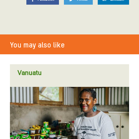
You may also like
Vanuatu