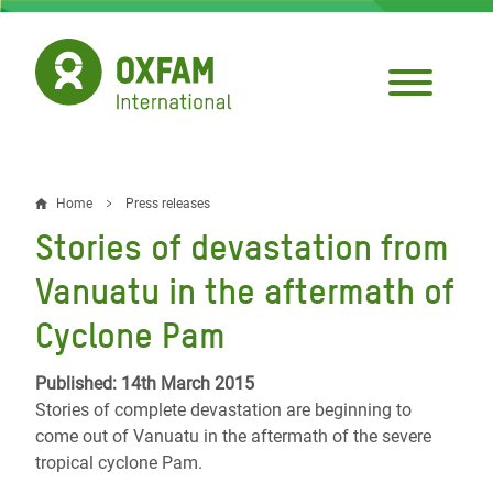
Skip
to
main
content
Home
Press releases
Breadcrumb
Stories of devastation from
Vanuatu in the aftermath of
Cyclone Pam
Published: 14th March 2015
Stories of complete devastation are beginning to
come out of Vanuatu in the aftermath of the severe
tropical cyclone Pam.