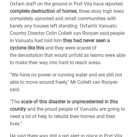
Oxfam staff on the ground in Port Vila have reported
complete destruction of homes
, three story high trees
completely uprooted and small communities with
barely any houses left standing.
Oxfam's Vanuatu
Country Director Colin Collett van Rooyen said people
in Vanuatu had told him
they had never seen a
cyclone like this
and they were scared of
the devastation that would unfold as teams were able
to make their way into hard to reach areas.
“We have no power or running water and are still not
able to move around freely," Mr Collett van Rooyen
said.
"The
scale of this disaster is unprecedented in this
country
and the proud people of Vanuatu are going to
need a lot of help to rebuild their homes and their
lives."
He said there was still a red alert in place in Port Vila