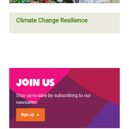
Climate Change Resilience
Join us
Stay up-to-date by subscribing to our
newsletter:
Sign up