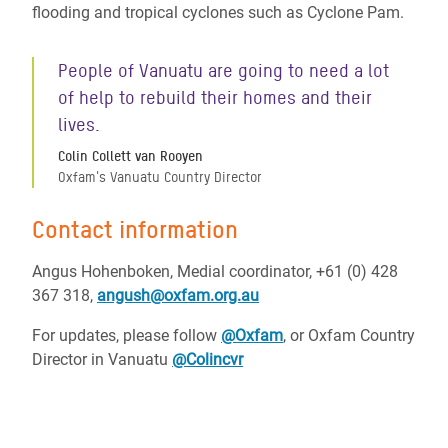
flooding and tropical cyclones such as Cyclone Pam.
People of Vanuatu are going to need a lot
of help to rebuild their homes and their
lives.
Colin Collett van Rooyen
Oxfam's Vanuatu Country Director
Contact information
Angus Hohenboken, Medial coordinator, +61 (0) 428
367 318,
angush@oxfam.org.au
For updates, please follow
@Oxfam
, or Oxfam Country
Director in Vanuatu
@Colincvr