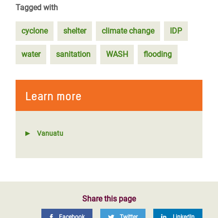
Tagged with
cyclone
shelter
climate change
IDP
water
sanitation
WASH
flooding
Learn more
Vanuatu
Share this page
Facebook
Twitter
LinkedIn