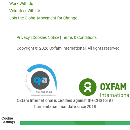
Work With Us
Volunteer With Us
Join the Global Movement for Change
Privacy
|
Cookies Notice
|
Terms & Conditions
Copyright © 2026 Oxfam International. All rights reserved.
Oxfam International is certified against the CHS for its
humanitarian mandate since 2018
Cookie
Settings