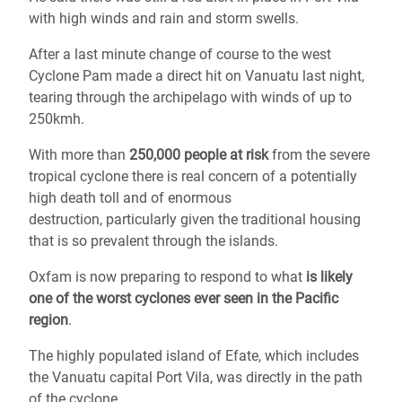
with high winds and rain and storm swells.
After a last minute change of course to the west
Cyclone Pam made a direct hit on Vanuatu last night,
tearing through the archipelago with winds of up to
250kmh.
With more than
250,000 people at risk
from the severe
tropical cyclone there is real concern of a potentially
high death toll and of enormous
destruction, particularly given the traditional housing
that is so prevalent through the islands.
Oxfam is now preparing to respond to what
is likely
one of the worst cyclones ever seen in the Pacific
region
.
The highly populated island of Efate, which includes
the Vanuatu capital Port Vila, was directly in the path
of the cyclone.