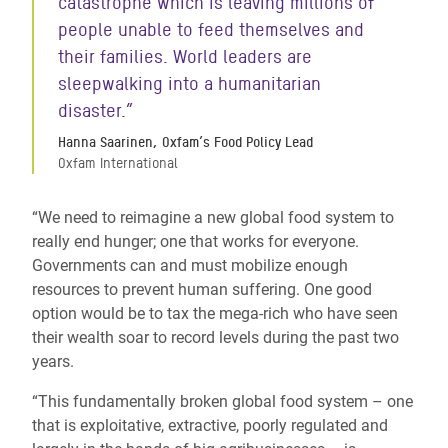
catastrophe which is leaving millions of
people unable to feed themselves and
their families. World leaders are
sleepwalking into a humanitarian
disaster.”
Hanna Saarinen, Oxfam’s Food Policy Lead
Oxfam International
“We need to reimagine a new global food system to
really end hunger; one that works for everyone.
Governments can and must mobilize enough
resources to prevent human suffering. One good
option would be to tax the mega-rich who have seen
their wealth soar to record levels during the past two
years.
“This fundamentally broken global food system – one
that is exploitative, extractive, poorly regulated and