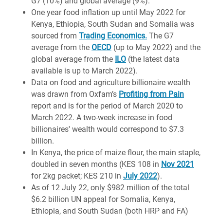
G7 (10%) and global average (9%).
One year food inflation up until May 2022 for
Kenya, Ethiopia, South Sudan and Somalia was
sourced from
Trading Economics.
The G7
average from the
OECD
(up to May 2022) and the
global average from the
ILO
(the latest data
available is up to March 2022).
Data on food and agriculture billionaire wealth
was drawn from Oxfam’s
Profiting from Pain
report and is for the period of March 2020 to
March 2022. A two-week increase in food
billionaires' wealth would correspond to $7.3
billion.
In Kenya, the price of maize flour, the main staple,
doubled in seven months (KES 108 in
Nov 2021
for 2kg packet; KES 210 in
July 2022
).
As of 12 July 22, only $982 million of the total
$6.2 billion UN appeal for Somalia, Kenya,
Ethiopia, and South Sudan (both HRP and FA)