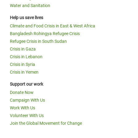
Water and Sanitation
Help us save lives
Climate and Food Crisis in East & West Africa
Bangladesh Rohingya Refugee Crisis
Refugee Crisis in South Sudan
Crisis in Gaza
Crisis in Lebanon
Crisis in Syria
Crisis in Yemen
Support our work
Donate Now
Campaign With Us
Work With Us
Volunteer With Us
Join the Global Movement for Change