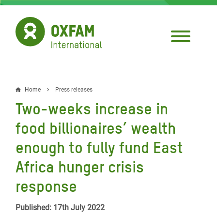
Skip
to
main
content
Home
Press releases
Breadcrumb
Two-weeks increase in
food billionaires’ wealth
enough to fully fund East
Africa hunger crisis
response
Published: 17th July 2022