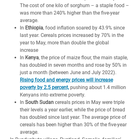
The cost of one kilo of sorghum – a staple food –
was more than 240% higher than the five-year
average.
In
Ethiopia
, food inflation soared by 43.9% since
last year. Cereals prices increased by 70% in the
year to May, more than double the global
increase
In
Kenya
, the price of maize flour, the main staple,
has doubled in seven months and rose by 50% in
just a month (between June and July 2022).
Rising food and energy prices will increase
poverty by 2.5 percent,
pushing about 1.4 million
Kenyans into extreme poverty.
In
South Sudan
cereals prices in May were triple
their levels a year earlier, while the price of bread
has doubled since last year. The average price of
cereals has been higher than 30% of the five-year
average.