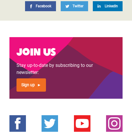
Facebook
Twitter
LinkedIn
Join us
Stay up-to-date by subscribing to our
newsletter:
Sign up