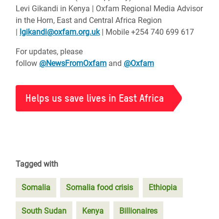
Levi Gikandi in Kenya | Oxfam Regional Media Advisor
in the Horn, East and Central Africa Region
|
lgikandi@oxfam.org.uk
| Mobile +254 740 699 617
For updates, please
follow
@NewsFromOxfam
and
@Oxfam
Helps us save lives in East Africa
Tagged with
Somalia
Somalia food crisis
Ethiopia
South Sudan
Kenya
Billionaires