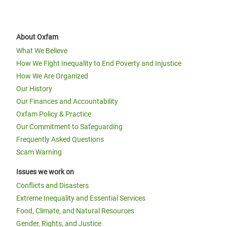
About Oxfam
What We Believe
How We Fight Inequality to End Poverty and Injustice
How We Are Organized
Our History
Our Finances and Accountability
Oxfam Policy & Practice
Our Commitment to Safeguarding
Frequently Asked Questions
Scam Warning
Issues we work on
Conflicts and Disasters
Extreme Inequality and Essential Services
Food, Climate, and Natural Resources
Gender, Rights, and Justice