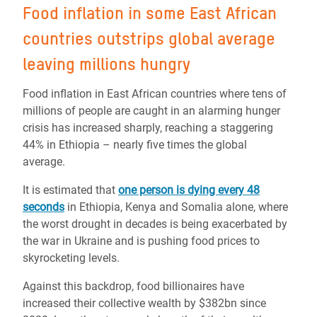
Food inflation in some East African
countries outstrips global average
leaving millions hungry
Food inflation in East African countries where tens of
millions of people are caught in an alarming hunger
crisis has increased sharply, reaching a staggering
44% in Ethiopia – nearly five times the global
average.
It is estimated that
one person is dying every 48
seconds
in Ethiopia, Kenya and Somalia alone, where
the worst drought in decades is being exacerbated by
the war in Ukraine and is pushing food prices to
skyrocketing levels.
Against this backdrop, food billionaires have
increased their collective wealth by $382bn since