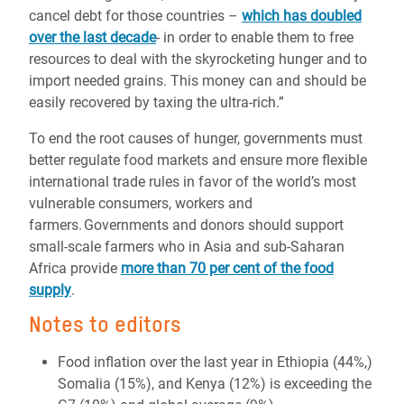
cancel debt for those countries –
which has doubled
over the last decade
- in order to enable them to free
resources to deal with the skyrocketing hunger and to
import needed grains. This money can and should be
easily recovered by taxing the ultra-rich.”
To end the root causes of hunger, governments must
better regulate food markets and ensure more flexible
international trade rules in favor of the world’s most
vulnerable consumers, workers and
farmers. Governments and donors should support
small-scale farmers who in Asia and sub-Saharan
Africa provide
more than 70 per cent of the food
supply
.
Notes to editors
Food inflation over the last year in Ethiopia (44%,)
Somalia (15%), and Kenya (12%) is exceeding the