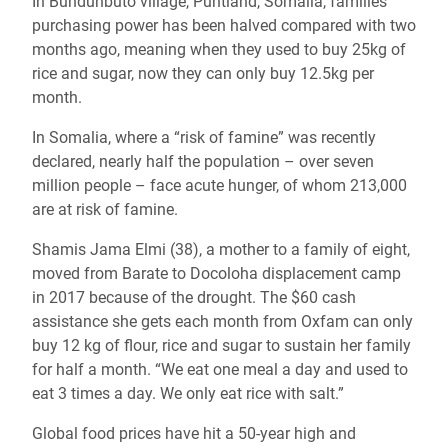
In Bundunbuto village, Puntland, Somalia, families’
purchasing power has been halved compared with two
months ago, meaning when they used to buy 25kg of
rice and sugar, now they can only buy 12.5kg per
month.
In Somalia, where a “risk of famine” was recently
declared, nearly half the population – over seven
million people – face acute hunger, of whom 213,000
are at risk of famine.
Shamis Jama Elmi (38), a mother to a family of eight,
moved from Barate to Docoloha displacement camp
in 2017 because of the drought. The $60 cash
assistance she gets each month from Oxfam can only
buy 12 kg of flour, rice and sugar to sustain her family
for half a month. “We eat one meal a day and used to
eat 3 times a day. We only eat rice with salt.”
Global food prices have hit a 50-year high and