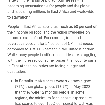
largely in the hands of big agribusinesses – is
becoming unsustainable for people and the planet
and is pushing millions in East Africa and worldwide
to starvation.”
People in East Africa spend as much as 60 per cent of
their income on food, and the region over-relies on
imported staple food. For example, food and
beverages account for 54 percent of CPI in Ethiopia,
compared to just 11.6 percent in the United Kingdom.
While many people in affluent countries are struggling
with the increased consumer prices, their counterparts
in East African countries are facing hunger and
destitution.
In
Somalia
, maize prices were six times higher
(78%) than global prices (12.9%) in May 2022
than they were 12 months before. In some
regions, the minimum food basket expenditure
has soared to over 160% compared to last year.