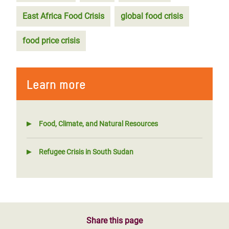
East Africa Food Crisis
global food crisis
food price crisis
Learn more
Food, Climate, and Natural Resources
Refugee Crisis in South Sudan
Share this page