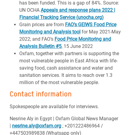
has been funded. This is a gap of 84%. Source:
UN OCHA
Appeals and response plans 2022 |
Financial Tracking Service (unocha.org)
Grain prices are from
FAO’s GEIWS Food Price
Monitoring and Analysis tool
for May 2021-May
2022; and FAO’s
Food Price Monitoring and
Analysis Bulletin #5
, 15 June 2022
Oxfam, together with partners is supporting the
most vulnerable people in East Africa with life-
saving food, cash assistance and water and
sanitation services. It aims to reach over 1.3
million of the most vulnerable people.
Contact information
Spokespeople are available for interviews.
Nesrine Aly in Egypt | Oxfam Global News Manager
|
nesrine.aly@oxfam.org
; +201222486964 /
+447503989838 (Whatsapp only)