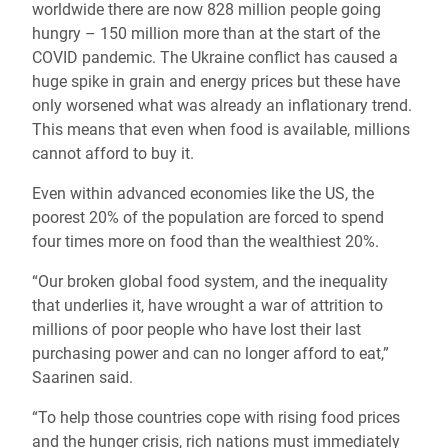
worldwide there are now 828 million people going
hungry – 150 million more than at the start of the
COVID pandemic. The Ukraine conflict has caused a
huge spike in grain and energy prices but these have
only worsened what was already an inflationary trend.
This means that even when food is available, millions
cannot afford to buy it.
Even within advanced economies like the US, the
poorest 20% of the population are forced to spend
four times more on food than the wealthiest 20%.
“Our broken global food system, and the inequality
that underlies it, have wrought a war of attrition to
millions of poor people who have lost their last
purchasing power and can no longer afford to eat,”
Saarinen said.
“To help those countries cope with rising food prices
and the hunger crisis, rich nations must immediately