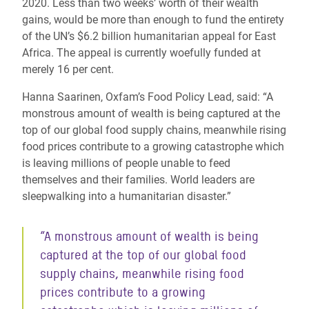
2020. Less than two weeks’ worth of their wealth
gains, would be more than enough to fund the entirety
of the UN’s $6.2 billion humanitarian appeal for East
Africa. The appeal is currently woefully funded at
merely 16 per cent.
Hanna Saarinen, Oxfam’s Food Policy Lead, said: “A
monstrous amount of wealth is being captured at the
top of our global food supply chains, meanwhile rising
food prices contribute to a growing catastrophe which
is leaving millions of people unable to feed
themselves and their families. World leaders are
sleepwalking into a humanitarian disaster.”
“A monstrous amount of wealth is being
captured at the top of our global food
supply chains, meanwhile rising food
prices contribute to a growing