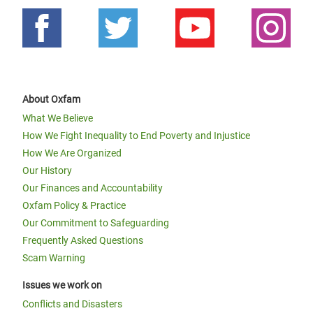
About Oxfam
What We Believe
How We Fight Inequality to End Poverty and Injustice
How We Are Organized
Our History
Our Finances and Accountability
Oxfam Policy & Practice
Our Commitment to Safeguarding
Frequently Asked Questions
Scam Warning
Issues we work on
Conflicts and Disasters