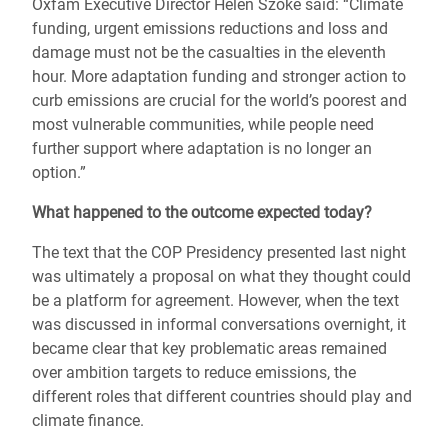
Oxfam Executive Director Helen Szoke said: “Climate
funding, urgent emissions reductions and loss and
damage must not be the casualties in the eleventh
hour. More adaptation funding and stronger action to
curb emissions are crucial for the world’s poorest and
most vulnerable communities, while people need
further support where adaptation is no longer an
option.”
What happened to the outcome expected today?
The text that the COP Presidency presented last night
was ultimately a proposal on what they thought could
be a platform for agreement. However, when the text
was discussed in informal conversations overnight, it
became clear that key problematic areas remained
over ambition targets to reduce emissions, the
different roles that different countries should play and
climate finance.