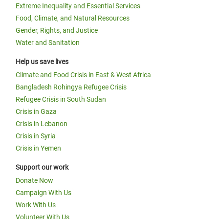
Extreme Inequality and Essential Services
Food, Climate, and Natural Resources
Gender, Rights, and Justice
Water and Sanitation
Help us save lives
Climate and Food Crisis in East & West Africa
Bangladesh Rohingya Refugee Crisis
Refugee Crisis in South Sudan
Crisis in Gaza
Crisis in Lebanon
Crisis in Syria
Crisis in Yemen
Support our work
Donate Now
Campaign With Us
Work With Us
Volunteer With Us