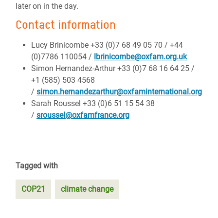
later on in the day.
Contact information
Lucy Brinicombe +33 (0)7 68 49 05 70 / +44
(0)7786 110054 /
lbrinicombe@oxfam.org.uk
Simon Hernandez-Arthur +33 (0)7 68 16 64 25 /
+1 (585) 503 4568
/
simon.hernandezarthur@oxfaminternational.org
Sarah Roussel +33 (0)6 51 15 54 38
/
sroussel@oxfamfrance.org
Tagged with
COP21
climate change