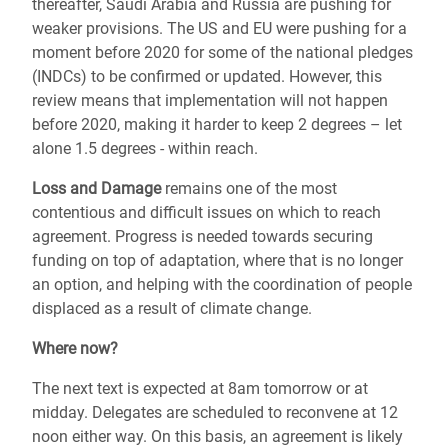
thereafter, Saudi Arabia and Russia are pushing for
weaker provisions. The US and EU were pushing for a
moment before 2020 for some of the national pledges
(INDCs) to be confirmed or updated. However, this
review means that implementation will not happen
before 2020, making it harder to keep 2 degrees – let
alone 1.5 degrees - within reach.
Loss and Damage
remains one of the most
contentious and difficult issues on which to reach
agreement. Progress is needed towards securing
funding on top of adaptation, where that is no longer
an option, and helping with the coordination of people
displaced as a result of climate change.
Where now?
The next text is expected at 8am tomorrow or at
midday. Delegates are scheduled to reconvene at 12
noon either way. On this basis, an agreement is likely