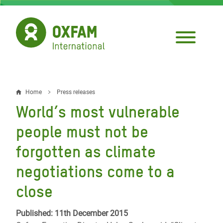
Skip
to
main
content
Home
Press releases
Breadcrumb
World’s most vulnerable
people must not be
forgotten as climate
negotiations come to a
close
Published: 11th December 2015