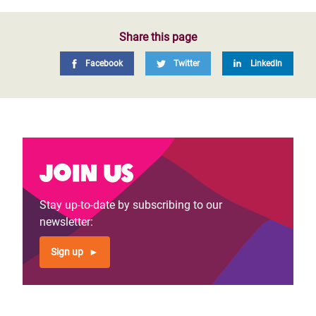
Share this page
Facebook
Twitter
LinkedIn
Join us
Stay up-to-date by subscribing to our
newsletter:
Sign up