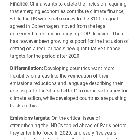
Finance:
China wants to delete the inclusion requiring
that emerging economies contribute climate finance,
while the US wants references to the $100bn goal
agreed in Copenhagen moved from the legal
agreement to its accompanying COP decision. There
has however been growing support for the inclusion of
setting on a regular basis new quantitative finance
targets for the period after 2020.
Differentiation:
Developing countries want more
flexibility on areas like the verification of their
emissions reductions and language describing their
role as part of a “shared effort” to mobilise finance for
climate action, while developed countries are pushing
back on this.
Emissions targets:
On the critical issue of
strengthening the INDCs tabled ahead of Paris before
they enter into force in 2020, and every five years