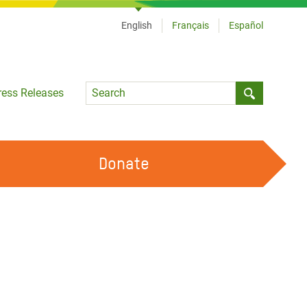
English
Français
Español
Language
ress Releases
Submit sea
Donate
WORK WITH US
OUR FEMINIST PRINCIPLES
VOLUNTEER WITH US