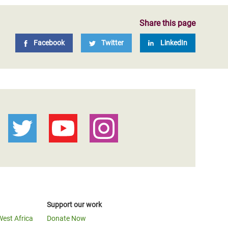
Share this page
Facebook
Twitter
LinkedIn
Support our work
West Africa
Donate Now