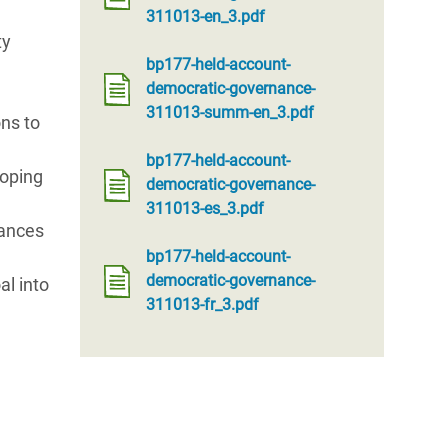
311013-en_3.pdf
ty
bp177-held-account-
democratic-governance-
311013-summ-en_3.pdf
ns to
bp177-held-account-
loping
democratic-governance-
311013-es_3.pdf
lances
bp177-held-account-
democratic-governance-
al into
311013-fr_3.pdf