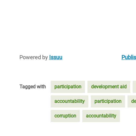
Powered by
Issuu
Publis
Tagged with
participation
development aid
accountability
participation
de
corruption
accountability