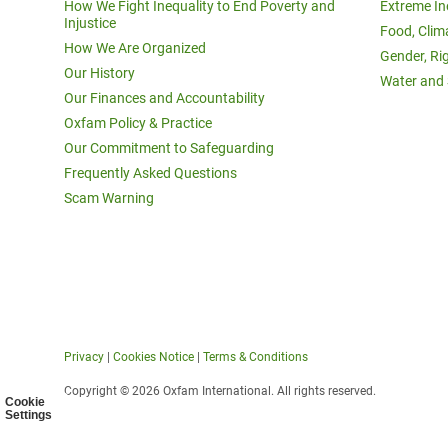
How We Fight Inequality to End Poverty and
Extreme In
Injustice
Food, Clim
How We Are Organized
Gender, Ri
Our History
Water and 
Our Finances and Accountability
Oxfam Policy & Practice
Our Commitment to Safeguarding
Frequently Asked Questions
Scam Warning
Privacy
|
Cookies Notice
|
Terms & Conditions
Copyright © 2026 Oxfam International. All rights reserved.
Cookie
Settings