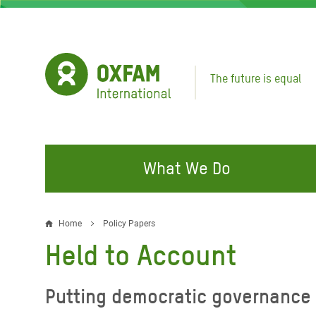
Skip
to
main
content
The future is equal
What We Do
FIGHTING INEQUALITY
CAMPAIGN WITH US
RESP
Home
Policy Papers
Breadcrumb
EMER
Held to Account
Water and Sanitation
Climate Justice
Gaza C
Food, Climate, and Natural
Hands Off Our Spaces
Putting democratic governance 
Leban
Resources
Make Rich Polluters Pay