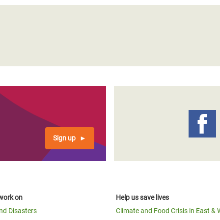
Sign up
work on
Help us save lives
and Disasters
Climate and Food Crisis in East & 