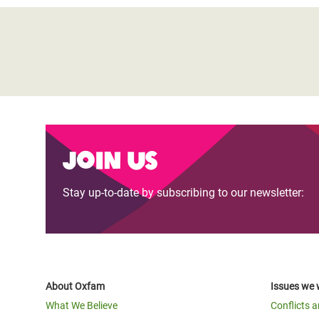
Join us
Stay up-to-date by subscribing to our newsletter:
About Oxfam
Issues we 
What We Believe
Conflicts 