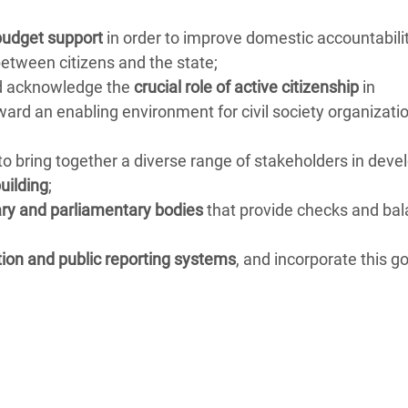
budget support
in order to improve domestic accountabili
etween citizens and the state;
ld acknowledge the
crucial role of active citizenship
in
rd an enabling environment for civil society organizatio
to bring together a diverse range of stakeholders in deve
uilding
;
ary and parliamentary bodies
that provide checks and ba
tion and public reporting systems
, and incorporate this go