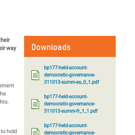
heir
Downloads
eir way
bp177-held-account-
democratic-governance-
311013-summ-es_0_1.pdf
opment
the
bp177-held-account-
hts.
democratic-governance-
311013-summ-fr_1_1.pdf
bp177-held-account-
 to hold
democratic-governance-