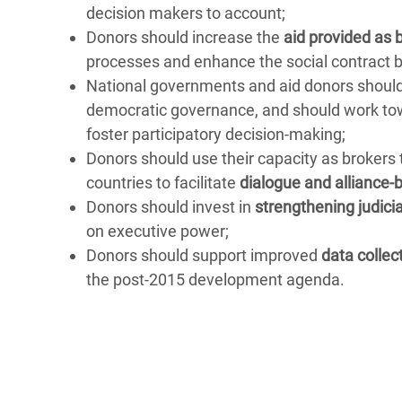
decision makers to account;
Donors should increase the
aid provided as 
processes and enhance the social contract b
National governments and aid donors shou
democratic governance, and should work towa
foster participatory decision-making;
Donors should use their capacity as brokers 
countries to facilitate
dialogue and alliance-b
Donors should invest in
strengthening judici
on executive power;
Donors should support improved
data collec
the post-2015 development agenda.