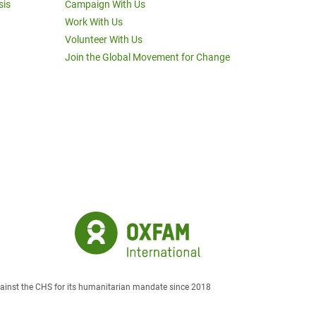
sis
Campaign With Us
Work With Us
Volunteer With Us
Join the Global Movement for Change
against the CHS for its humanitarian mandate since 2018