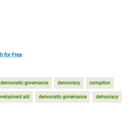
h for Free
democratic governance
democracy
corruption
velopment aid
democratic governance
democracy