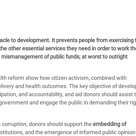
adesh Rohingya Refugee
e and Food Crisis in
 West Africa
cle to development. It prevents people from exercising t
 in Syria
the other essential services they need in order to work th
o mismanagement of public funds; at worst to outright
 in Yemen
ee Crisis in South Sudan
alth reform show how citizen activism, combined with
elivery and health outcomes. The key objective of devel
pation, and accountability, and aid donors should assist 
 government and engage the public in demanding their rig
n corruption, donors should support the
embedding of
nstitutions, and the emergence of informed public opinion