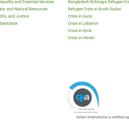
equality and Essential Services
Bangladesh Rohingya Refugee Cri
ate, and Natural Resources
Refugee Crisis in South Sudan
ghts, and Justice
Crisis in Gaza
Sanitation
Crisis in Lebanon
Crisis in Syria
Crisis in Yemen
Oxfam International is certified 