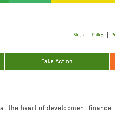
Blogs
Policy
P
Take Action
ONDING TO
JOIN THE GLOBAL MOVEMENT FOR
WORKING WORLDWIDE
GENCIES
CHANGE
ABOUT US
risis Appeal
at the heart of development finance
on Crisis Appeal