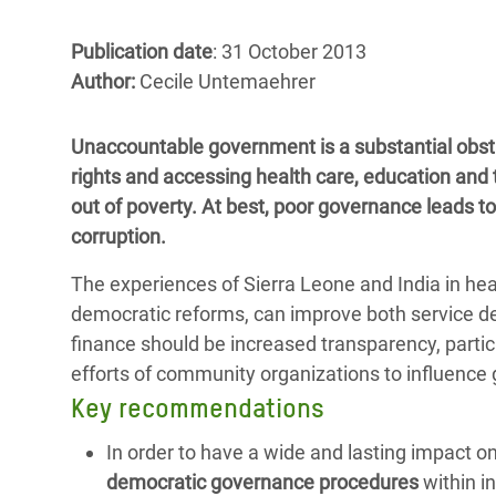
Bangl
Conflicts and Disasters
End the Suffering Behind your Food
Crisis
Publication date
: 31 October 2013
Extreme Inequality and
Author:
Cecile Untemaehrer
Say 'Enough' to Violence Against Women
Climat
Essential Services
and Girls
East &
Inequality and Rights in a
Unaccountable government is a substantial obsta
Crisis
Digital Age
rights and accessing health care, education and 
out of poverty. At best, poor governance leads t
Crisis
Gender, Rights, and Justice
corruption.
Refug
The experiences of Sierra Leone and India in he
democratic reforms, can improve both service d
finance should be increased transparency, partici
efforts of community organizations to influence
Key recommendations
In order to have a wide and lasting impact o
democratic governance procedures
within i