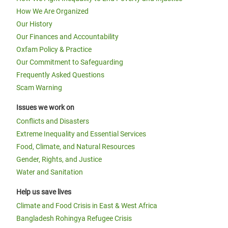
How We Are Organized
Our History
Our Finances and Accountability
Oxfam Policy & Practice
Our Commitment to Safeguarding
Frequently Asked Questions
Scam Warning
Issues we work on
Conflicts and Disasters
Extreme Inequality and Essential Services
Food, Climate, and Natural Resources
Gender, Rights, and Justice
Water and Sanitation
Help us save lives
Climate and Food Crisis in East & West Africa
Bangladesh Rohingya Refugee Crisis