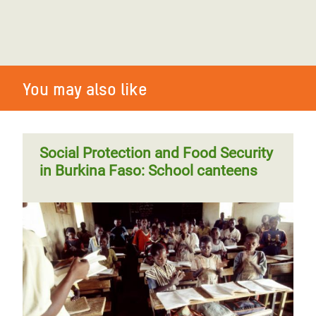
You may also like
Social Protection and Food Security
in Burkina Faso: School canteens