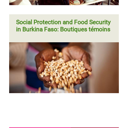
Social Protection and Food Security
in Burkina Faso: Boutiques témoins