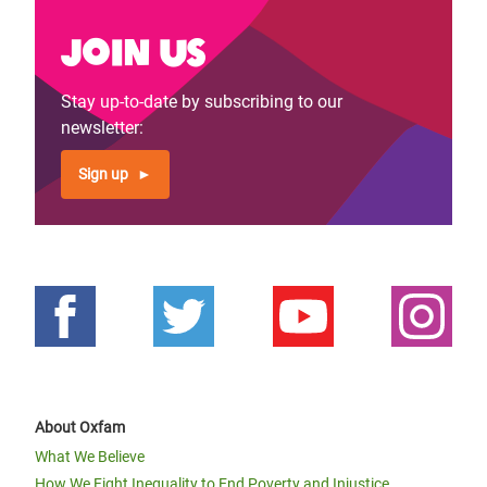
Join us
Stay up-to-date by subscribing to our
newsletter:
Sign up
About Oxfam
What We Believe
How We Fight Inequality to End Poverty and Injustice