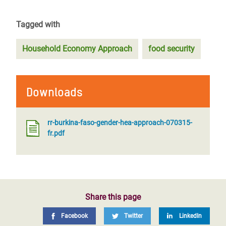
Tagged with
Household Economy Approach
food security
Downloads
rr-burkina-faso-gender-hea-approach-070315-
fr.pdf
Share this page
Facebook
Twitter
LinkedIn