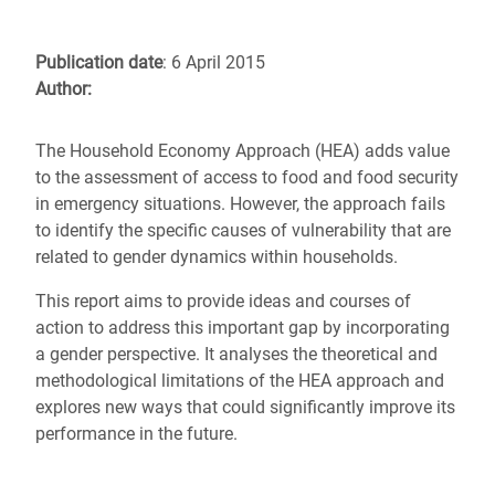
Publication date
: 6 April 2015
Author:
The Household Economy Approach (HEA) adds value
to the assessment of access to food and food security
in emergency situations. However, the approach fails
to identify the specific causes of vulnerability that are
related to gender dynamics within households.
This report aims to provide ideas and courses of
action to address this important gap by incorporating
a gender perspective. It analyses the theoretical and
methodological limitations of the HEA approach and
explores new ways that could significantly improve its
performance in the future.