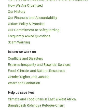
How We Are Organized
Our History
Our Finances and Accountability
Oxfam Policy & Practice
Our Commitment to Safeguarding
Frequently Asked Questions
Scam Warning
Issues we work on
Conflicts and Disasters
Extreme Inequality and Essential Services
Food, Climate, and Natural Resources
Gender, Rights, and Justice
Water and Sanitation
Help us save lives
Climate and Food Crisis in East & West Africa
Bangladesh Rohingya Refugee Crisis