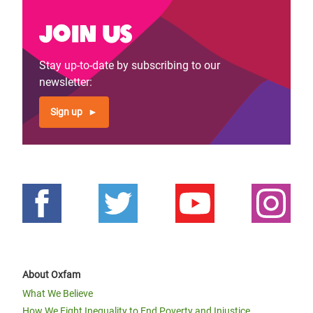
Join us
Stay up-to-date by subscribing to our
newsletter:
Sign up
About Oxfam
What We Believe
How We Fight Inequality to End Poverty and Injustice