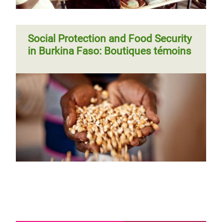
Social Protection and Food Security
in Burkina Faso: Boutiques témoins