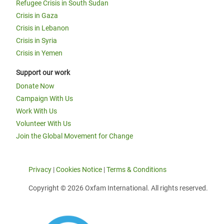
Refugee Crisis in South Sudan
Crisis in Gaza
Crisis in Lebanon
Crisis in Syria
Crisis in Yemen
Support our work
Donate Now
Campaign With Us
Work With Us
Volunteer With Us
Join the Global Movement for Change
Privacy
|
Cookies Notice
|
Terms & Conditions
Copyright © 2026 Oxfam International. All rights reserved.