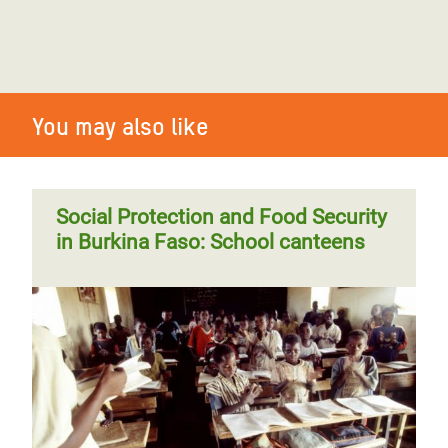
You may also like
Social Protection and Food Security
in Burkina Faso: School canteens