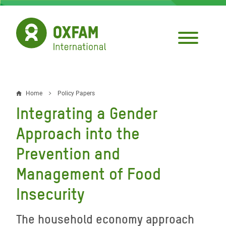
Skip
to
main
content
Home
Policy Papers
Breadcrumb
Integrating a Gender
Approach into the
Prevention and
Management of Food
Insecurity
The household economy approach