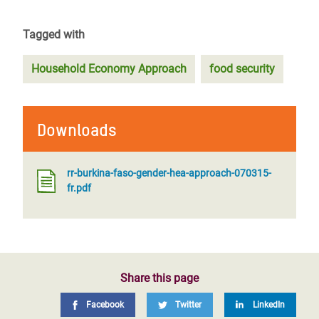
Tagged with
Household Economy Approach
food security
Downloads
rr-burkina-faso-gender-hea-approach-070315-
fr.pdf
Share this page
Facebook
Twitter
LinkedIn