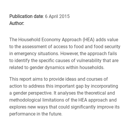
Publication date
: 6 April 2015
Author:
The Household Economy Approach (HEA) adds value
to the assessment of access to food and food security
in emergency situations. However, the approach fails
to identify the specific causes of vulnerability that are
related to gender dynamics within households.
This report aims to provide ideas and courses of
action to address this important gap by incorporating
a gender perspective. It analyses the theoretical and
methodological limitations of the HEA approach and
explores new ways that could significantly improve its
performance in the future.