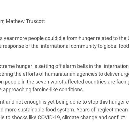
adesh Rohingya Refugee
arr, Mathew Truscott
e and Food Crisis in
 West Africa
is year more people could die from hunger related to the
 in Syria
e response of the international community to global food
 in Yemen
reme hunger is setting off alarm bells in the internation
ee Crisis in South Sudan
ering the efforts of humanitarian agencies to deliver urg
on people in the seven worst-affected countries are facin
me approaching famine-like conditions.
t and not enough is yet being done to stop this hunger cri
er and more sustainable food system. Years of neglect mean
le to shocks like COVID-19, climate change and conflict.