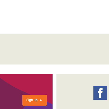
Sign up