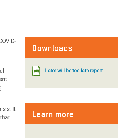
 COVID-
Downloads
al
Later will be too late report
ent
g
sis. It
Learn more
 that