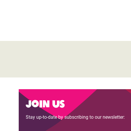
Join us
Stay up-to-date by subscribing to our newsletter: