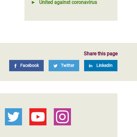
United against coronavirus
Share this page
Facebook
Twitter
LinkedIn