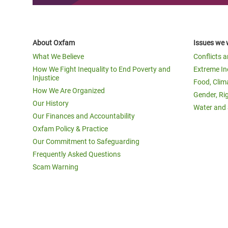
About Oxfam
Issues we 
What We Believe
Conflicts 
How We Fight Inequality to End Poverty and
Extreme In
Injustice
Food, Clim
How We Are Organized
Gender, Ri
Our History
Water and 
Our Finances and Accountability
Oxfam Policy & Practice
Our Commitment to Safeguarding
Frequently Asked Questions
Scam Warning