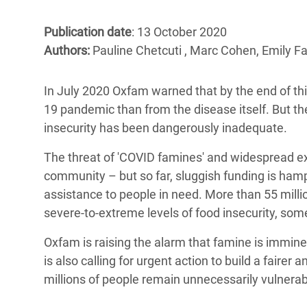
Bangl
Conflicts and Disasters
End the Suffering Behind your Food
Crisis
Publication date
: 13 October 2020
Extreme Inequality and
Authors:
Pauline Chetcuti , Marc Cohen, Emily F
Say 'Enough' to Violence Against Women
Climat
Essential Services
and Girls
East &
Inequality and Rights in a
In July 2020 Oxfam warned that by the end of th
Crisis
Digital Age
19 pandemic than from the disease itself. But th
insecurity has been dangerously inadequate.
Crisis
Gender, Rights, and Justice
The threat of 'COVID famines' and widespread ext
Refug
community – but so far, sluggish funding is hamp
assistance to people in need. More than 55 milli
severe-to-extreme levels of food insecurity, so
Oxfam is raising the alarm that famine is imminen
is also calling for urgent action to build a fair
millions of people remain unnecessarily vulnerab