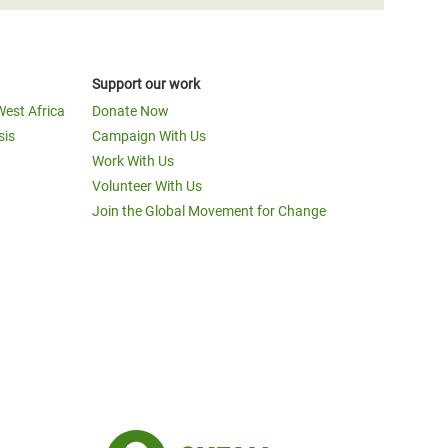
Support our work
West Africa
Donate Now
sis
Campaign With Us
Work With Us
Volunteer With Us
Join the Global Movement for Change