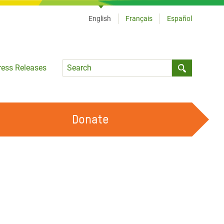
English
Français
Español
Language
ress Releases
Submit sea
Donate
WORK WITH US
OUR FEMINIST PRINCIPLES
VOLUNTEER WITH US