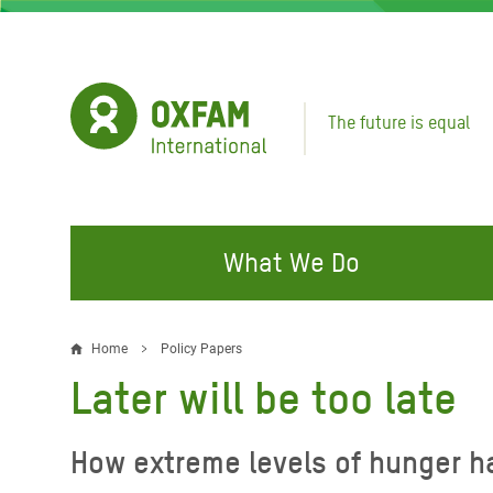
Skip
to
main
content
The future is equal
What We Do
FIGHTING INEQUALITY
CAMPAIGN WITH US
RESP
Home
Policy Papers
Breadcrumb
EMER
Later will be too late
Water and Sanitation
Climate Justice
Gaza C
Food, Climate, and Natural
Hands Off Our Spaces
How extreme levels of hunger h
Leban
Resources
Make Rich Polluters Pay