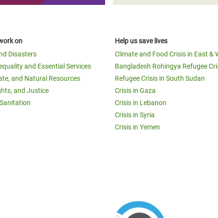
work on
Help us save lives
and Disasters
Climate and Food Crisis in East & 
equality and Essential Services
Bangladesh Rohingya Refugee Cri
ate, and Natural Resources
Refugee Crisis in South Sudan
ghts, and Justice
Crisis in Gaza
Sanitation
Crisis in Lebanon
Crisis in Syria
Crisis in Yemen