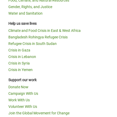
Food, Climate, and Natural Resources
Gender, Rights, and Justice
Water and Sanitation
Help us save lives
Climate and Food Crisis in East & West Africa
Bangladesh Rohingya Refugee Crisis
Refugee Crisis in South Sudan
Crisis in Gaza
Crisis in Lebanon
Crisis in Syria
Crisis in Yemen
Support our work
Donate Now
Campaign With Us
Work With Us
Volunteer With Us
Join the Global Movement for Change