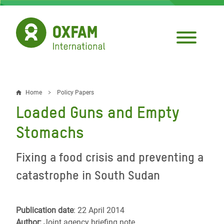
Skip
to
main
content
Home
Policy Papers
Breadcrumb
Loaded Guns and Empty
Stomachs
Fixing a food crisis and preventing a
catastrophe in South Sudan
Publication date
: 22 April 2014
Author:
Joint agency briefing note