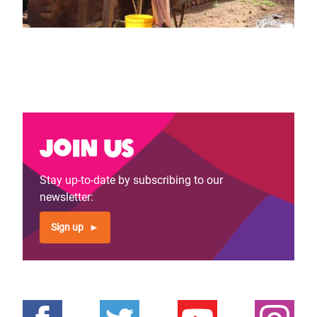
Join us
Stay up-to-date by subscribing to our
newsletter:
Sign up