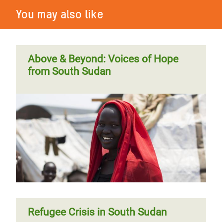
You may also like
Above & Beyond: Voices of Hope
from South Sudan
Refugee Crisis in South Sudan