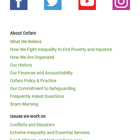
About Oxfam
What We Believe
How We Fight Inequality to End Poverty and Injustice
How We Are Organized
Our History
Our Finances and Accountability
Oxfam Policy & Practice
Our Commitment to Safeguarding
Frequently Asked Questions
Scam Warning
Issues we work on
Conflicts and Disasters
Extreme Inequality and Essential Services