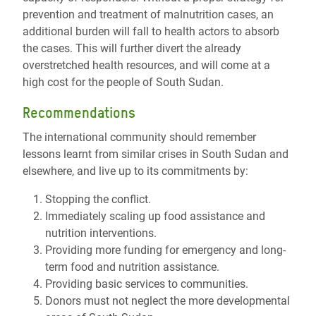
prevention and treatment of malnutrition cases, an
additional burden will fall to health actors to absorb
the cases. This will further divert the already
overstretched health resources, and will come at a
high cost for the people of South Sudan.
Recommendations
The international community should remember
lessons learnt from similar crises in South Sudan and
elsewhere, and live up to its commitments by:
Stopping the conflict.
Immediately scaling up food assistance and
nutrition interventions.
Providing more funding for emergency and long-
term food and nutrition assistance.
Providing basic services to communities.
Donors must not neglect the more developmental