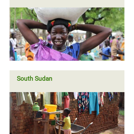
South Sudan