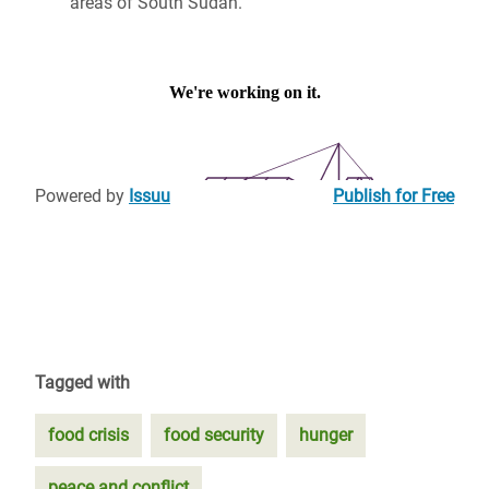
areas of South Sudan.
Powered by
Issuu
Publish for Free
Tagged with
food crisis
food security
hunger
peace and conflict