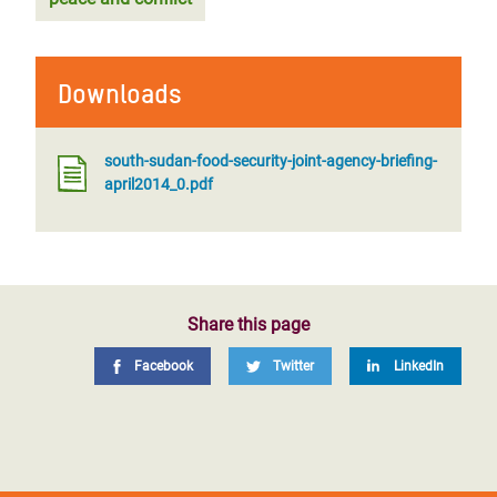
Downloads
south-sudan-food-security-joint-agency-briefing-
april2014_0.pdf
Share this page
Facebook
Twitter
LinkedIn