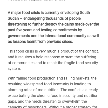
A major food crisis is currently enveloping South
Sudan – endangering thousands of people,
threatening to further destroy the gains made over the
past five years and testing commitments by
governments and the international community as well
as lessons learnt from previous crises.
This food crisis is very much a product of the conflict,
and it requires a bold response to stem the suffering
of communities and to repair the fragile food security
system.
With falling food production and failing markets, the
resulting widespread food insecurity is leading to
alarming rates of malnutrition. The conflict is already
exacerbating the chronic food insecurity and nutrition
gaps, and the needs threaten to overwhelm the
capacity of responders. Without a proper strategy for