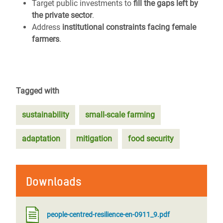
Target public investments to
fill the gaps left by
the private sector
.
Address
institutional constraints facing female
farmers
.
Tagged with
sustainability
small-scale farming
adaptation
mitigation
food security
Downloads
people-centred-resilience-en-0911_9.pdf