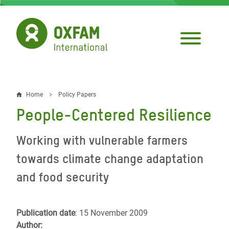
Skip
to
main
content
Home
Policy Papers
Breadcrumb
People-Centered Resilience
Working with vulnerable farmers
towards climate change adaptation
and food security
Publication date
: 15 November 2009
Author: