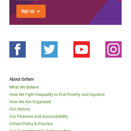
Sign up
About Oxfam
What We Believe
How We Fight Inequality to End Poverty and Injustice
How We Are Organized
Our History
Our Finances and Accountability
Oxfam Policy & Practice