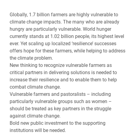
Globally, 1.7 billion farmers are highly vulnerable to
climate change impacts. The many who are already
hungry are particularly vulnerable. World hunger
currently stands at 1.02 billion people, its highest level
ever. Yet scaling up localized ‘resilience’ successes
offers hope for these farmers, while helping to address
the climate problem.
New thinking to recognize vulnerable farmers as
critical partners in delivering solutions is needed to
increase their resilience and to enable them to help
combat climate change.
Vulnerable farmers and pastoralists – including
particularly vulnerable groups such as women –
should be treated as key partners in the struggle
against climate change.
Bold new public investment to the supporting
institutions will be needed.