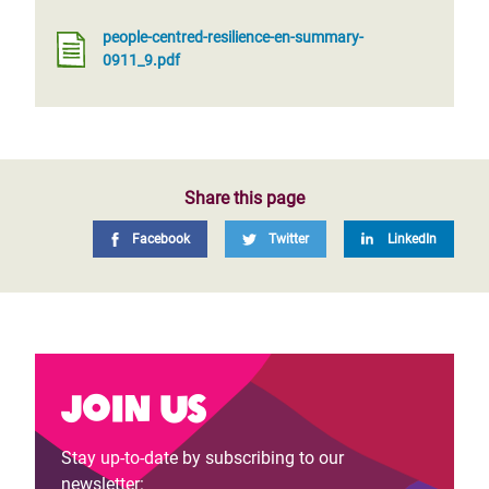
people-centred-resilience-en-summary-
0911_9.pdf
Share this page
Facebook
Twitter
LinkedIn
Join us
Stay up-to-date by subscribing to our
newsletter: