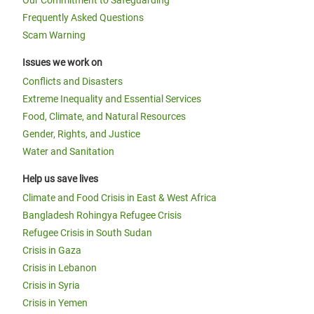
Our Commitment to Safeguarding
Frequently Asked Questions
Scam Warning
Issues we work on
Conflicts and Disasters
Extreme Inequality and Essential Services
Food, Climate, and Natural Resources
Gender, Rights, and Justice
Water and Sanitation
Help us save lives
Climate and Food Crisis in East & West Africa
Bangladesh Rohingya Refugee Crisis
Refugee Crisis in South Sudan
Crisis in Gaza
Crisis in Lebanon
Crisis in Syria
Crisis in Yemen