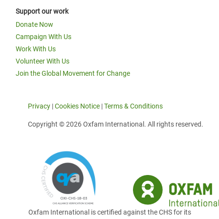
Support our work
Donate Now
Campaign With Us
Work With Us
Volunteer With Us
Join the Global Movement for Change
Privacy
|
Cookies Notice
|
Terms & Conditions
Copyright © 2026 Oxfam International. All rights reserved.
Oxfam International is certified against the CHS for its