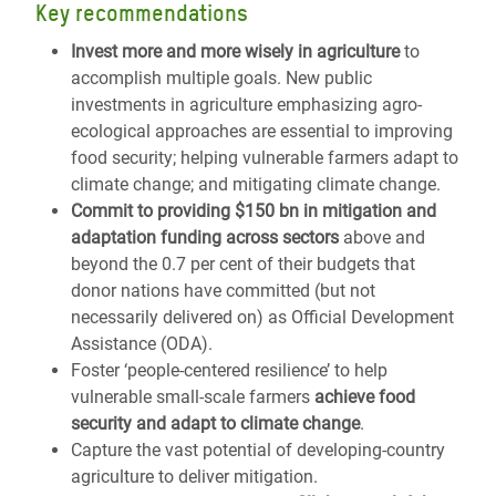
Key recommendations
Invest more and more wisely in agriculture
to
accomplish multiple goals. New public
investments in agriculture emphasizing agro-
ecological approaches are essential to improving
food security; helping vulnerable farmers adapt to
climate change; and mitigating climate change.
Commit to providing $150 bn in mitigation and
adaptation funding across sectors
above and
beyond the 0.7 per cent of their budgets that
donor nations have committed (but not
necessarily delivered on) as Official Development
Assistance (ODA).
Foster ‘people-centered resilience’ to help
vulnerable small-scale farmers
achieve food
security and adapt to climate change
.
Capture the vast potential of developing-country
agriculture to deliver mitigation.