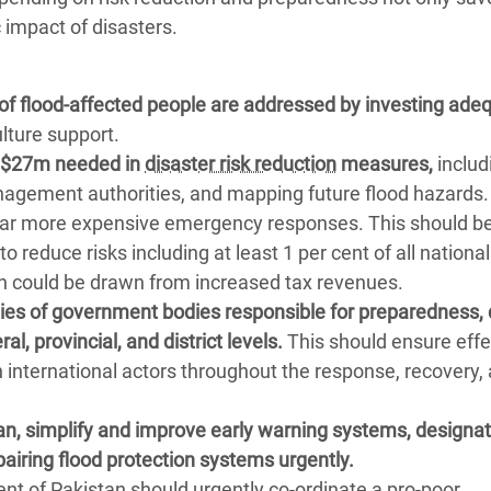
 impact of disasters.
of flood-affected people are addressed by investing ade
ulture support.
al $27m needed in
disaster risk reduction
measures,
includ
nagement authorities, and mapping future flood hazards.
f far more expensive emergency responses. This should b
 reduce risks including at least 1 per cent of all national
h could be drawn from increased tax revenues.
ties of government bodies responsible for preparedness, 
, provincial, and district levels.
This should ensure effe
h international actors throughout the response, recovery,
, simplify and improve early warning systems, designat
pairing flood protection systems urgently.
 of Pakistan should urgently co-ordinate a pro-poor