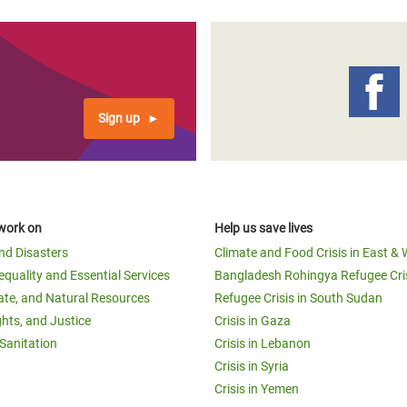
Sign up
work on
Help us save lives
and Disasters
Climate and Food Crisis in East & 
equality and Essential Services
Bangladesh Rohingya Refugee Cri
ate, and Natural Resources
Refugee Crisis in South Sudan
ghts, and Justice
Crisis in Gaza
Sanitation
Crisis in Lebanon
Crisis in Syria
Crisis in Yemen