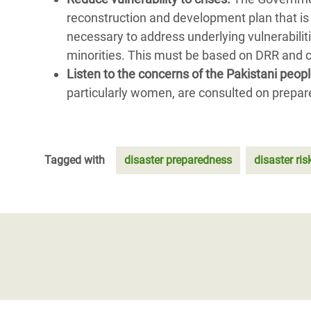
reconstruction and development plan that is
necessary to address underlying vulnerabili
minorities. This must be based on DRR and c
Listen to the concerns of the Pakistani peop
particularly women, are consulted on prepar
Tagged with
disaster preparedness
disaster ris