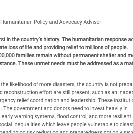
adesh Rohingya Refugee
, Humanitarian Policy and Advocacy Advisor
e and Food Crisis in
 West Africa
rst in the country’s history. The humanitarian response a
 in Syria
loss of life and providing relief to millions of people.
800,000 families remain without permanent shelter and m
 in Yemen
ssistance. These unmet needs must be addressed as a mat
ee Crisis in South Sudan
e likelihood of more disasters, the country is not prepa
reconstruction effort are still present, such as an inad
ncy relief coordination and leadership. These instituti
. The government and donors need to invest heavily in
 early warning systems, flood control, and more resilient
ocial inequalities which leave people vulnerable to disas
pending on risk reduction and preparedness not only save