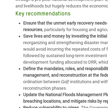
and livelihoods but hugely reduces the economic
Key recommendations
Ensure that the unmet early recovery needs 
resources
, particularly for housing and agric
Save lives and money by investing the initi
reorganizing and strengthening disaster ma
would avoid incurring the repeated costs o
followed by sustained long-term investment to
development funding allocated to DRR, whic
Define the mandates, roles, and responsibili
management, and reconstruction at the federal
ordination between
GoP
institutions and wit
reconstruction phases.
Update the National Floods Management Plan
breaching locations, and mitigate risks by re
Reduce vulnerability to crises.
The Government