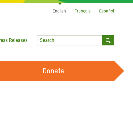
English
Français
Español
Language
ress Releases
Submit sea
Donate
WORK WITH US
OUR FEMINIST PRINCIPLES
VOLUNTEER WITH US