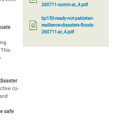
260711-summ-ar_4.pdf
bp150-ready-not-pakistan-
resilience-disasters-floods-
quate
260711-ar_4.pdf
ing
 This
e
disaster
ctive co-
 and
e safe