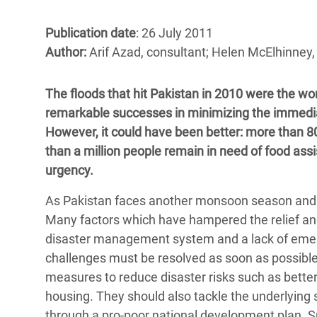
Bangl
Conflicts and Disasters
End the Suffering Behind your Food
Crisis
Publication date
: 26 July 2011
Extreme Inequality and
Author:
Arif Azad, consultant; Helen McElhinney
Say 'Enough' to Violence Against Women
Climat
Essential Services
and Girls
East &
Inequality and Rights in a
The floods that hit Pakistan in 2010 were the wo
Crisis
Digital Age
remarkable successes in minimizing the immediate 
However, it could have been better: more than 
Crisis
Gender, Rights, and Justice
than a million people remain in need of food a
urgency.
Refug
As Pakistan faces another monsoon season and th
Many factors which have hampered the relief and 
disaster management system and a lack of emerge
challenges must be resolved as soon as possible
measures to reduce disaster risks such as better
housing. They should also tackle the underlying s
through a pro-poor national development plan. S