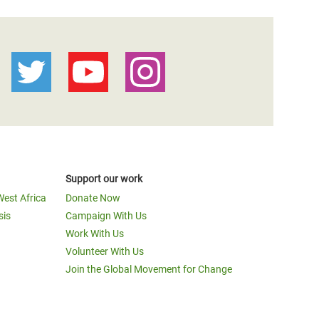
Support our work
West Africa
Donate Now
sis
Campaign With Us
Work With Us
Volunteer With Us
Join the Global Movement for Change