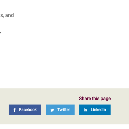
s, and
,
Share this page
Facebook
Twitter
LinkedIn