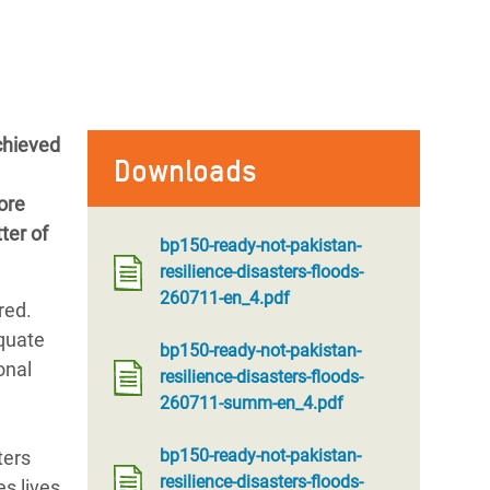
chieved
Downloads
ore
ter of
bp150-ready-not-pakistan-
resilience-disasters-floods-
260711-en_4.pdf
red.
equate
bp150-ready-not-pakistan-
onal
resilience-disasters-floods-
260711-summ-en_4.pdf
bp150-ready-not-pakistan-
ters
resilience-disasters-floods-
s lives