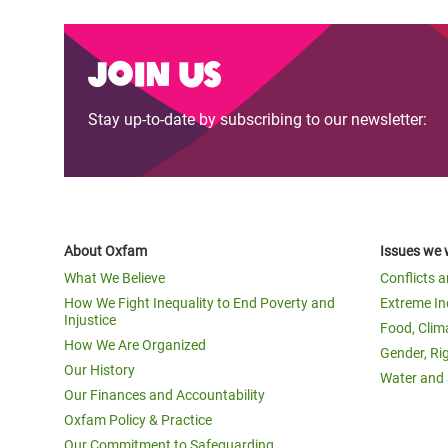
Join us
Stay up-to-date by subscribing to our newsletter:
About Oxfam
Issues we 
What We Believe
Conflicts 
How We Fight Inequality to End Poverty and
Extreme In
Injustice
Food, Clim
How We Are Organized
Gender, Ri
Our History
Water and 
Our Finances and Accountability
Oxfam Policy & Practice
Our Commitment to Safeguarding