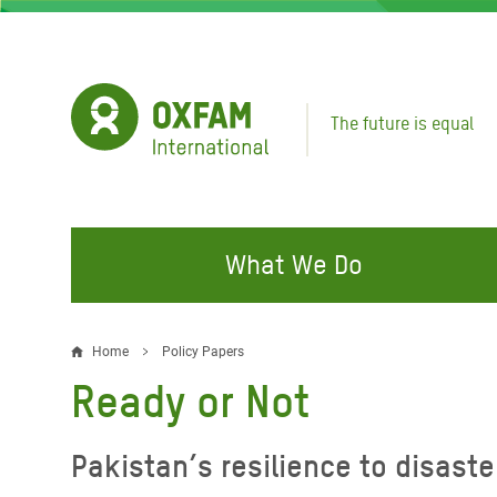
Skip
to
main
content
The future is equal
What We Do
FIGHTING INEQUALITY
CAMPAIGN WITH US
RESP
Home
Policy Papers
Breadcrumb
EMER
Ready or Not
Water and Sanitation
Climate Justice
Gaza C
Food, Climate, and Natural
Hands Off Our Spaces
Pakistan’s resilience to disaste
Leban
Resources
Make Rich Polluters Pay