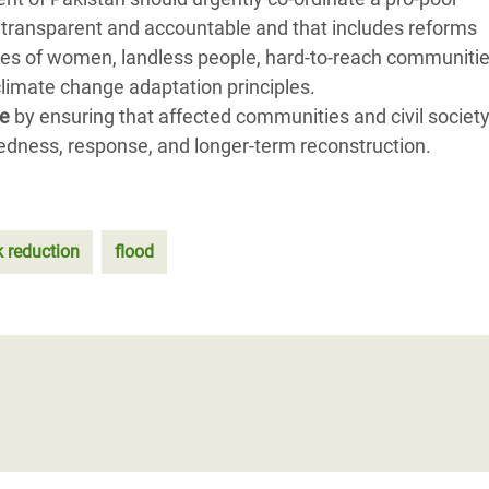
 transparent and accountable and that includes reforms
ties of women, landless people, hard-to-reach communitie
limate change adaptation principles.
le
by ensuring that affected communities and civil society
edness, response, and longer-term reconstruction.
k reduction
flood