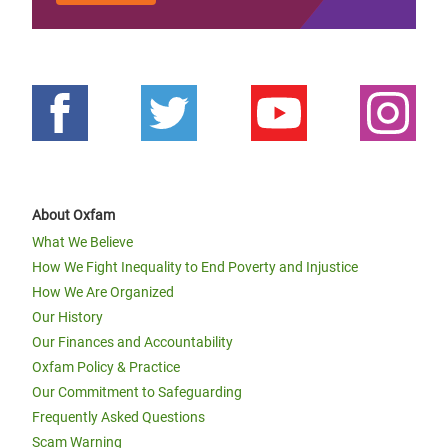
About Oxfam
What We Believe
How We Fight Inequality to End Poverty and Injustice
How We Are Organized
Our History
Our Finances and Accountability
Oxfam Policy & Practice
Our Commitment to Safeguarding
Frequently Asked Questions
Scam Warning