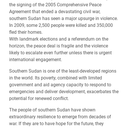
the signing of the 2005 Comprehensive Peace
Agreement that ended a devastating civil war,
southern Sudan has seen a major upsurge in violence.
In 2009, some 2,500 people were killed and 350,000
fled their homes.
With landmark elections and a referendum on the
horizon, the peace deal is fragile and the violence
likely to escalate even further unless there is urgent
international engagement.
Southern Sudan is one of the least-developed regions
in the world. Its poverty, combined with limited
government and aid agency capacity to respond to
emergencies and deliver development, exacerbates the
potential for renewed conflict.
The people of southern Sudan have shown
extraordinary resilience to emerge from decades of
war. If they are to have hope for the future, they