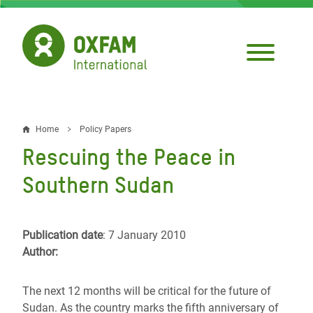
Skip
to
main
content
Home
Policy Papers
Breadcrumb
Rescuing the Peace in
Southern Sudan
Publication date
: 7 January 2010
Author:
The next 12 months will be critical for the future of
Sudan. As the country marks the fifth anniversary of