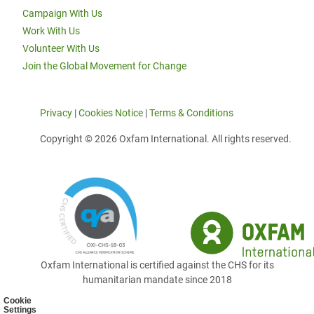
Campaign With Us
Work With Us
Volunteer With Us
Join the Global Movement for Change
Privacy
|
Cookies Notice
|
Terms & Conditions
Copyright © 2026 Oxfam International. All rights reserved.
Oxfam International is certified against the CHS for its
humanitarian mandate since 2018
Cookie
Settings