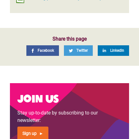
Share this page
Facebook
Twitter
LinkedIn
Join us
Stay up-to-date by subscribing to our
newsletter:
Sign up