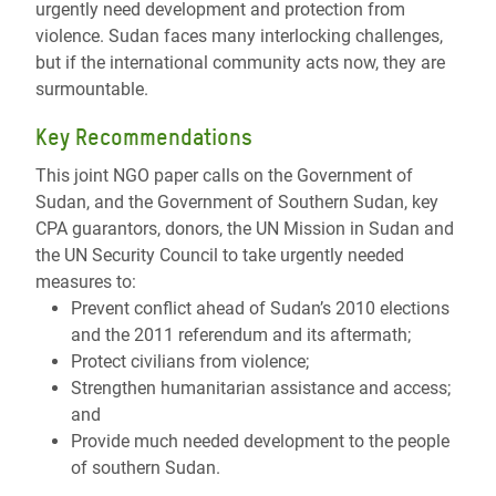
urgently need development and protection from
violence. Sudan faces many interlocking challenges,
but if the international community acts now, they are
surmountable.
Key Recommendations
This joint NGO paper calls on the Government of
Sudan, and the Government of Southern Sudan, key
CPA guarantors, donors, the UN Mission in Sudan and
the UN Security Council to take urgently needed
measures to:
Prevent conflict ahead of Sudan’s 2010 elections
and the 2011 referendum and its aftermath;
Protect civilians from violence;
Strengthen humanitarian assistance and access;
and
Provide much needed development to the people
of southern Sudan.