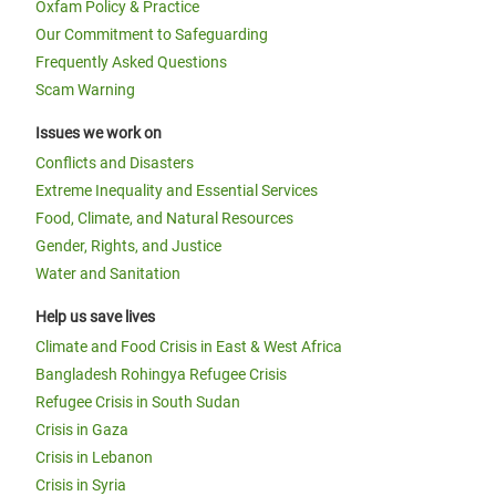
Oxfam Policy & Practice
Our Commitment to Safeguarding
Frequently Asked Questions
Scam Warning
Issues we work on
Conflicts and Disasters
Extreme Inequality and Essential Services
Food, Climate, and Natural Resources
Gender, Rights, and Justice
Water and Sanitation
Help us save lives
Climate and Food Crisis in East & West Africa
Bangladesh Rohingya Refugee Crisis
Refugee Crisis in South Sudan
Crisis in Gaza
Crisis in Lebanon
Crisis in Syria