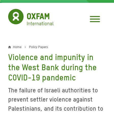
Skip
to
main
content
Home
Policy Papers
Breadcrumb
Violence and impunity in
the West Bank during the
COVID-19 pandemic
The failure of Israeli authorities to
prevent settler violence against
Palestinians, and its contribution to