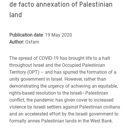
de facto annexation of Palestinian
land
Publication date
: 19 May 2020
Author:
Oxfam
The spread of COVID-19 has brought life to a halt
throughout Israel and the Occupied Palestinian
Territory (OPT) – and has spurred the formation of a
unity government in Israel. However, rather than
demonstrating the urgency of achieving an equitable,
rights-based resolution to the Israeli–Palestinian
conflict, the pandemic has given cover to increased
violence by Israeli settlers against Palestinian civilians
and an accelerated effort by the Israeli government to
formally annex Palestinian lands in the West Bank.