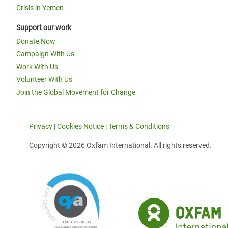
Crisis in Yemen
Support our work
Donate Now
Campaign With Us
Work With Us
Volunteer With Us
Join the Global Movement for Change
Privacy
|
Cookies Notice
|
Terms & Conditions
Copyright © 2026 Oxfam International. All rights reserved.