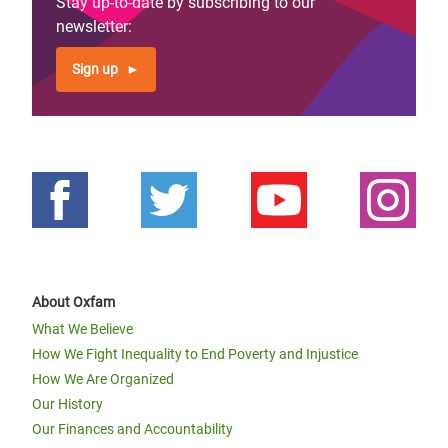
Stay up-to-date by subscribing to our
newsletter:
Sign up
About Oxfam
What We Believe
How We Fight Inequality to End Poverty and Injustice
How We Are Organized
Our History
Our Finances and Accountability