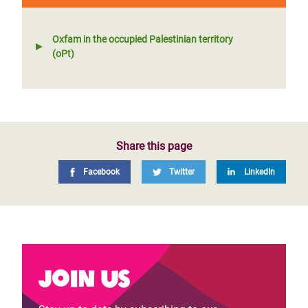
Oxfam in the occupied Palestinian territory
(oPt)
Share this page
Facebook
Twitter
LinkedIn
Join us