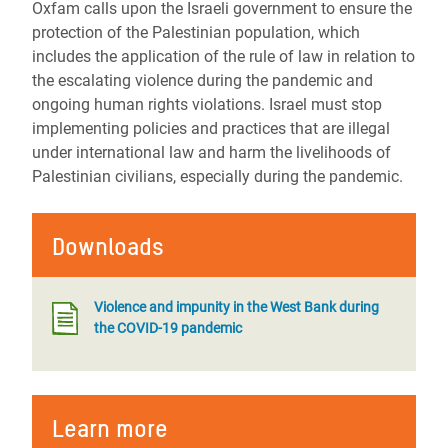
Oxfam calls upon the Israeli government to ensure the
protection of the Palestinian population, which
includes the application of the rule of law in relation to
the escalating violence during the pandemic and
ongoing human rights violations. Israel must stop
implementing policies and practices that are illegal
under international law and harm the livelihoods of
Palestinian civilians, especially during the pandemic.
Downloads
Violence and impunity in the West Bank during
the COVID-19 pandemic
Learn more