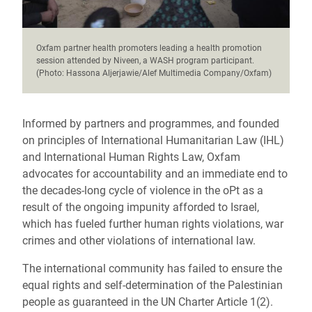
Oxfam partner health promoters leading a health promotion
session attended by Niveen, a WASH program participant.
(Photo: Hassona Aljerjawie/Alef Multimedia Company/Oxfam)
Informed by partners and programmes, and founded
on principles of International Humanitarian Law (IHL)
and International Human Rights Law, Oxfam
advocates for accountability and an immediate end to
the decades-long cycle of violence in the oPt as a
result of the ongoing impunity afforded to Israel,
which has fueled further human rights violations, war
crimes and other violations of international law.
The international community has failed to ensure the
equal rights and self-determination of the Palestinian
people as guaranteed in the UN Charter Article 1(2).