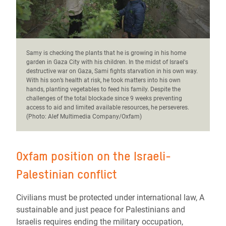
Samy is checking the plants that he is growing in his home
garden in Gaza City with his children.
In the midst of Israel's
destructive war on Gaza, Sami fights starvation in his own way.
With his son’s health at risk, he took matters into his own
hands, planting vegetables to feed his family. Despite the
challenges of the total blockade since 9 weeks preventing
access to aid and limited available resources, he perseveres.
(Photo: Alef Multimedia Company/Oxfam)
Oxfam position on the Israeli-
Palestinian conflict
Civilians must be protected under international law, A
sustainable and just peace for Palestinians and
Israelis requires ending the military occupation,