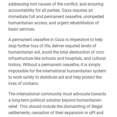
addressing root causes of the conflict, and ensuring
accountability for all parties. Gaza requires an
immediate full and permanent ceasefire, unimpeded
humanitarian access, and urgent rehabilitation of
basic services.
A permanent ceasefire in Gaza is imperative to help
stop further loss of life, deliver required levels of
humanitarian aid, avoid the total destruction of civic
infrastructure like schools and hospitals, and cultural
history. Without a permanent ceasefire, it is simply
impossible for the international humanitarian system
to work safely to distribute aid and help protect the
lives of civilians.
The international community must advocate towards
a long-term political solution beyond humanitarian
relief. This should include the dismantling of Illegal
settlements, cessation of their expansion in oPt and