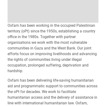
Oxfam has been working in the occupied Palestinian
territory (oPt) since the 1950s, establishing a country
office in the 1980s. Together with partner
organisations we work with the most vulnerable
communities in Gaza and the West Bank. Our joint
efforts focus on improving livelihoods and advancing
the rights of communities living under illegal
occupation, prolonged suffering, deprivation and
hardship.
Oxfam has been delivering life‑saving humanitarian
aid and programmatic support to communities across
the oPt for decades. We work to facilitate
humanitarian access and the delivery of assistance in
line with international humanitarian law. Oxfam,