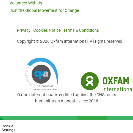
Volunteer With Us
Join the Global Movement for Change
Privacy
|
Cookies Notice
|
Terms & Conditions
Copyright © 2026 Oxfam International. All rights reserved.
Oxfam International is certified against the CHS for its
humanitarian mandate since 2018
Cookie
Settings