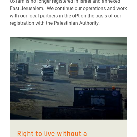
Oxfam is no longer registered in Israel and annexed
East Jerusalem. We continue our operations and work
with our local partners in the oPt on the basis of our
registration with the Palestinian Authority.
Right to live without a