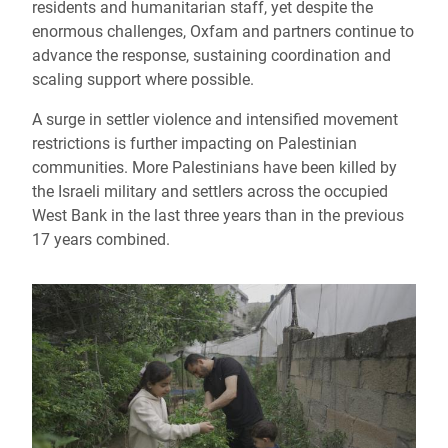
residents and humanitarian staff, yet despite the
enormous challenges, Oxfam and partners continue to
advance the response, sustaining coordination and
scaling support where possible.
A surge in settler violence and intensified movement
restrictions is further impacting on Palestinian
communities. More Palestinians have been killed by
the Israeli military and settlers across the occupied
West Bank in the last three years than in the previous
17 years combined.