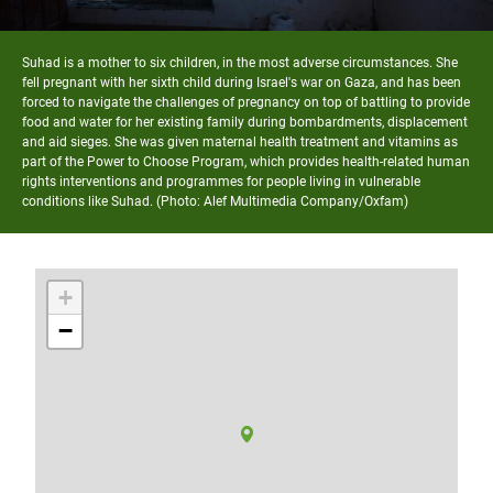
Suhad is a mother to six children, in the most adverse circumstances. She
fell pregnant with her sixth child during Israel's war on Gaza, and has been
forced to navigate the challenges of pregnancy on top of battling to provide
food and water for her existing family during bombardments, displacement
and aid sieges. She was given maternal health treatment and vitamins as
part of the Power to Choose Program, which provides health-related human
rights interventions and programmes for people living in vulnerable
conditions like Suhad. (Photo: Alef Multimedia Company/Oxfam)
+
−