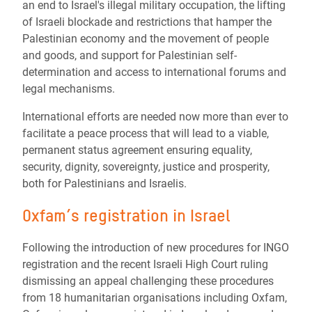
an end to Israel's illegal military occupation, the lifting
of Israeli blockade and restrictions that hamper the
Palestinian economy and the movement of people
and goods, and support for Palestinian self-
determination and access to international forums and
legal mechanisms.
International efforts are needed now more than ever to
facilitate a peace process that will lead to a viable,
permanent status agreement ensuring equality,
security, dignity, sovereignty, justice and prosperity,
both for Palestinians and Israelis.
Oxfam’s registration in Israel
Following the introduction of new procedures for INGO
registration and the recent Israeli High Court ruling
dismissing an appeal challenging these procedures
from 18 humanitarian organisations including Oxfam,