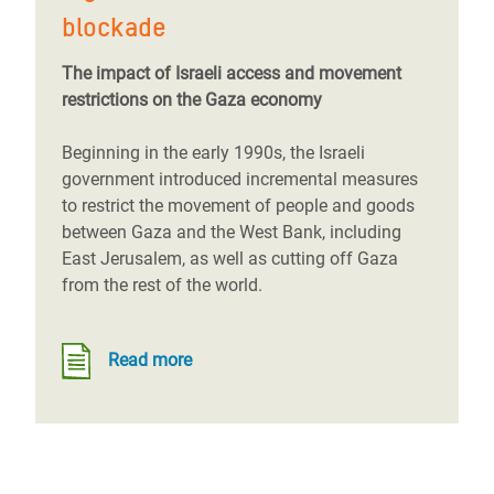
blockade
The impact of Israeli access and movement
restrictions on the Gaza economy
Beginning in the early 1990s, the Israeli
government introduced incremental measures
to restrict the movement of people and goods
between Gaza and the West Bank, including
East Jerusalem, as well as cutting off Gaza
from the rest of the world.
Read more