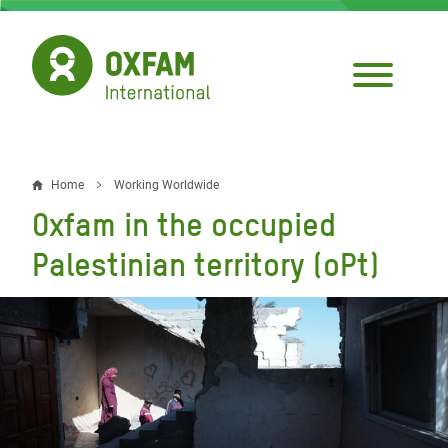
Skip
to
main
content
Home
Working Worldwide
Breadcrumb
Oxfam in the occupied
Palestinian territory (oPt)