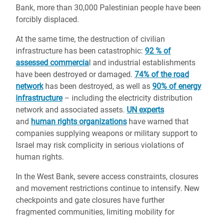
Bank, more than 30,000 Palestinian people have been
forcibly displaced.
At the same time, the destruction of civilian
infrastructure has been catastrophic:
92 % of
assessed commercia
l and industrial establishments
have been destroyed or damaged.
74% of the road
network
has been destroyed, as well as
90% of energy
infrastructure
– including the electricity distribution
network and associated assets.
UN experts
and
human rights organizations
have warned that
companies supplying weapons or military support to
Israel may risk complicity in serious violations of
human rights.
In the West Bank, severe access constraints, closures
and movement restrictions continue to intensify. New
checkpoints and gate closures have further
fragmented communities, limiting mobility for