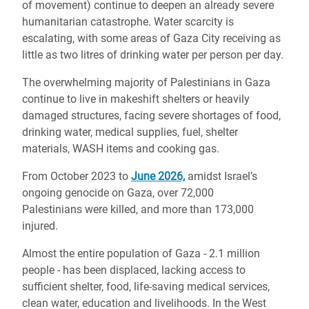
of movement) continue to deepen an already severe
humanitarian catastrophe. Water scarcity is
escalating, with some areas of Gaza City receiving as
little as two litres of drinking water per person per day.
The overwhelming majority of Palestinians in Gaza
continue to live in makeshift shelters or heavily
damaged structures, facing severe shortages of food,
drinking water, medical supplies, fuel, shelter
materials, WASH items and cooking gas.
From October 2023 to
June 2026,
amidst Israel’s
ongoing genocide on Gaza, over 72,000
Palestinians were killed, and more than 173,000
injured.
Almost the entire population of Gaza - 2.1 million
people - has been displaced, lacking access to
sufficient shelter, food, life-saving medical services,
clean water, education and livelihoods. In the West