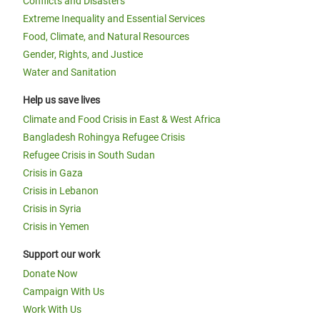
Conflicts and Disasters
Extreme Inequality and Essential Services
Food, Climate, and Natural Resources
Gender, Rights, and Justice
Water and Sanitation
Help us save lives
Climate and Food Crisis in East & West Africa
Bangladesh Rohingya Refugee Crisis
Refugee Crisis in South Sudan
Crisis in Gaza
Crisis in Lebanon
Crisis in Syria
Crisis in Yemen
Support our work
Donate Now
Campaign With Us
Work With Us