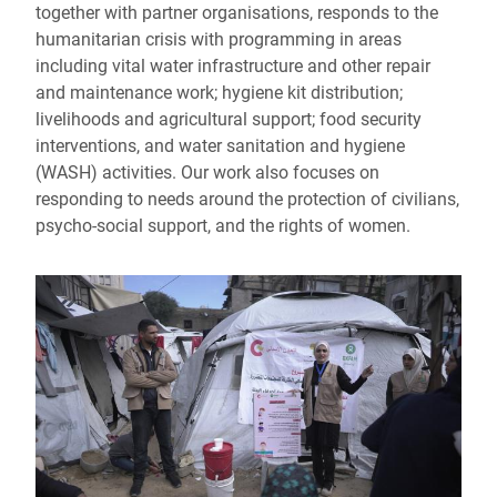
together with partner organisations, responds to the
humanitarian crisis with programming in areas
including vital water infrastructure and other repair
and maintenance work; hygiene kit distribution;
livelihoods and agricultural support; food security
interventions, and water sanitation and hygiene
(WASH) activities. Our work also focuses on
responding to needs around the protection of civilians,
psycho-social support, and the rights of women.