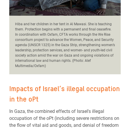
Hiba and her children in her tent in Al Mawasi. She is teaching
them.
Protection begins with a permanent and final ceasefire.
In coordination with Oxfam, CFTA works through the We Rise
consortium project to advance the Women, Peace, and Security
agenda (UNSCR 1325) in the Gaza Strip, strengthening women’s
leadership, protection services, and women- and youth-led civil
society action amid the war on Gaza and ongoing violations of
international law and human rights. (Photo: Alef
Multimedia/Oxfam)
Impacts of Israel’s illegal occupation
in the oPt
In Gaza, the combined effects of Israel's illegal
occupation of the oPt (including severe restrictions on
the flow of vital aid and goods, and denial of freedom