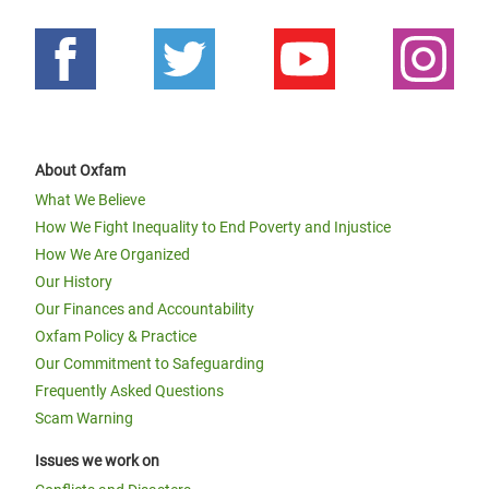
About Oxfam
What We Believe
How We Fight Inequality to End Poverty and Injustice
How We Are Organized
Our History
Our Finances and Accountability
Oxfam Policy & Practice
Our Commitment to Safeguarding
Frequently Asked Questions
Scam Warning
Issues we work on