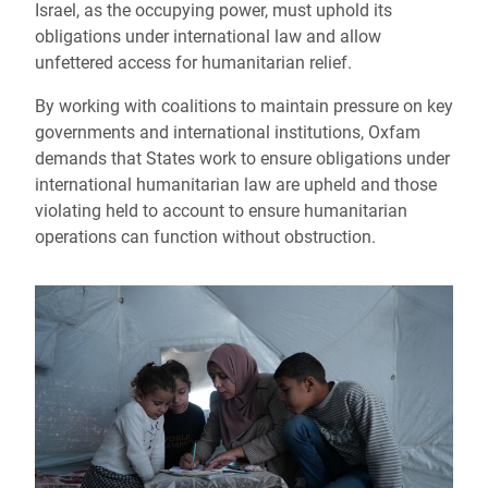
Israel, as the occupying power, must uphold its
obligations under international law and allow
unfettered access for humanitarian relief.
By working with coalitions to maintain pressure on key
governments and international institutions, Oxfam
demands that States work to ensure obligations under
international humanitarian law are upheld and those
violating held to account to ensure humanitarian
operations can function without obstruction.