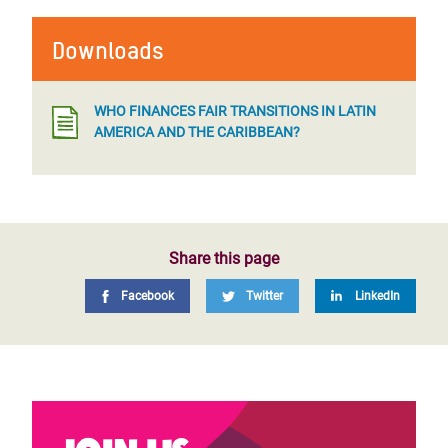
Downloads
WHO FINANCES FAIR TRANSITIONS IN LATIN
AMERICA AND THE CARIBBEAN?
Share this page
Facebook
Twitter
LinkedIn