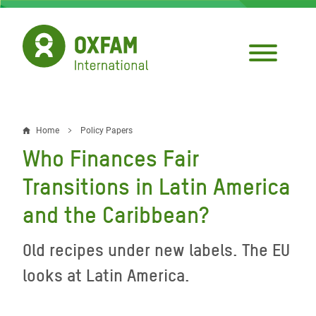
Skip
to
main
content
Home
Policy Papers
Breadcrumb
Who Finances Fair
Transitions in Latin America
and the Caribbean?
Old recipes under new labels. The EU
looks at Latin America.