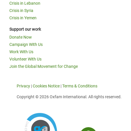
Crisis in Lebanon
Crisis in Syria
Crisis in Yemen
Support our work
Donate Now
Campaign With Us
Work With Us
Volunteer With Us
Join the Global Movement for Change
Privacy
|
Cookies Notice
|
Terms & Conditions
Copyright © 2026 Oxfam International. All rights reserved.