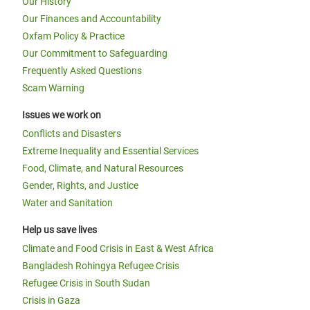
Our History
Our Finances and Accountability
Oxfam Policy & Practice
Our Commitment to Safeguarding
Frequently Asked Questions
Scam Warning
Issues we work on
Conflicts and Disasters
Extreme Inequality and Essential Services
Food, Climate, and Natural Resources
Gender, Rights, and Justice
Water and Sanitation
Help us save lives
Climate and Food Crisis in East & West Africa
Bangladesh Rohingya Refugee Crisis
Refugee Crisis in South Sudan
Crisis in Gaza