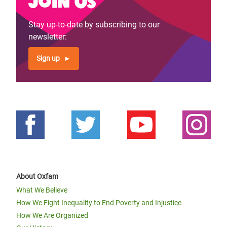
Join us
Stay up-to-date by subscribing to our
newsletter:
Sign up
About Oxfam
What We Believe
How We Fight Inequality to End Poverty and Injustice
How We Are Organized