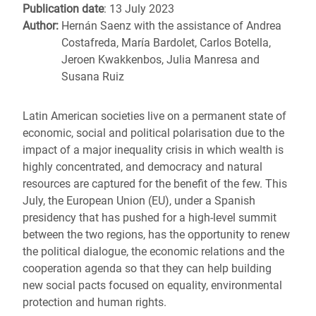
Publication date
: 13 July 2023
Author:
Hernán Saenz with the assistance of Andrea
Costafreda, María Bardolet, Carlos Botella,
Jeroen Kwakkenbos, Julia Manresa and
Susana Ruiz
Latin American societies live on a permanent state of
economic, social and political polarisation due to the
impact of a major inequality crisis in which wealth is
highly concentrated, and democracy and natural
resources are captured for the benefit of the few. This
July, the European Union (EU), under a Spanish
presidency that has pushed for a high-level summit
between the two regions, has the opportunity to renew
the political dialogue, the economic relations and the
cooperation agenda so that they can help building
new social pacts focused on equality, environmental
protection and human rights.