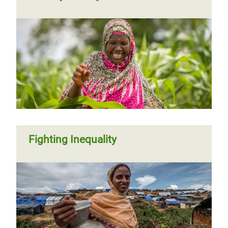
Fighting Inequality