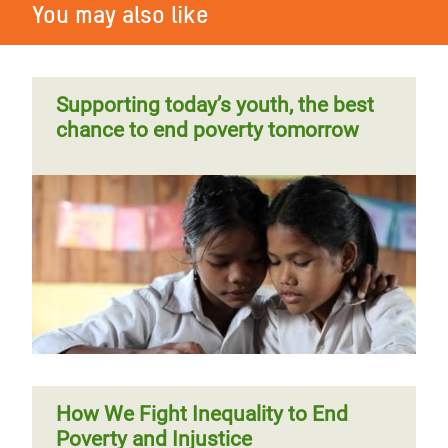
You may also like
Supporting today’s youth, the best
chance to end poverty tomorrow
How We Fight Inequality to End
Poverty and Injustice