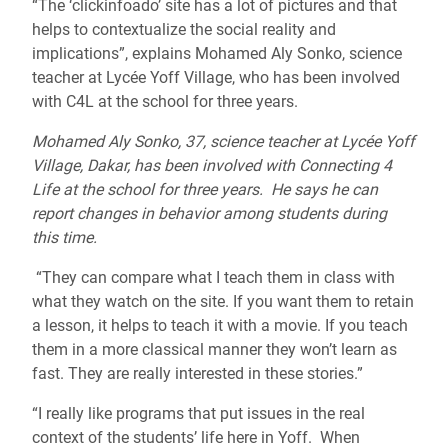
“The ‘clickinfoado’ site has a lot of pictures and that
helps to contextualize the social reality and
implications”, explains Mohamed Aly Sonko, science
teacher at Lycée Yoff Village, who has been involved
with C4L at the school for three years.
Mohamed Aly Sonko, 37, science teacher at Lycée Yoff
Village, Dakar, has been involved with Connecting 4
Life at the school for three years. He says he can
report changes in behavior among students during
this time.
“They can compare what I teach them in class with
what they watch on the site. If you want them to retain
a lesson, it helps to teach it with a movie. If you teach
them in a more classical manner they won’t learn as
fast. They are really interested in these stories.”
“I really like programs that put issues in the real
context of the students’ life here in Yoff. When