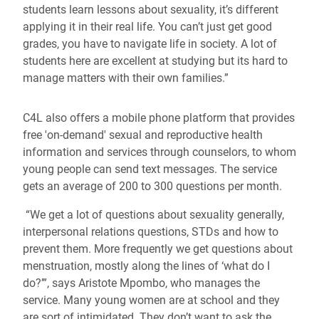
students learn lessons about sexuality, it’s different
applying it in their real life. You can’t just get good
grades, you have to navigate life in society. A lot of
students here are excellent at studying but its hard to
manage matters with their own families.”
C4L also offers a mobile phone platform that provides
free 'on-demand' sexual and reproductive health
information and services through counselors, to whom
young people can send text messages. The service
gets an average of 200 to 300 questions per month.
“We get a lot of questions about sexuality generally,
interpersonal relations questions, STDs and how to
prevent them. More frequently we get questions about
menstruation, mostly along the lines of ‘what do I
do?’”, says Aristote Mpombo, who manages the
service. Many young women are at school and they
are sort of intimidated. They don’t want to ask the