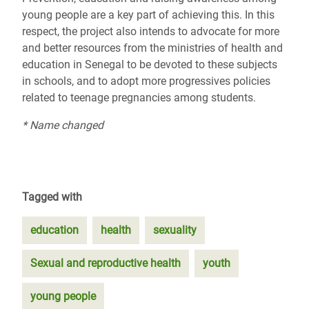
young people are a key part of achieving this. In this
respect, the project also intends to advocate for more
and better resources from the ministries of health and
education in Senegal to be devoted to these subjects
in schools, and to adopt more progressives policies
related to teenage pregnancies among students.
* Name changed
Tagged with
education
health
sexuality
Sexual and reproductive health
youth
young people