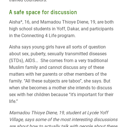
A safe space for discussion
Aisha*, 16, and Mamadou Thioye Diene, 19, are both
high school students in Yoff, Dakar, and participants
in the Connecting 4 Life program.
Aisha says young girls have all sorts of question
about sex, puberty, sexually transmitted diseases
(STDs), AIDS… She comes from a very traditional
Muslim family and cannot discuss any of these
matters with her parents or other members of the
family. “All these subjects are taboo”, she says. But
when she becomes a mother she intends to discuss
sex with her children because “it’s important for their
life.”
Mamadou Thioye Diene, 19, student at Lycée Yoff
Village, says some of the most interesting discussions
are about how to actually talk with people about these