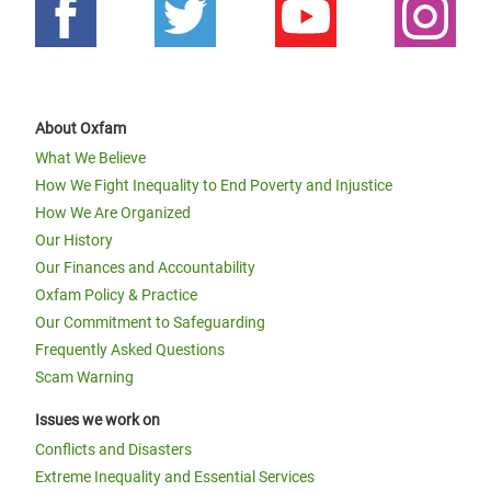
About Oxfam
What We Believe
How We Fight Inequality to End Poverty and Injustice
How We Are Organized
Our History
Our Finances and Accountability
Oxfam Policy & Practice
Our Commitment to Safeguarding
Frequently Asked Questions
Scam Warning
Issues we work on
Conflicts and Disasters
Extreme Inequality and Essential Services