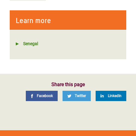
Learn more
Senegal
Share this page
Facebook
Twitter
LinkedIn