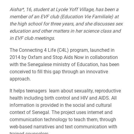
Aisha*, 16, student at Lycée Yoff Village, has been a
member of an EVF club (Education Vie Familiale) at
the high school for three years, and she discusses sex
education and other matters in her science class and
in EVF club meetings.
The Connecting 4 Life (C4L) program, launched in
2014 by Oxfam and Stop Aids Now in collaboration
with the Senegalese ministry of Education, has been
conceived to fill this gap through an innovative
approach.
It helps teenagers learn about sexuality, reproductive
health including birth control and HIV and AIDS. All
information is provided in the social and cultural
context of Senegal. The project uses internet and
communication technology to teach them, through
web-based narratives and text communication with
trained counselors.