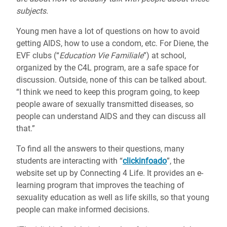
subjects.
Young men have a lot of questions on how to avoid
getting AIDS, how to use a condom, etc. For Diene, the
EVF clubs (“
Education Vie Familiale
”) at school,
organized by the C4L program, are a safe space for
discussion. Outside, none of this can be talked about.
“I think we need to keep this program going, to keep
people aware of sexually transmitted diseases, so
people can understand AIDS and they can discuss all
that.”
To find all the answers to their questions, many
students are interacting with “
clickinfoado
”, the
website set up by Connecting 4 Life. It provides an e-
learning program that improves the teaching of
sexuality education as well as life skills, so that young
people can make informed decisions.