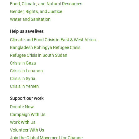
Food, Climate, and Natural Resources
Gender, Rights, and Justice
Water and Sanitation
Help us save lives
Climate and Food Crisis in East & West Africa
Bangladesh Rohingya Refugee Crisis
Refugee Crisis in South Sudan
Crisis in Gaza
Crisis in Lebanon
Crisis in Syria
Crisis in Yemen
Support our work
Donate Now
Campaign With Us
Work With Us
Volunteer With Us
Join the Global Movement for Change