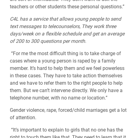
teachers or other students these personal questions.”
C4L has a service that allows young people to send
text messages to telecounselors, They work three
days/week on a flexible schedule and get an average
of 200 to 300 questions per month.
“For me the most difficult thing is to take charge of
cases where a young person is raped by a family
member. It’s hard to help them and we feel powerless
in these cases. They have to take action themselves
and we have to refer them to the right people to help
them. But we can’t intervene directly. We only have a
telephone number, with no name or location.”
Gender violence, rape, forced/child marriages get a lot
of attention.
“It’s important to explain to girls that no one has the
right to touch them like that. They need to learn that it