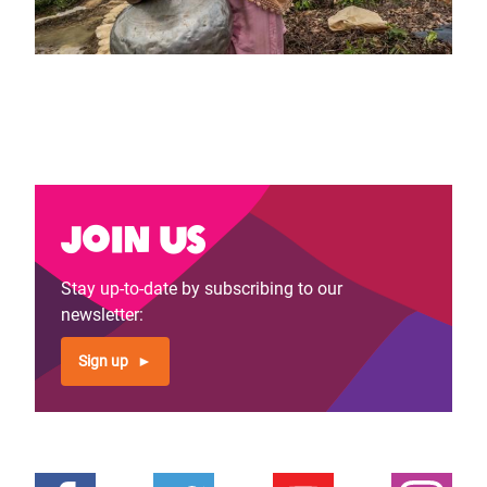
Join us
Stay up-to-date by subscribing to our
newsletter:
Sign up