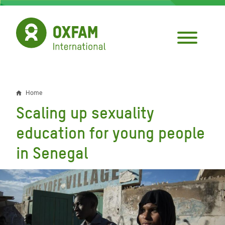
Skip
to
main
content
Home
Breadcrumb
Scaling up sexuality
education for young people
in Senegal