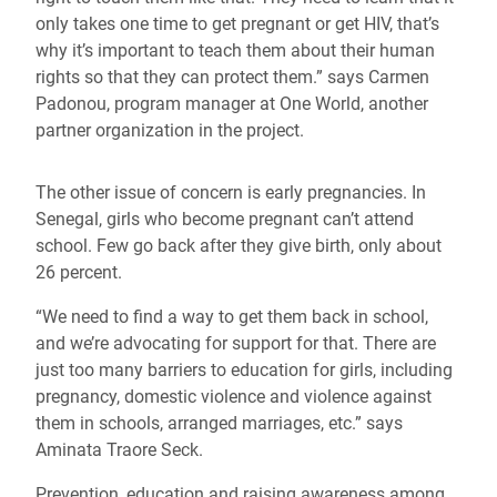
only takes one time to get pregnant or get HIV, that’s
why it’s important to teach them about their human
rights so that they can protect them.” says Carmen
Padonou, program manager at One World, another
partner organization in the project.
The other issue of concern is early pregnancies. In
Senegal, girls who become pregnant can’t attend
school. Few go back after they give birth, only about
26 percent.
“We need to find a way to get them back in school,
and we’re advocating for support for that. There are
just too many barriers to education for girls, including
pregnancy, domestic violence and violence against
them in schools, arranged marriages, etc.” says
Aminata Traore Seck.
Prevention, education and raising awareness among