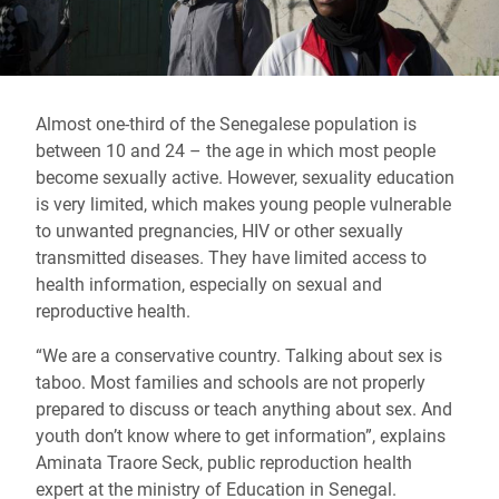
Almost one-third of the Senegalese population is
between 10 and 24 – the age in which most people
become sexually active. However, sexuality education
is very limited, which makes young people vulnerable
to unwanted pregnancies, HIV or other sexually
transmitted diseases. They have limited access to
health information, especially on sexual and
reproductive health.
“We are a conservative country. Talking about sex is
taboo. Most families and schools are not properly
prepared to discuss or teach anything about sex. And
youth don’t know where to get information”, explains
Aminata Traore Seck, public reproduction health
expert at the ministry of Education in Senegal.