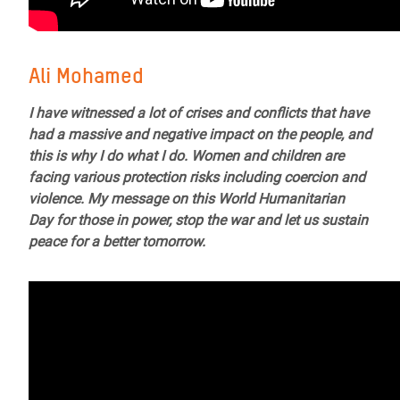
Ali Mohamed
I have witnessed a lot of crises and conflicts that have
had a massive and negative impact on the people, and
this is why I do what I do. Women and children are
facing various protection risks including coercion and
violence. My message on this World Humanitarian
Day for those in power, stop the war and let us sustain
peace for a better tomorrow.