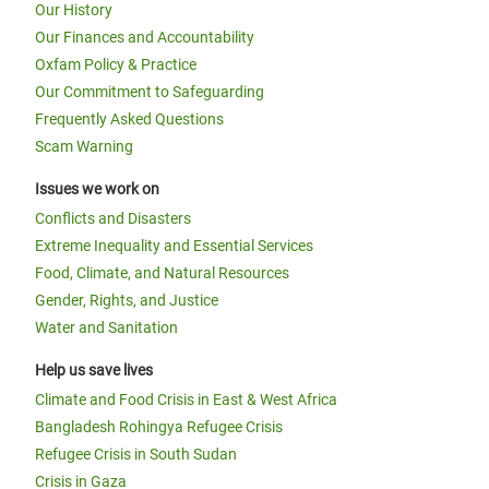
Our History
Our Finances and Accountability
Oxfam Policy & Practice
Our Commitment to Safeguarding
Frequently Asked Questions
Scam Warning
Issues we work on
Conflicts and Disasters
Extreme Inequality and Essential Services
Food, Climate, and Natural Resources
Gender, Rights, and Justice
Water and Sanitation
Help us save lives
Climate and Food Crisis in East & West Africa
Bangladesh Rohingya Refugee Crisis
Refugee Crisis in South Sudan
Crisis in Gaza