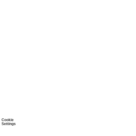
Cookie
Settings