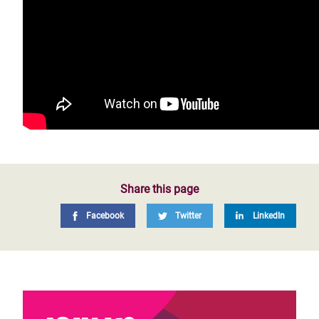
Share this page
Facebook
Twitter
LinkedIn