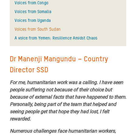
Voices from Congo
Voices from Somalia
Voices from Uganda
Voices from South Sudan
A voice from Yemen: Resilience Amidst Chaos
Dr Manenji Mangundu – Country
Director SSD
For me, humanitarian work was a calling. I have seen
people suffering not because of their choice but
because of external facts that have happened to them.
Personally, being part of the team that helped and
seeing people get that hope they had lost, I felt
rewarded.
Numerous challenges face humanitarian workers,