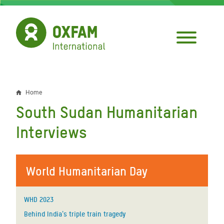
Skip
to
main
content
Home
Breadcrumb
South Sudan Humanitarian
Interviews
World Humanitarian Day
WHD 2023
Behind India's triple train tragedy