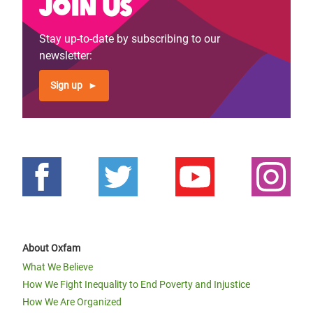
Join us
Stay up-to-date by subscribing to our
newsletter:
Sign up
About Oxfam
What We Believe
How We Fight Inequality to End Poverty and Injustice
How We Are Organized