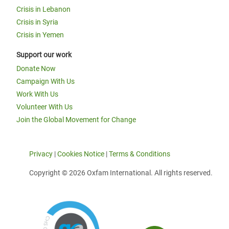
Crisis in Lebanon
Crisis in Syria
Crisis in Yemen
Support our work
Donate Now
Campaign With Us
Work With Us
Volunteer With Us
Join the Global Movement for Change
Privacy
|
Cookies Notice
|
Terms & Conditions
Copyright © 2026 Oxfam International. All rights reserved.