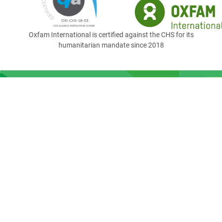
Oxfam International is certified against the CHS for its
humanitarian mandate since 2018