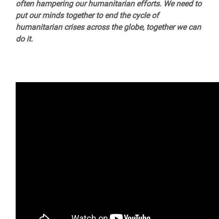
often hampering our humanitarian efforts. We need to
put our minds together to end the cycle of
humanitarian crises across the globe, together we can
do it.