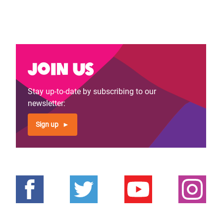
Join us
Stay up-to-date by subscribing to our
newsletter:
Sign up