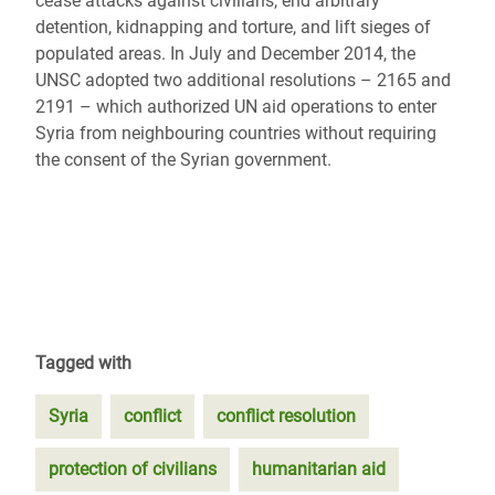
cease attacks against civilians, end arbitrary
detention, kidnapping and torture, and lift sieges of
populated areas. In July and December 2014, the
UNSC adopted two additional resolutions – 2165 and
2191 – which authorized UN aid operations to enter
Syria from neighbouring countries without requiring
the consent of the Syrian government.
Tagged with
Syria
conflict
conflict resolution
protection of civilians
humanitarian aid