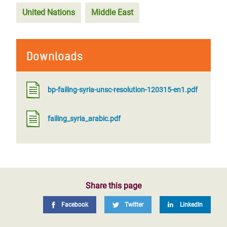
United Nations
Middle East
Downloads
bp-failing-syria-unsc-resolution-120315-en1.pdf
failing_syria_arabic.pdf
Share this page
Facebook
Twitter
LinkedIn