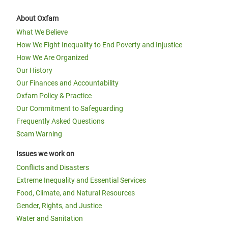
About Oxfam
What We Believe
How We Fight Inequality to End Poverty and Injustice
How We Are Organized
Our History
Our Finances and Accountability
Oxfam Policy & Practice
Our Commitment to Safeguarding
Frequently Asked Questions
Scam Warning
Issues we work on
Conflicts and Disasters
Extreme Inequality and Essential Services
Food, Climate, and Natural Resources
Gender, Rights, and Justice
Water and Sanitation