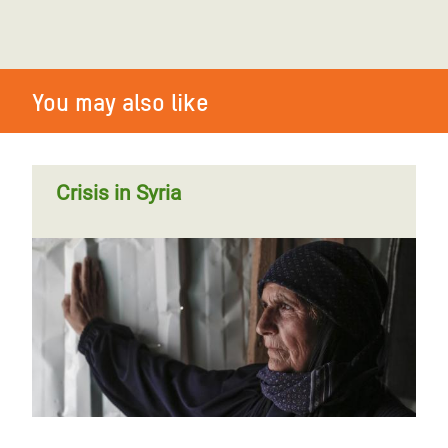
You may also like
Crisis in Syria