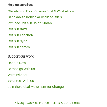
Help us save lives
Climate and Food Crisis in East & West Africa
Bangladesh Rohingya Refugee Crisis
Refugee Crisis in South Sudan
Crisis in Gaza
Crisis in Lebanon
Crisis in Syria
Crisis in Yemen
Support our work
Donate Now
Campaign With Us
Work With Us
Volunteer With Us
Join the Global Movement for Change
Privacy
|
Cookies Notice
|
Terms & Conditions