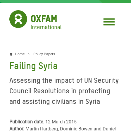
Skip
to
main
content
Home
Policy Papers
Breadcrumb
Failing Syria
Assessing the impact of UN Security
Council Resolutions in protecting
and assisting civilians in Syria
Publication date
: 12 March 2015
Author:
Martin Hartberg, Dominic Bowen and Daniel