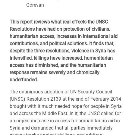
Gorevan
This report reviews what real effects the UNSC
Resolutions have had on protection of civilians,
humanitarian access, increases in international aid
contributions, and political solutions. It finds that,
despite the three resolutions, violence in Syria has
intensified, killings have increased, humanitarian
access has diminished, and the humanitarian
response remains severely and chronically
underfunded.
The unanimous adoption of UN Security Council
(UNSC) Resolution 2139 at the end of February 2014
brought with it much needed hope for people in Syria
and across the Middle East. In it, the UNSC called for
an urgent increase in access for humanitarian aid in
Syria and demanded that all parties immediately