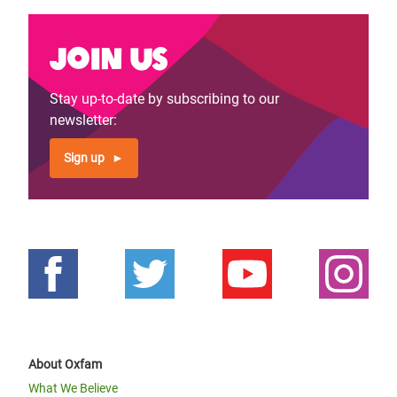
Join us
Stay up-to-date by subscribing to our
newsletter:
Sign up
About Oxfam
What We Believe