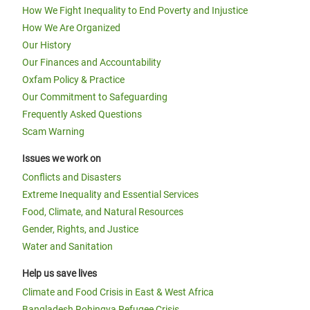
How We Fight Inequality to End Poverty and Injustice
How We Are Organized
Our History
Our Finances and Accountability
Oxfam Policy & Practice
Our Commitment to Safeguarding
Frequently Asked Questions
Scam Warning
Issues we work on
Conflicts and Disasters
Extreme Inequality and Essential Services
Food, Climate, and Natural Resources
Gender, Rights, and Justice
Water and Sanitation
Help us save lives
Climate and Food Crisis in East & West Africa
Bangladesh Rohingya Refugee Crisis