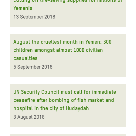
Yemenis
13 September 2018
August the cruellest month in Yemen: 300
children amongst almost 1000 civilian
casualties
5 September 2018
UN Security Council must call for immediate
ceasefire after bombing of fish market and
hospital in the city of Hudaydah
3 August 2018