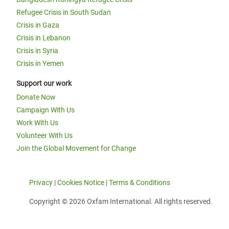
Refugee Crisis in South Sudan
Crisis in Gaza
Crisis in Lebanon
Crisis in Syria
Crisis in Yemen
Support our work
Donate Now
Campaign With Us
Work With Us
Volunteer With Us
Join the Global Movement for Change
Privacy
|
Cookies Notice
|
Terms & Conditions
Copyright © 2026 Oxfam International. All rights reserved.