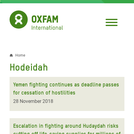
Skip
to
main
content
Home
Breadcrumb
Hodeidah
Yemen fighting continues as deadline passes
for cessation of hostilities
28 November 2018
Escalation in fighting around Hudaydah risks
cutting off life-saving supplies for millions of