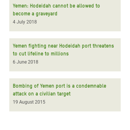
Yemen: Hodeidah cannot be allowed to
become a graveyard
4 July 2018
Yemen fighting near Hodeidah port threatens
to cut lifeline to millions
6 June 2018
Bombing of Yemen port is a condemnable
attack on a civilian target
19 August 2015