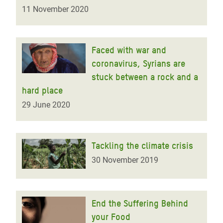
11 November 2020
Faced with war and
coronavirus, Syrians are
stuck between a rock and a
hard place
29 June 2020
Tackling the climate crisis
30 November 2019
End the Suffering Behind
your Food