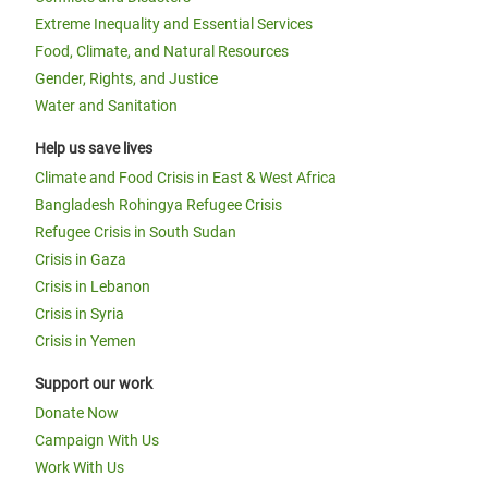
Extreme Inequality and Essential Services
Food, Climate, and Natural Resources
Gender, Rights, and Justice
Water and Sanitation
Help us save lives
Climate and Food Crisis in East & West Africa
Bangladesh Rohingya Refugee Crisis
Refugee Crisis in South Sudan
Crisis in Gaza
Crisis in Lebanon
Crisis in Syria
Crisis in Yemen
Support our work
Donate Now
Campaign With Us
Work With Us