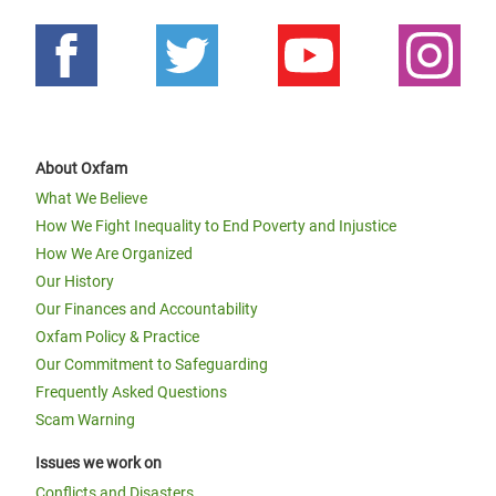
About Oxfam
What We Believe
How We Fight Inequality to End Poverty and Injustice
How We Are Organized
Our History
Our Finances and Accountability
Oxfam Policy & Practice
Our Commitment to Safeguarding
Frequently Asked Questions
Scam Warning
Issues we work on
Conflicts and Disasters