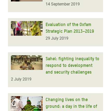
14 September 2019
Evaluation of the Oxfam
Strategic Plan 2013–2019
29 July 2019
Sahel: fighting inequality to
respond to development
and security challenges
2 July 2019
Changing lives on the
ground: a day in the life of