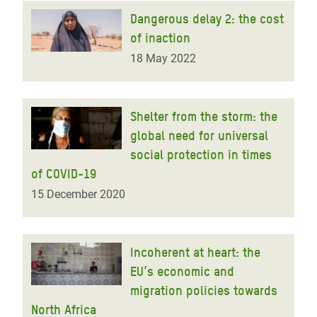
Dangerous delay 2: the cost
of inaction
18 May 2022
Shelter from the storm: the
global need for universal
social protection in times
of COVID-19
15 December 2020
Incoherent at heart: the
EU’s economic and
migration policies towards
North Africa