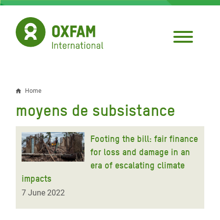
Skip
to
main
content
Home
Breadcrumb
moyens de subsistance
Footing the bill: fair finance
for loss and damage in an
era of escalating climate
impacts
7 June 2022