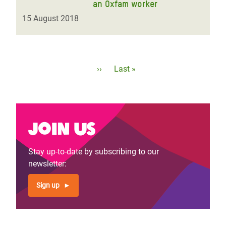
an Oxfam worker
15 August 2018
Pagination
Next
››
Last
Last »
page
page
Join us
Stay up-to-date by subscribing to our
newsletter:
Sign up