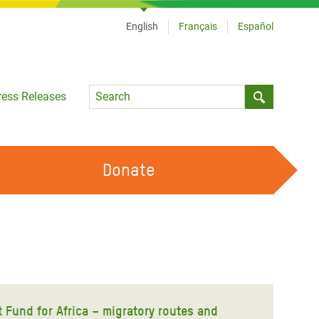
English
Français
Español
Language
ress Releases
Submit sea
Donate
WORK WITH US
OUR FEMINIST PRINCIPLES
VOLUNTEER WITH US
Fund for Africa – migratory routes and