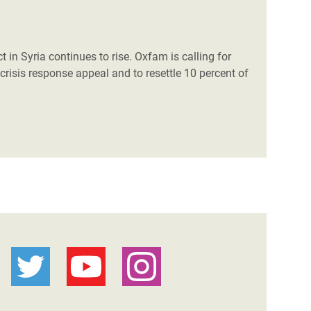
t in Syria continues to rise. Oxfam is calling for
 crisis response appeal and to resettle 10 percent of