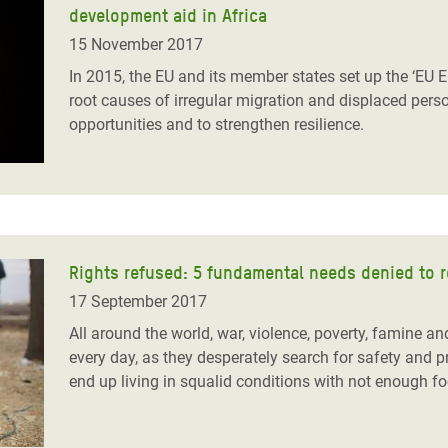
adesh Rohingya Refugee
development aid in Africa
15 November 2017
In 2015, the EU and its member states set up the ‘EU 
e and Food Crisis in
root causes of irregular migration and displaced perso
 West Africa
opportunities and to strengthen resilience.
 in Syria
 in Yemen
ee Crisis in South Sudan
Rights refused: 5 fundamental needs denied to 
17 September 2017
All around the world, war, violence, poverty, famine a
every day, as they desperately search for safety and 
end up living in squalid conditions with not enough fo