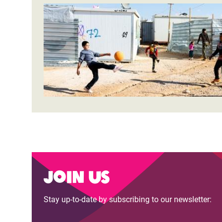
Join us
Stay up-to-date by subscribing to our newsletter: