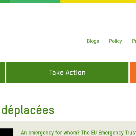
Blogs
Policy
P
Take Action
ONDING TO
JOIN THE GLOBAL MOVEMENT FOR
WORKING WORLDWIDE
GENCIES
CHANGE
 déplacées
ABOUT US
risis Appeal
on Crisis Appeal
An emergency for whom? The EU Emergency Trust 