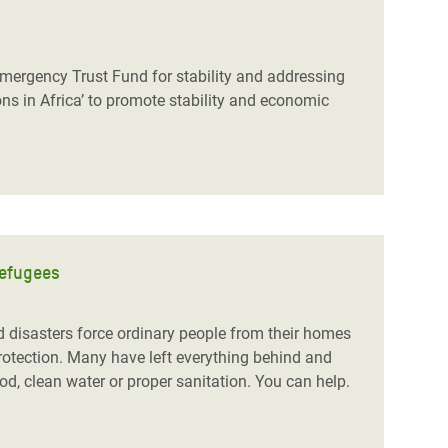
Emergency Trust Fund for stability and addressing
ns in Africa’ to promote stability and economic
refugees
nd disasters force ordinary people from their homes
protection. Many have left everything behind and
od, clean water or proper sanitation. You can help.