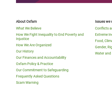
About Oxfam
Issues we 
What We Believe
Conflicts 
How We Fight Inequality to End Poverty and
Extreme In
Injustice
Food, Clim
How We Are Organized
Gender, Ri
Our History
Water and 
Our Finances and Accountability
Oxfam Policy & Practice
Our Commitment to Safeguarding
Frequently Asked Questions
Scam Warning