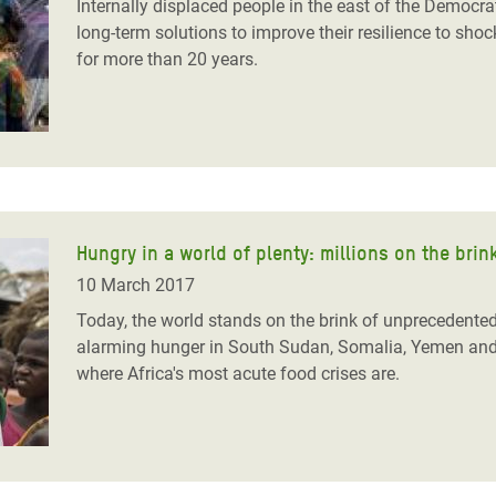
Internally displaced people in the east of the Democra
long-term solutions to improve their resilience to sho
for more than 20 years.
Hungry in a world of plenty: millions on the brin
10 March 2017
Today, the world stands on the brink of unprecedente
alarming hunger
in South Sudan, Somalia, Yemen and 
where Africa's most acute food crises are.