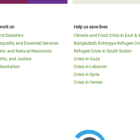
work on
Help us save lives
and Disasters
Climate and Food Crisis in East & 
equality and Essential Services
Bangladesh Rohingya Refugee Cri
ate, and Natural Resources
Refugee Crisis in South Sudan
ghts, and Justice
Crisis in Gaza
Sanitation
Crisis in Lebanon
Crisis in Syria
Crisis in Yemen