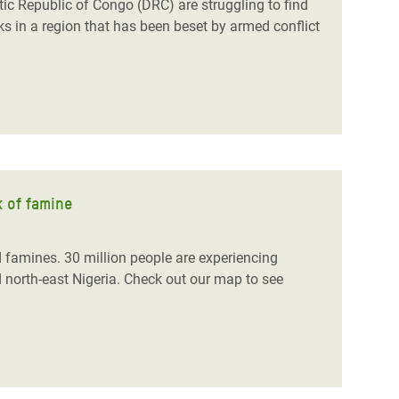
tic Republic of Congo (DRC) are struggling to find
cks in a region that has been beset by armed conflict
k of famine
d famines. 30 million people are
experiencing
north-east Nigeria.
Check out our map to see