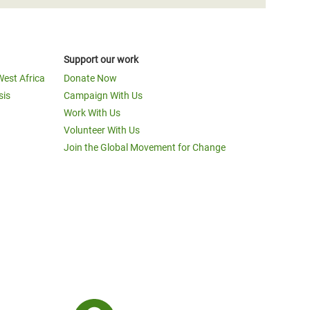
Support our work
West Africa
Donate Now
sis
Campaign With Us
Work With Us
Volunteer With Us
Join the Global Movement for Change