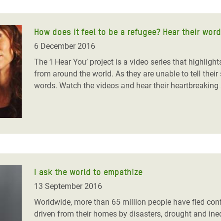
How does it feel to be a refugee? Hear their wor
6 December 2016
The ‘I Hear You’ project is a video series that highlight
from around the world. As they are unable to tell their s
words. Watch the videos and hear their heartbreaking 
I ask the world to empathize
13 September 2016
Worldwide, more than 65 million people have fled confl
driven from their homes by disasters, drought and ineq