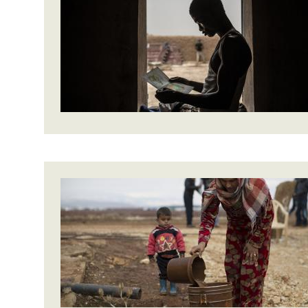
Bangl
Conflicts and Disasters
End the Suffering Behind your Food
Crisis
Extreme Inequality and
Say 'Enough' to Violence Against Women
Climat
Essential Services
and Girls
East &
Inequality and Rights in a
Crisis
Digital Age
Crisis
Gender, Rights, and Justice
Refug