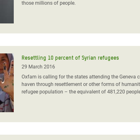
those millions of people.
Resettling 10 percent of Syrian refugees
29 March 2016
Oxfam is calling for the states attending the Geneva c
haven through resettlement or other forms of humanita
refugee population – the equivalent of 481,220 peopl