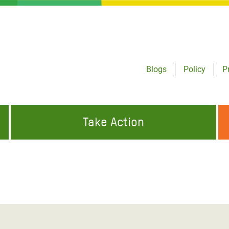
Blogs
Policy
P
Take Action
ONDING TO
JOIN THE GLOBAL MOVEMENT FOR
WORKING WORLDWIDE
GENCIES
CHANGE
ABOUT US
risis Appeal
on Crisis Appeal