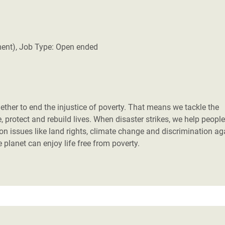
ment), Job Type: Open ended
her to end the injustice of poverty. That means we tackle the
 protect and rebuild lives. When disaster strikes, we help people
 on issues like land rights, climate change and discrimination ag
planet can enjoy life free from poverty.