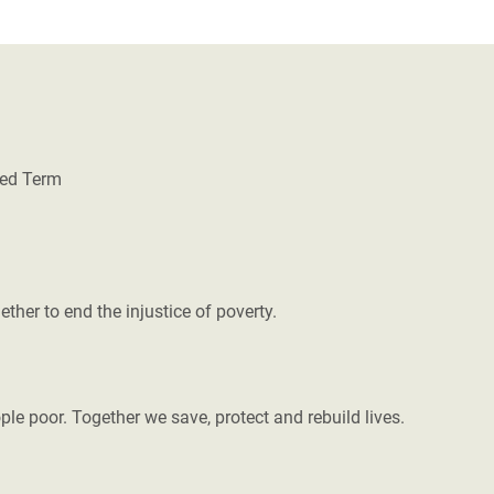
xed Term
her to end the injustice of poverty.
le poor. Together we save, protect and rebuild lives.