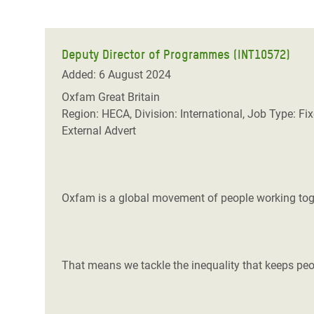
Deputy Director of Programmes (INT10572)
Added: 6 August 2024
Oxfam Great Britain
Region: HECA, Division: International, Job Type: Fi
External Advert
Oxfam is a global movement of people working toget
That means we tackle the inequality that keeps peop