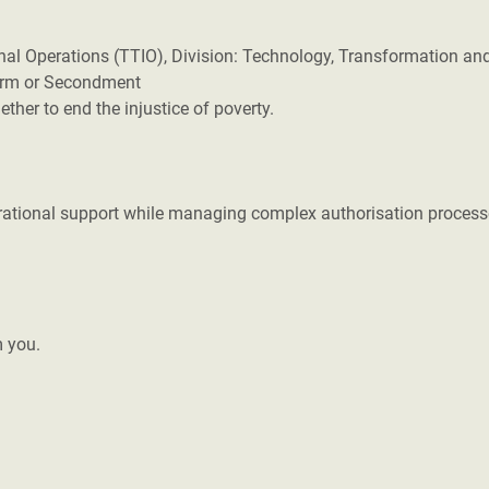
nal Operations (TTIO), Division: Technology, Transformation an
Term or Secondment
her to end the injustice of poverty.
erational support while managing complex authorisation process
m you.