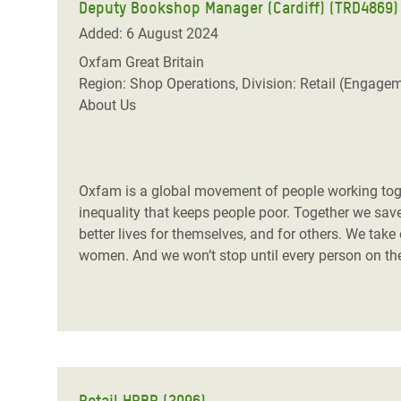
Deputy Bookshop Manager (Cardiff) (TRD4869)
Added: 6 August 2024
Oxfam Great Britain
Region: Shop Operations, Division: Retail (Engage
About Us
Oxfam is a global movement of people working toget
inequality that keeps people poor. Together we save,
better lives for themselves, and for others. We take
women. And we won’t stop until every person on the 
Retail HRBP (2096)