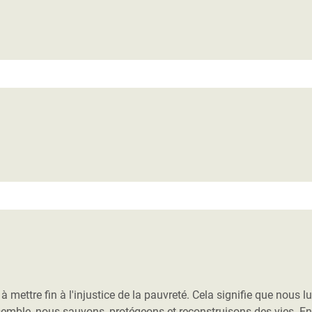
adesh Rohingya Refugee
e and Food Crisis in
 West Africa
 in Syria
 in Yemen
ee Crisis in South Sudan
ettre fin à l'injustice de la pauvreté. Cela signifie que nous l
nsemble, nous sauvons, protégeons et reconstruisons des vies. E