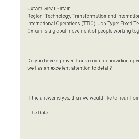
Oxfam Great Britain
Region: Technology, Transformation and Internatio
International Operations (TTIO), Job Type: Fixed 
Oxfam is a global movement of people working toget
Do you have a proven track record in providing op
well as an excellent attention to detail?
If the answer is yes, then we would like to hear fro
The Role: