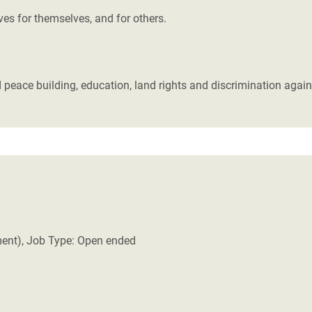
ives for themselves, and for others.
 peace building, education, land rights and discrimination again
ment), Job Type: Open ended