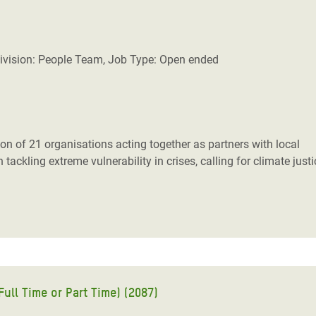
ivision: People Team, Job Type: Open ended
n of 21 organisations acting together as partners with local
tackling extreme vulnerability in crises, calling for climate just
ull Time or Part Time) (2087)