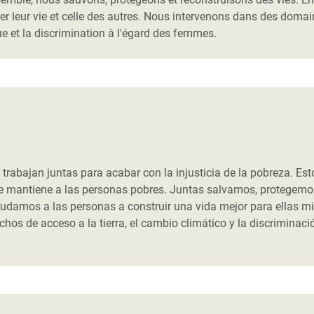
er leur vie et celle des autres. Nous intervenons dans des doma
e et la discrimination à l'égard des femmes.
abajan juntas para acabar con la injusticia de la pobreza. Est
ue mantiene a las personas pobres. Juntas salvamos, protegemo
udamos a las personas a construir una vida mejor para ellas m
s de acceso a la tierra, el cambio climático y la discriminaci