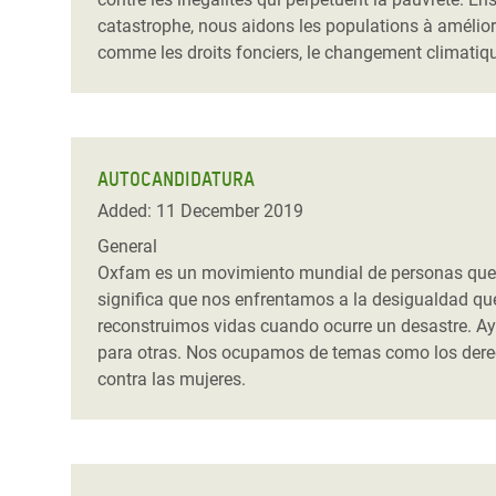
catastrophe, nous aidons les populations à amélior
comme les droits fonciers, le changement climatiqu
AUTOCANDIDATURA
Added: 11 December 2019
General
Oxfam es un movimiento mundial de personas que tr
significa que nos enfrentamos a la desigualdad q
reconstruimos vidas cuando ocurre un desastre. Ay
para otras. Nos ocupamos de temas como los derecho
contra las mujeres.