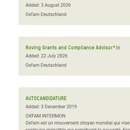
Bangl
Conflicts and Disasters
Added: 3 August 2026
End the Suffering Behind your Food
Crisis
Oxfam Deutschland
Extreme Inequality and
Say 'Enough' to Violence Against Women
Climat
Essential Services
and Girls
East &
Inequality and Rights in a
Crisis
Digital Age
Roving Grants and Compliance Advisor*in
Added: 22 July 2026
Crisis
Gender, Rights, and Justice
Oxfam Deutschland
Refug
AUTOCANDIDATURE
Added: 3 December 2019
OXFAM INTERMON
Oxfam est un mouvement citoyen mondial qui vise à m
contre les inégalités qui perpétuent la pauvreté. E