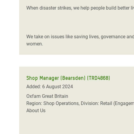
When disaster strikes, we help people build better l
We take on issues like saving lives, governance and
women.
Shop Manager (Bearsden) (TRD4868)
Added: 6 August 2024
Oxfam Great Britain
Region: Shop Operations, Division: Retail (Engage
About Us