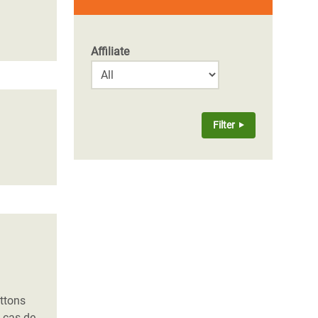
Affiliate
uttons
n cas de