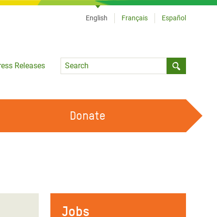
English
Français
Español
Language
ress Releases
Submit sea
Donate
WORK WITH US
OUR FEMINIST PRINCIPLES
VOLUNTEER WITH US
Jobs