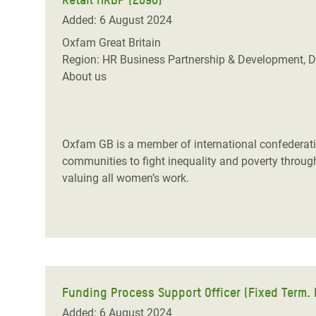
Added: 6 August 2024
Oxfam Great Britain
Region: HR Business Partnership & Development, D
About us
Oxfam GB is a member of international confederatio
communities to fight inequality and poverty through 
valuing all women’s work.
Funding Process Support Officer (Fixed Term. F
Added: 6 August 2024