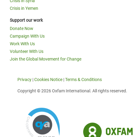
Crisis in Syria
Crisis in Yemen
Support our work
Donate Now
Campaign With Us
Work With Us
Volunteer With Us
Join the Global Movement for Change
Privacy
|
Cookies Notice
|
Terms & Conditions
Copyright © 2026 Oxfam International. All rights reserved.