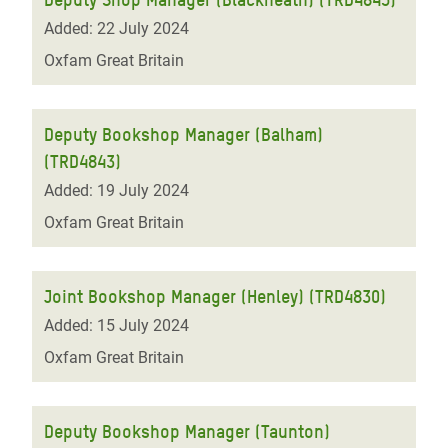
Added: 22 July 2024
Oxfam Great Britain
Deputy Bookshop Manager (Balham)
(TRD4843)
Added: 19 July 2024
Oxfam Great Britain
Joint Bookshop Manager (Henley) (TRD4830)
Added: 15 July 2024
Oxfam Great Britain
Deputy Bookshop Manager (Taunton)