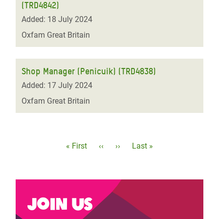
(TRD4842)
Added: 18 July 2024
Oxfam Great Britain
Shop Manager (Penicuik) (TRD4838)
Added: 17 July 2024
Oxfam Great Britain
Pagination
First
« First
Previous
‹‹
Next
››
Last
Last »
page
page
page
page
Join us