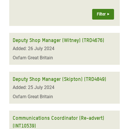
Deputy Shop Manager (Witney) (TRD4676)
Added: 26 July 2024
Oxfam Great Britain
Deputy Shop Manager (Skipton) (TRD4849)
Added: 25 July 2024
Oxfam Great Britain
Communications Coordinator (Re-advert)
(INT10539)