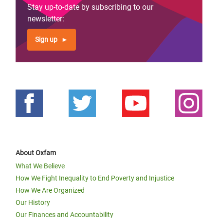
Stay up-to-date by subscribing to our
newsletter:
Sign up
About Oxfam
What We Believe
How We Fight Inequality to End Poverty and Injustice
How We Are Organized
Our History
Our Finances and Accountability