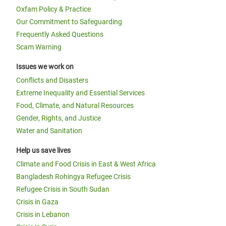
Oxfam Policy & Practice
Our Commitment to Safeguarding
Frequently Asked Questions
Scam Warning
Issues we work on
Conflicts and Disasters
Extreme Inequality and Essential Services
Food, Climate, and Natural Resources
Gender, Rights, and Justice
Water and Sanitation
Help us save lives
Climate and Food Crisis in East & West Africa
Bangladesh Rohingya Refugee Crisis
Refugee Crisis in South Sudan
Crisis in Gaza
Crisis in Lebanon