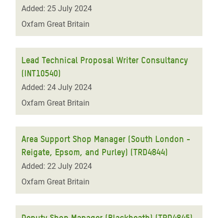
Added: 25 July 2024
Oxfam Great Britain
Lead Technical Proposal Writer Consultancy
(INT10540)
Added: 24 July 2024
Oxfam Great Britain
Area Support Shop Manager (South London -
Reigate, Epsom, and Purley) (TRD4844)
Added: 22 July 2024
Oxfam Great Britain
Deputy Shop Manager (Blackheath) (TRD4845)