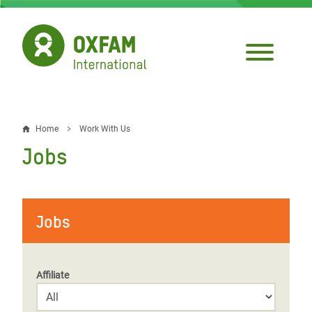
Skip
to
main
content
Home
Work With Us
Breadcrumb
Jobs
Jobs
Affiliate