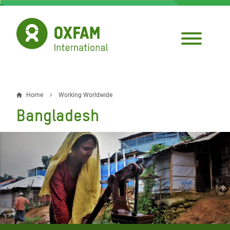
Skip
to
main
content
Home
Working Worldwide
Breadcrumb
Bangladesh