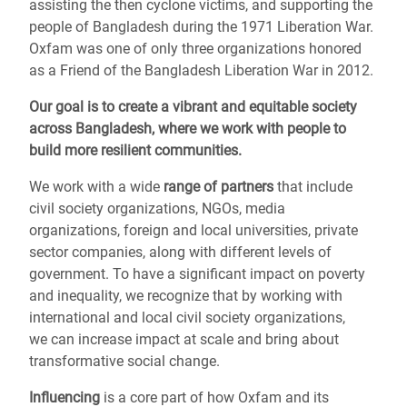
assisting the then cyclone victims, and supporting the
people of Bangladesh during the 1971 Liberation War.
Oxfam was one of only three organizations honored
as a Friend of the Bangladesh Liberation War in 2012.
Our goal is to create a vibrant and equitable society
across Bangladesh,
where we work with people to
build more resilient communities.
We work with a wide
range of partners
that include
civil society organizations, NGOs, media
organizations, foreign and local universities, private
sector companies, along with different levels of
government. To have a significant impact on poverty
and inequality, we recognize that by working with
international and local civil society organizations,
we can increase impact at scale and bring about
transformative social change.
Influencing
is a core part of how Oxfam and its