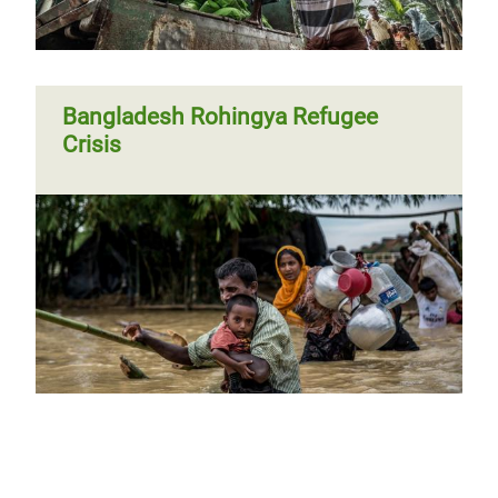
Bangladesh Rohingya Refugee
Crisis