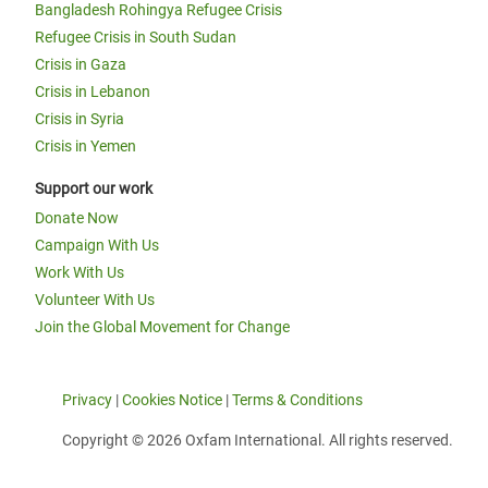
Bangladesh Rohingya Refugee Crisis
Refugee Crisis in South Sudan
Crisis in Gaza
Crisis in Lebanon
Crisis in Syria
Crisis in Yemen
Support our work
Donate Now
Campaign With Us
Work With Us
Volunteer With Us
Join the Global Movement for Change
Privacy
|
Cookies Notice
|
Terms & Conditions
Copyright © 2026 Oxfam International. All rights reserved.