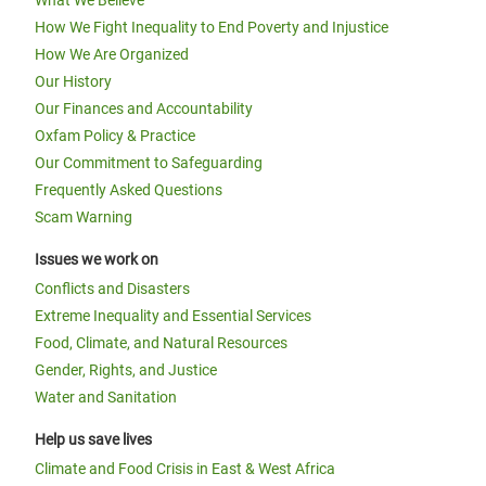
What We Believe
How We Fight Inequality to End Poverty and Injustice
How We Are Organized
Our History
Our Finances and Accountability
Oxfam Policy & Practice
Our Commitment to Safeguarding
Frequently Asked Questions
Scam Warning
Issues we work on
Conflicts and Disasters
Extreme Inequality and Essential Services
Food, Climate, and Natural Resources
Gender, Rights, and Justice
Water and Sanitation
Help us save lives
Climate and Food Crisis in East & West Africa