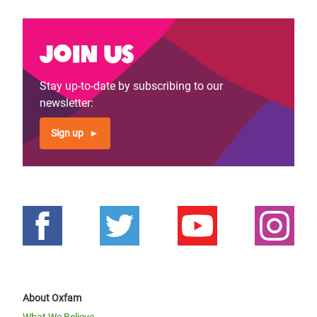
Join us
Stay up-to-date by subscribing to our
newsletter:
Sign up
About Oxfam