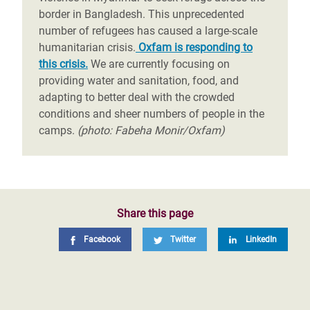
border in Bangladesh. This unprecedented
number of refugees has caused a large-scale
humanitarian crisis.
Oxfam is responding to
this crisis.
We are currently focusing on
providing water and sanitation, food, and
adapting to better deal with the crowded
conditions and sheer numbers of people in the
camps.
(photo: Fabeha Monir/Oxfam)
Share this page
Facebook
Twitter
LinkedIn