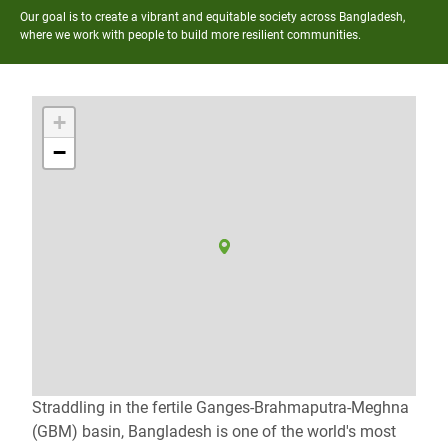
Our goal is to create a vibrant and equitable society across Bangladesh,
where we work with people to build more resilient communities.
+
−
Straddling in the fertile Ganges-Brahmaputra-Meghna
(GBM) basin, Bangladesh is one of the world's most