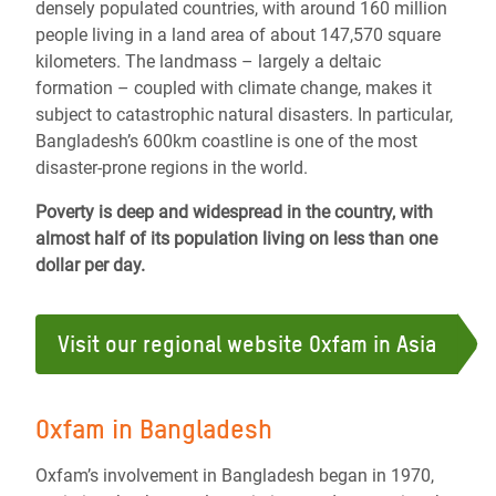
densely populated countries, with around 160 million
people living in a land area of about 147,570 square
kilometers. The landmass – largely a deltaic
formation – coupled with climate change, makes it
subject to catastrophic natural disasters. In particular,
Bangladesh’s 600km coastline is one of the most
disaster-prone regions in the world.
Poverty is deep and widespread in the country, with
almost half of its population living on less than one
dollar per day.
Visit our regional website Oxfam in Asia
Oxfam in Bangladesh
Oxfam’s involvement in Bangladesh began in 1970,