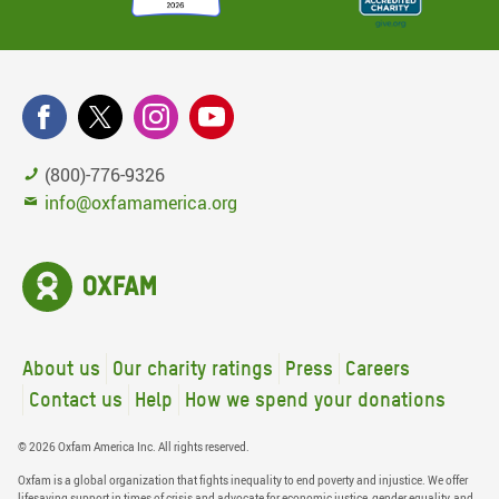
(800)-776-9326
info@oxfamamerica.org
About us
Our charity ratings
Press
Careers
Contact us
Help
How we spend your donations
© 2026 Oxfam America Inc. All rights reserved.
Oxfam is a global organization that fights inequality to end poverty and injustice. We offer
lifesaving support in times of crisis and advocate for economic justice, gender equality, and