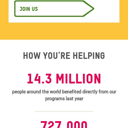
Join us
How you're helping
14.3 MILLION
people around the world benefited directly from our
programs last year
727,000