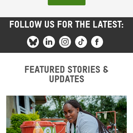
FOLLOW US FOR THE LATEST:
Featured stories &
updates