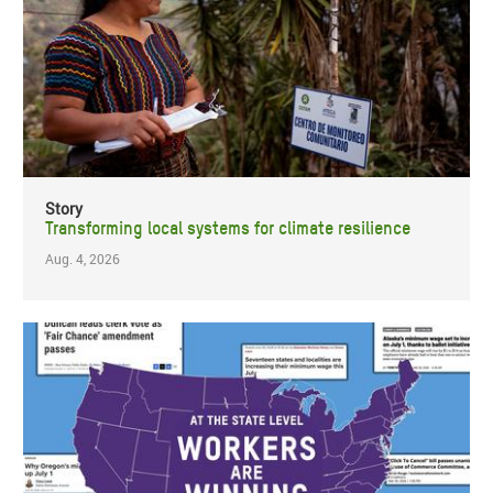
Story
Transforming local systems for climate resilience
Aug. 4, 2026