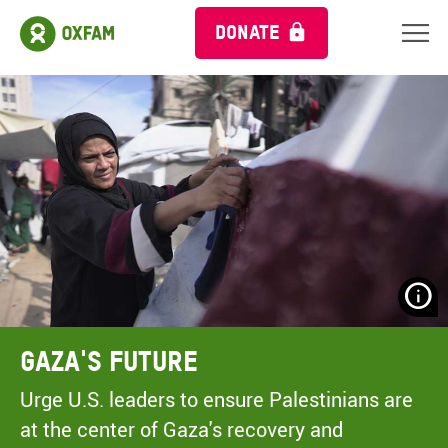
DONATE
N
H
A
Gaza's Future
A
M
Urge U.S. leaders to ensure Palestinians are
C
at the center of Gaza's recovery and
O