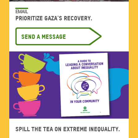
EMAIL
Prioritize Gaza's recovery.
Send a message
Spill the tea on extreme inequality.