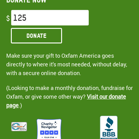
$
Donate
Make sure your gift to Oxfam America goes
directly to where it's most needed, without delay,
with a secure online donation.
(Looking to make a monthly donation, fundraise for
Oxfam, or give some other way?
Visit our donate
page
.)