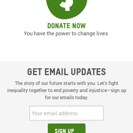
Donate now
You have the power to change lives.
Get email updates
The story of our future starts with you. Let’s fight
inequality together to end poverty and injustice—sign up
for our emails today.
Your email address:
Sign up