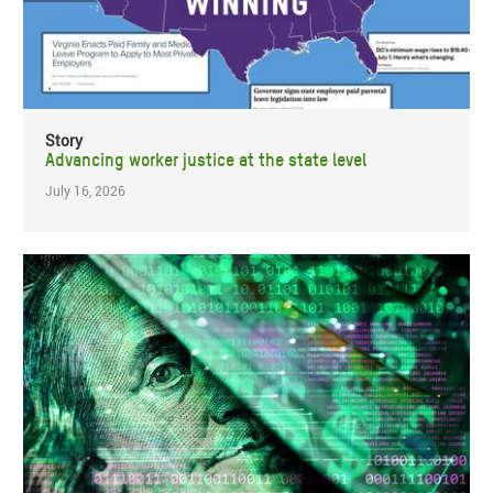
Story
Advancing worker justice at the state level
July 16, 2026