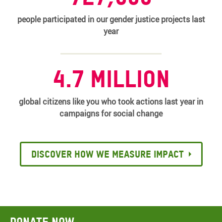
people participated in our gender justice projects last
year
4.7 million
global citizens like you who took actions last year in
campaigns for social change
Discover how we measure impact
Donate now