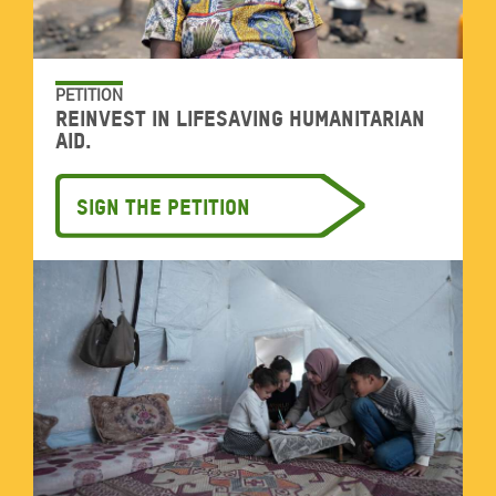
PETITION
Reinvest in lifesaving humanitarian
aid.
Sign the petition