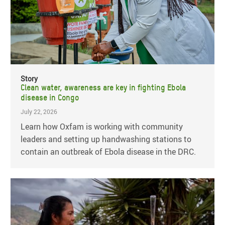
Story
Clean water, awareness are key in fighting Ebola
disease in Congo
July 22, 2026
Learn how Oxfam is working with community
leaders and setting up handwashing stations to
contain an outbreak of Ebola disease in the DRC.