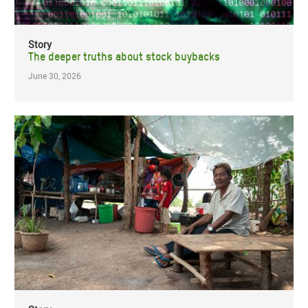
Story
The deeper truths about stock buybacks
June 30, 2026