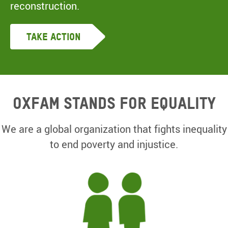
reconstruction.
Take Action
Oxfam Stands for equality
We are a global organization that fights inequality
to end poverty and injustice.