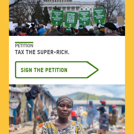
PETITION
Tax the super-rich.
Sign the petition