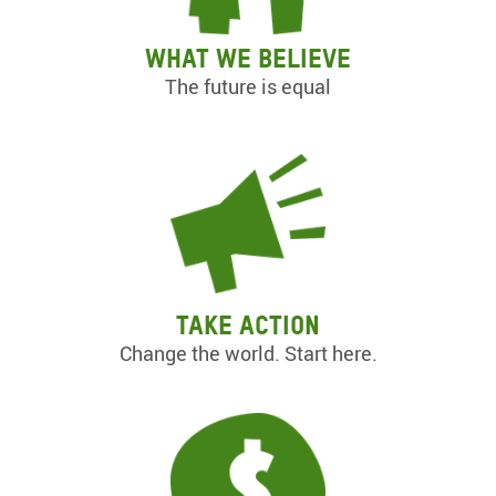
What we believe
The future is equal
Take action
Change the world. Start here.