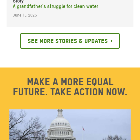
Story
A grandfather's struggle for clean water
June 15, 2026
See more stories & updates
Make a more equal
future. Take action now.