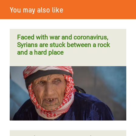
You may also like
Faced with war and coronavirus,
Syrians are stuck between a rock
and a hard place