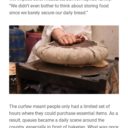
“We didn’t even bother to think about storing food
since we barely secure our daily bread.”
The curfew meant people only had a limited set of
hours where they could purchase essential items. As a
result, queues became a daily scene around the
country, especially in front of bakeries. What was once