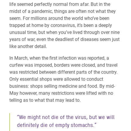
life seemed perfectly normal from afar. But in the
midst of a pandemic, things are often not what they
seem. For millions around the world who’ve been
trapped at home by coronavirus, it’s been a deeply
unusual time, but when you’ve lived through over nine
years of war, even the deadliest of diseases seem just
like another detail.
In March, when the first infection was reported, a
curfew was imposed, borders were closed, and travel
was restricted between different parts of the country.
Only essential shops were allowed to conduct
business: shops selling medicine and food. By mid-
May however, many restrictions were lifted with no
telling as to what that may lead to.
“We might not die of the virus, but we will
definitely die of empty stomachs.”