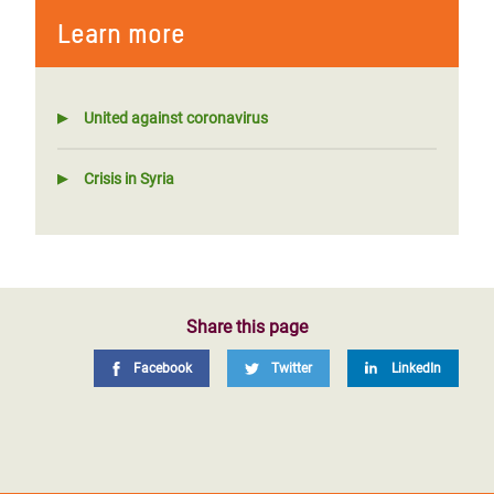
Learn more
United against coronavirus
Crisis in Syria
Share this page
Facebook
Twitter
LinkedIn