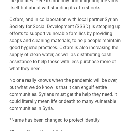
inequalities.
Here it’s not only about fighting the virus
itself but about withstanding its aftershocks.
Oxfam, and in collaboration with local partner Syrian
Society for Social Development (SSSD) is stepping up
efforts to support vulnerable families by providing
soaps and cleaning materials, to help people maintain
good hygiene practices. Oxfam is also increasing the
supply of clean water, as well as distributing cash
assistance to help those with less purchase more of
what they need.
No one really knows when the pandemic will be over,
but what we do know is that it can engulf entire
communities. Syrians must get the help they need. It
could literally mean life or death to many vulnerable
communities in Syria.
*Name has been changed to protect identity.