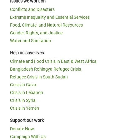
Issues we work on
Conflicts and Disasters
Extreme Inequality and Essential Services
Food, Climate, and Natural Resources
Gender, Rights, and Justice
Water and Sanitation
Help us save lives
Climate and Food Crisis in East & West Africa
Bangladesh Rohingya Refugee Crisis
Refugee Crisis in South Sudan
Crisis in Gaza
Crisis in Lebanon
Crisis in Syria
Crisis in Yemen
Support our work
Donate Now
Campaign With Us