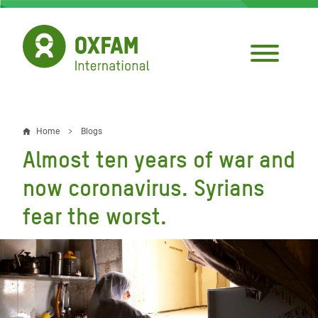
Skip
to
main
content
Home
Blogs
Breadcrumb
Almost ten years of war and
now coronavirus. Syrians
fear the worst.