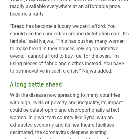
readily available everywhere at an affordable price,
became a rarity.
“Bread has become a luxury we can’t afford. You
should see the congestion around distribution cars. It’s
terrible,” said Najwa. “This has pushed many women
to make bread in their houses, relying on primitive
ovens. I cannot afford to buy fuel for the oven. I’m
using pieces of fabric and clothes instead. You have
to be innovative in such a crisis,” Najwa added.
A long battle ahead
With the disease now spreading to many countries
with high levels of poverty and inequality, its impact
could be catastrophic and disproportionally affect
women.
In a war-torn country like Syria, with an
exhausted economy and its healthcare facilities
decimated, the coronavirus deepens existing