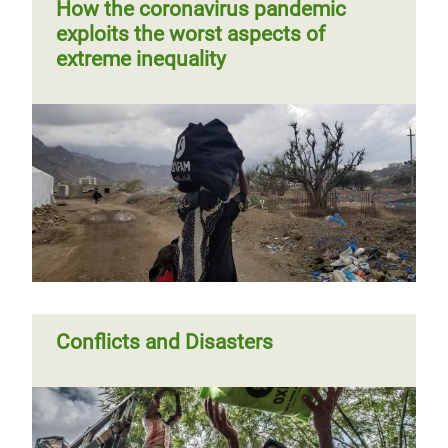
How the coronavirus pandemic
exploits the worst aspects of
extreme inequality
Conflicts and Disasters