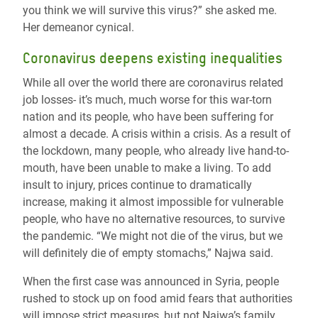
you think we will survive this virus?” she asked me.
Her demeanor cynical.
Coronavirus deepens existing inequalities
While all over the world there are coronavirus related
job losses- it’s much, much worse for this war-torn
nation and its people, who have been suffering for
almost a decade. A crisis within a crisis. As a result of
the lockdown, many people, who already live hand-to-
mouth, have been unable to make a living. To add
insult to injury, prices continue to dramatically
increase, making it almost impossible for vulnerable
people, who have no alternative resources, to survive
the pandemic. “We might not die of the virus, but we
will definitely die of empty stomachs,” Najwa said.
When the first case was announced in Syria, people
rushed to stock up on food amid fears that authorities
will impose strict measures, but not Najwa’s family.