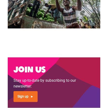
Join us
Stay up-to-date by subscribing to our
newsletter:
Sign up