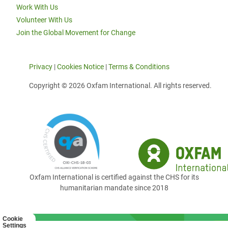
Work With Us
Volunteer With Us
Join the Global Movement for Change
Privacy
|
Cookies Notice
|
Terms & Conditions
Copyright © 2026 Oxfam International. All rights reserved.
Oxfam International is certified against the CHS for its
humanitarian mandate since 2018
Cookie
Settings