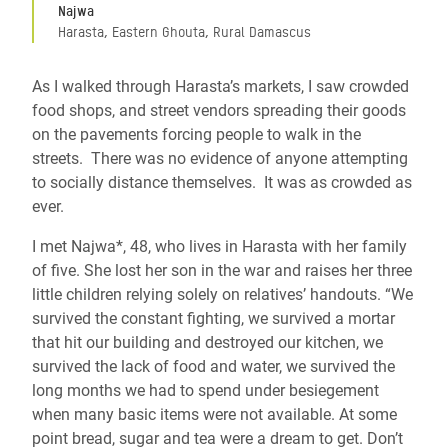
Najwa
Harasta, Eastern Ghouta, Rural Damascus
As I walked through Harasta’s markets, I saw crowded
food shops, and street vendors spreading their goods
on the pavements forcing people to walk in the
streets. There was no evidence of anyone attempting
to socially distance themselves. It was as crowded as
ever.
I met Najwa*, 48, who lives in Harasta with her family
of five. She lost her son in the war and raises her three
little children relying solely on relatives’ handouts. “We
survived the constant fighting, we survived a mortar
that hit our building and destroyed our kitchen, we
survived the lack of food and water, we survived the
long months we had to spend under besiegement
when many basic items were not available. At some
point bread, sugar and tea were a dream to get. Don’t