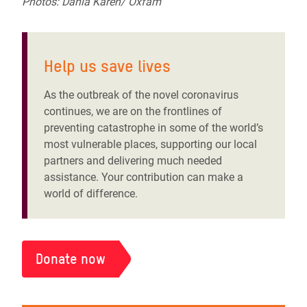
Photos: Dania Kareh/ Oxfam
Help us save lives
As the outbreak of the novel coronavirus
continues,
we are on the frontlines of
preventing catastrophe in some of the world’s
most vulnerable places, supporting our local
partners and delivering much needed
assistance. Your contribution can make a
world of difference.
Donate now