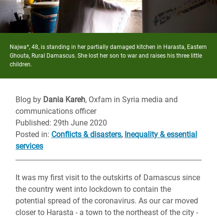
Najwa*, 48, is standing in her partially damaged kitchen in Harasta, Eastern
Ghouta, Rural Damascus. She lost her son to war and raises his three little
children.
Blog by
Dania Kareh
, Oxfam in Syria media and
communications officer
Published: 29th June 2020
Posted in
:
Conflicts & disasters
,
Inequality & essential
services
It was my first visit to the outskirts of Damascus since
the country went into lockdown to contain the
potential spread of the coronavirus. As our car moved
closer to Harasta - a town to the northeast of the city -