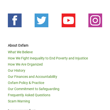
About Oxfam
What We Believe
How We Fight Inequality to End Poverty and Injustice
How We Are Organized
Our History
Our Finances and Accountability
Oxfam Policy & Practice
Our Commitment to Safeguarding
Frequently Asked Questions
Scam Warning