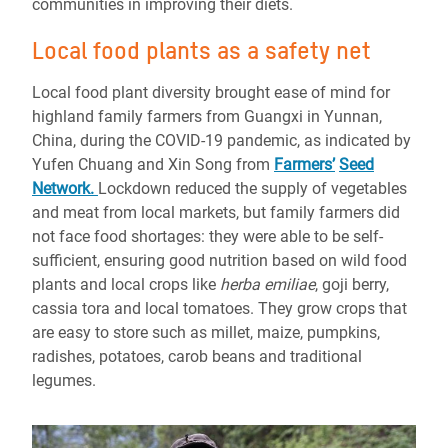
communities in improving their diets.
Local food plants as a safety net
Local food plant diversity brought ease of mind for
highland family farmers from Guangxi in Yunnan,
China, during the COVID-19 pandemic, as indicated by
Yufen Chuang and Xin Song from
Farmers’
Seed
Network
.
Lockdown reduced the supply of vegetables
and meat from local markets, but family farmers did
not face food shortages: they were able to be self-
sufficient, ensuring good nutrition based on wild food
plants and local crops like
herba emiliae
, goji berry,
cassia tora and local tomatoes. They grow crops that
are easy to store such as millet, maize, pumpkins,
radishes, potatoes, carob beans and traditional
legumes.