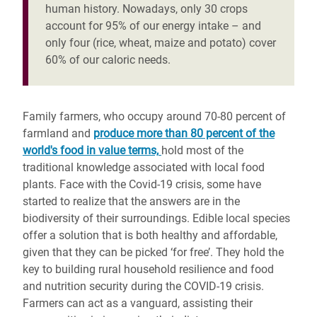
human history. Nowadays, only 30 crops
account for 95% of our energy intake – and
only four (rice, wheat, maize and potato) cover
60% of our caloric needs.
Family farmers, who occupy around 70-80 percent of
farmland and
produce more than 80 percent of the
world's food in value terms,
hold most of the
traditional knowledge associated with local food
plants. Face with the Covid-19 crisis, some have
started to realize that the answers are in the
biodiversity of their surroundings. Edible local species
offer a solution that is both healthy and affordable,
given that they can be picked ‘for free’. They hold the
key to building rural household resilience and food
and nutrition security during the COVID-19 crisis.
Farmers can act as a vanguard, assisting their