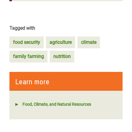
Tagged with
food security
agriculture
climate
family farming
nutrition
Learn more
Food, Climate, and Natural Resources