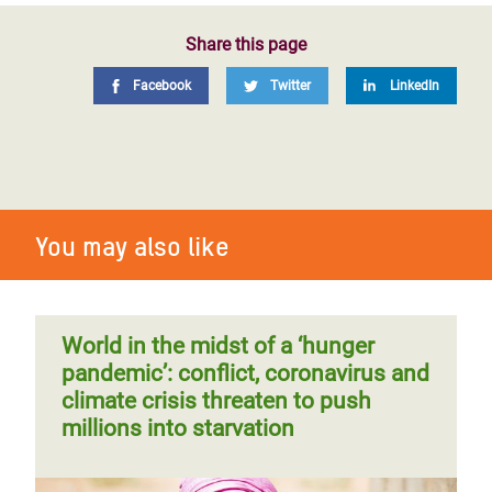
Share this page
Facebook
Twitter
LinkedIn
You may also like
World in the midst of a ‘hunger
pandemic’: conflict, coronavirus and
climate crisis threaten to push
millions into starvation