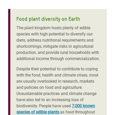
Food plant diversity on Earth
The plant kingdom hosts plenty of edible
species with high potential to diversify our
diets, address nutritional requirements and
shortcomings, mitigate risks in agricultural
production, and provide rural households with
additional income through commercialization.
Despite their potential to contribute to coping
with the food, health and climate crises, most
are usually overlooked in research, markets
and policies on food and agriculture.
Unsustainable practices and climate change
have also led to
an
increasing loss of
biodiversity. People have used
7,000 known
species of edible plants
as food throughout