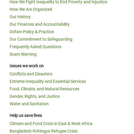
How We Fight Inequality to End Poverty and Injustice
How We Are Organized
Our History
Our Finances and Accountability
Oxfam Policy & Practice
Our Commitment to Safeguarding
Frequently Asked Questions
Scam Warning
Issues we work on
Conflicts and Disasters
Extreme Inequality and Essential Services
Food, Climate, and Natural Resources
Gender, Rights, and Justice
Water and Sanitation
Help us save lives
Climate and Food Crisis in East & West Africa
Bangladesh Rohingya Refugee Crisis