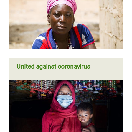
United against coronavirus