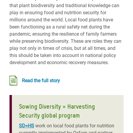
that plant biodiversity and traditional knowledge can
play in ensuring food and nutrition security for
millions around the world. Local food plants have
been functioning as a rural safety net during the
pandemic, ensuring the resilience of family farmers
while preserving biodiversity. These are roles they can
play not only in times of crisis, but at all times, and
this should be taken into account in national policy
development and economic recovery measures.
Read the full story
Sowing Diversity = Harvesting
Security global program
SD=HS
work on local food plants for nutrition
currently implemented by Oxfam and partner