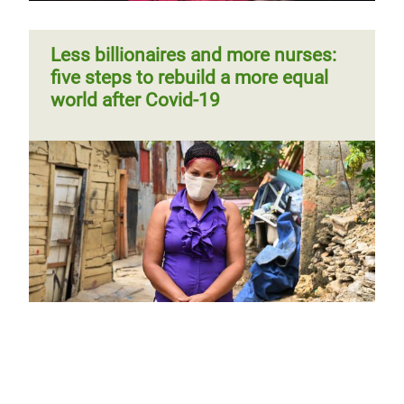
Less billionaires and more nurses:
five steps to rebuild a more equal
world after Covid-19