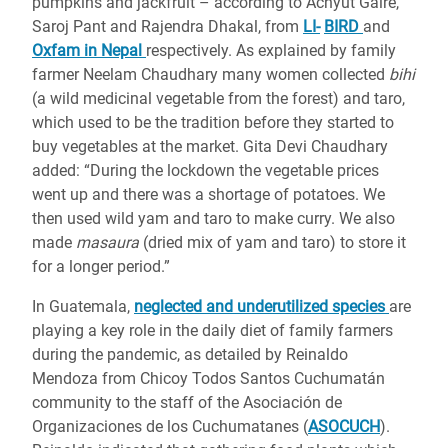
pumpkins and jackfruit – according to Achyut Gaire,
Saroj Pant and Rajendra Dhakal, from
LI-
BIRD
and
Oxfam in Nepal
respectively. As explained by family
farmer Neelam Chaudhary many women collected
bihi
(a wild medicinal vegetable from the forest) and taro,
which used to be the tradition before they started to
buy vegetables at the market. Gita Devi Chaudhary
added: “During the lockdown the vegetable prices
went up and there was a shortage of potatoes. We
then used wild yam and taro to make curry. We also
made
masaura
(dried mix of yam and taro) to store it
for a longer period.”
In Guatemala,
neglected and underutilized species
are
playing a key role in the daily diet of family farmers
during the pandemic, as detailed by Reinaldo
Mendoza from Chicoy Todos Santos Cuchumatán
community to the staff of the Asociación de
Organizaciones de los Cuchumatanes (
ASOCUCH
).