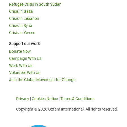
Refugee Crisis in South Sudan
Crisis in Gaza
Crisis in Lebanon
Crisis in Syria
Crisis in Yemen
Support our work
Donate Now
Campaign With Us
Work With Us
Volunteer With Us
Join the Global Movement for Change
Privacy
|
Cookies Notice
|
Terms & Conditions
Copyright © 2026 Oxfam International. All rights reserved.