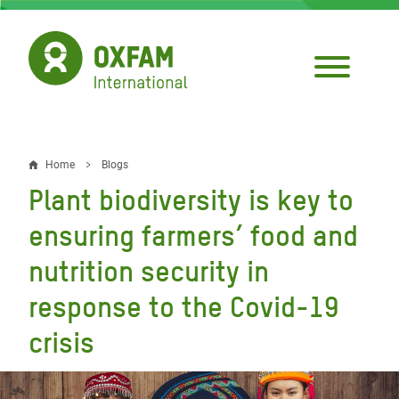
Skip
to
main
content
Home
Blogs
Breadcrumb
Plant biodiversity is key to
ensuring farmers’ food and
nutrition security in
response to the Covid-19
crisis