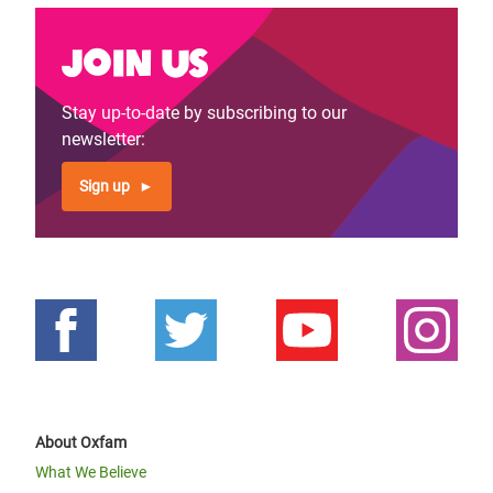
Join us
Stay up-to-date by subscribing to our
newsletter:
Sign up
About Oxfam
What We Believe