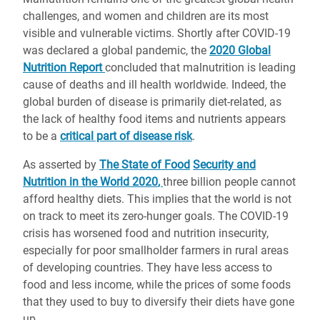
challenges, and women and children are its most
visible and vulnerable victims. Shortly after COVID-19
was declared a global pandemic, the
2020 Global
Nutrition Report
concluded that malnutrition is leading
cause of deaths and ill health worldwide. Indeed, the
global burden of disease is primarily diet-related, as
the lack of healthy food items and nutrients appears
to be a
critical part of disease risk
.
As asserted by
The State of Food
Security and
Nutrition in the World 2020
,
three billion people cannot
afford healthy diets. This implies that the world is not
on track to meet its zero-hunger goals. The COVID-19
crisis has worsened food and nutrition insecurity,
especially for poor smallholder farmers in rural areas
of developing countries. They have less access to
food and less income, while the prices of some foods
that they used to buy to diversify their diets have gone
up.