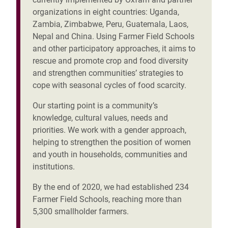
organizations in eight countries: Uganda,
Zambia, Zimbabwe, Peru, Guatemala, Laos,
Nepal and China. Using Farmer Field Schools
and other participatory approaches, it aims to
rescue and promote crop and food diversity
and strengthen communities’ strategies to
cope with seasonal cycles of food scarcity.
Our starting point is a community’s
knowledge, cultural values, needs and
priorities. We work with a gender approach,
helping to strengthen the position of women
and youth in households, communities and
institutions.
By the end of 2020, we had established 234
Farmer Field Schools, reaching more than
5,300 smallholder farmers.