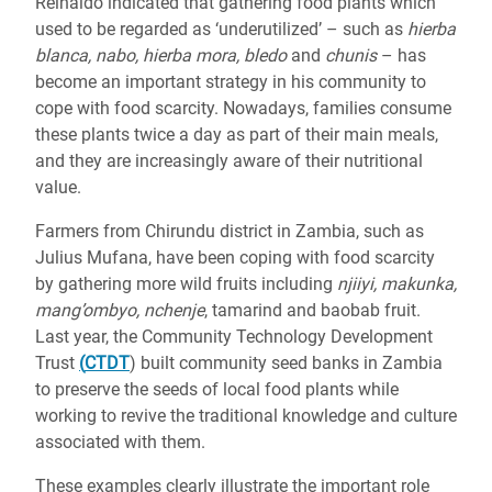
Reinaldo indicated that gathering food plants which
used to be regarded as ‘underutilized’ – such as
hierba
blanca, nabo, hierba mora, bledo
and
chunis
– has
become an important strategy in his community to
cope with food scarcity. Nowadays, families consume
these
plants twice a day as part of their main meals,
and they are increasingly aware of their nutritional
value.
Farmers from Chirundu district in Zambia, such as
Julius Mufana, have been coping with food scarcity
by gathering more wild fruits including
njiiyi, makunka,
mang’ombyo, nchenje
, tamarind and baobab fruit.
Last year, the Community Technology Development
Trust
(
CTDT
) built community seed banks in Zambia
to preserve the seeds of local food plants while
working to revive the traditional knowledge and culture
associated with them.
These examples clearly illustrate the important role