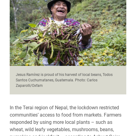
Jesus Ramírez is proud of his harvest of local beans, Todos
Santos Cuchumatanes, Guatemala. Photo: Carlos
Zaparolli/Oxfam
In the Terai region of Nepal, the lockdown restricted
communities’ access to food from markets. Farmers
responded by using more local plants – such as
wheat, wild leafy vegetables, mushrooms, beans,