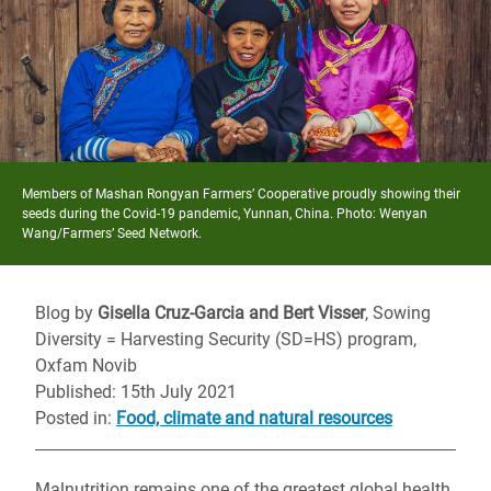
Members of Mashan Rongyan Farmers’ Cooperative proudly showing their
seeds during the Covid-19 pandemic, Yunnan, China. Photo: Wenyan
Wang/Farmers’ Seed Network.
Blog by
Gisella Cruz-Garcia and Bert Visser
, Sowing
Diversity = Harvesting Security (SD=HS) program,
Oxfam Novib
Published: 15th July 2021
Posted in
:
Food, climate and natural resources
Malnutrition remains one of the greatest global health