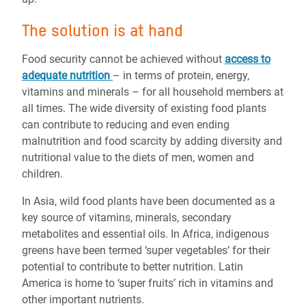
The solution is at hand
Food security cannot be achieved without
access to
adequate nutrition
– in terms of protein, energy,
vitamins and minerals – for all household members at
all times. The wide diversity of existing food plants
can contribute to reducing and even ending
malnutrition and food scarcity by adding diversity and
nutritional value to the diets of men, women and
children.
In Asia, wild food plants have been documented as a
key source of vitamins, minerals, secondary
metabolites and essential oils. In Africa, indigenous
greens have been termed ‘super vegetables’ for their
potential to contribute to better nutrition. Latin
America is home to ‘super fruits’ rich in vitamins and
other important nutrients.