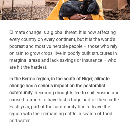
Climate change is a global threat. It is now affecting
every country on every continent, but it is the world’s
poorest and most vulnerable people – those who rely
on rain to grow crops, live in poorly built structures in
marginal areas and lack savings or insurance – who
are hit the hardest.
In the Bermo region, in the south of Niger, climate
change has a serious impact on the pastoralist
community.
Recurring droughts led to soil erosion and
caused farmers to have lost a huge part of their cattle.
Each year, part of the community has to leave the
region with their remaining cattle in search of food
and water.