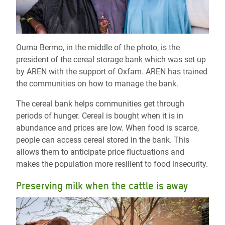
Ouma Bermo, in the middle of the photo, is the
president of the cereal storage bank which was set up
by AREN with the support of Oxfam. AREN has trained
the communities on how to manage the bank.
The cereal bank helps communities get through
periods of hunger. Cereal is bought when it is in
abundance and prices are low. When food is scarce,
people can access cereal stored in the bank. This
allows them to anticipate price fluctuations and
makes the population more resilient to food insecurity.
Preserving milk when the cattle is away