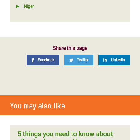
Niger
Share this page
Facebook
Twitter
LinkedIn
You may also like
5 things you need to know about