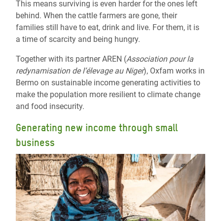
This means surviving is even harder for the ones left
behind. When the cattle farmers are gone, their
families still have to eat, drink and live. For them, it is
a time of scarcity and being hungry.
Together with its partner AREN (
Association pour la
redynamisation de l’élevage au Niger
), Oxfam works in
Bermo on sustainable income generating activities to
make the population more resilient to climate change
and food insecurity.
Generating new income through small
business