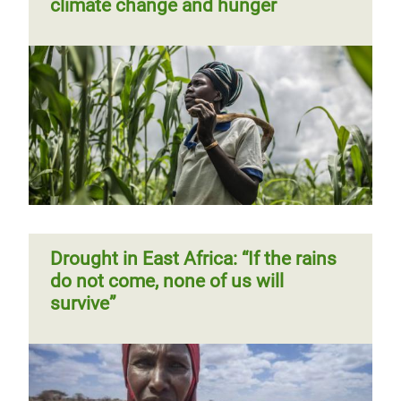
climate change and hunger
Drought in East Africa: “If the rains
do not come, none of us will
survive”