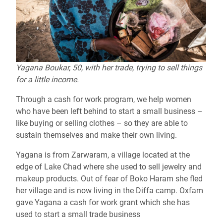
Yagana Boukar, 50, with her trade, trying to sell things
for a little income.
Through a cash for work program, we help women
who have been left behind to start a small business –
like buying or selling clothes – so they are able to
sustain themselves and make their own living.
Yagana is from Zarwaram, a village located at the
edge of Lake Chad where she used to sell jewelry and
makeup products. Out of fear of Boko Haram she fled
her village and is now living in the Diffa camp. Oxfam
gave Yagana a cash for work grant which she has
used to start a small trade business