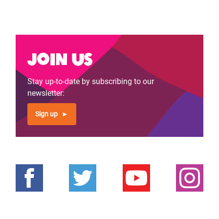
Join us
Stay up-to-date by subscribing to our
newsletter:
Sign up