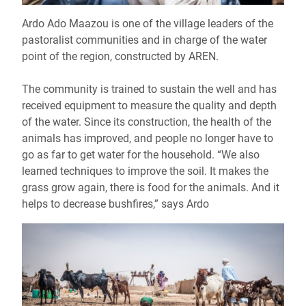
Ardo Ado Maazou is one of the village leaders of the
pastoralist communities and in charge of the water
point of the region, constructed by AREN.
The community is trained to sustain the well and has
received equipment to measure the quality and depth
of the water. Since its construction, the health of the
animals has improved, and people no longer have to
go as far to get water for the household. “We also
learned techniques to improve the soil. It makes the
grass grow again, there is food for the animals. And it
helps to decrease bushfires,” says Ardo