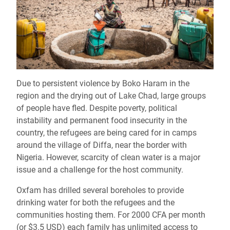
Due to persistent violence by Boko Haram in the
region and the drying out of Lake Chad, large groups
of people have fled. Despite poverty, political
instability and permanent food insecurity in the
country, the refugees are being cared for in camps
around the village of Diffa, near the border with
Nigeria. However, scarcity of clean water is a major
issue and a challenge for the host community.
Oxfam has drilled several boreholes to provide
drinking water for both the refugees and the
communities hosting them. For 2000 CFA per month
(or $3.5 USD) each family has unlimited access to