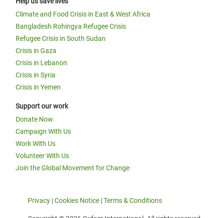
Help us save lives
Climate and Food Crisis in East & West Africa
Bangladesh Rohingya Refugee Crisis
Refugee Crisis in South Sudan
Crisis in Gaza
Crisis in Lebanon
Crisis in Syria
Crisis in Yemen
Support our work
Donate Now
Campaign With Us
Work With Us
Volunteer With Us
Join the Global Movement for Change
Privacy
|
Cookies Notice
|
Terms & Conditions