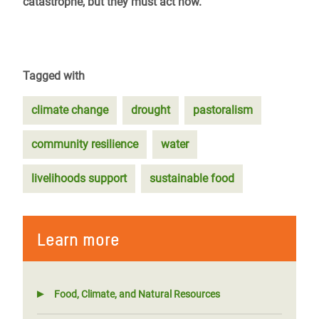
catastrophe, but they must act now.
Tagged with
climate change
drought
pastoralism
community resilience
water
livelihoods support
sustainable food
Learn more
Food, Climate, and Natural Resources