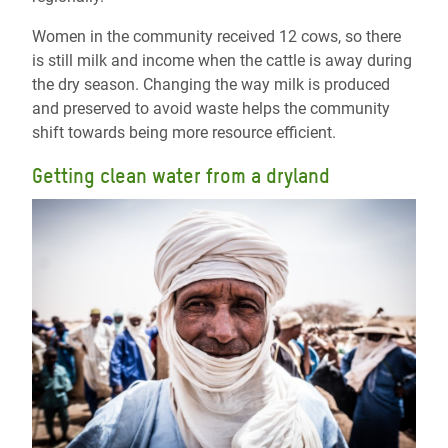
Women in the community received 12 cows, so there
is still milk and income when the cattle is away during
the dry season. Changing the way milk is produced
and preserved to avoid waste helps the community
shift towards being more resource efficient.
Getting clean water from a dryland