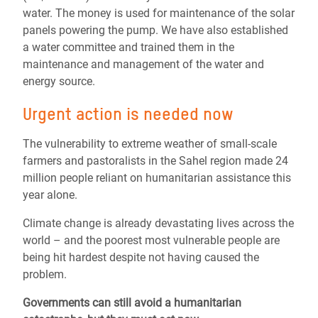
water. The money is used for maintenance of the solar
panels powering the pump. We have also established
a water committee and trained them in the
maintenance and management of the water and
energy source.
Urgent action is needed now
The vulnerability to extreme weather of small-scale
farmers and pastoralists in the Sahel region made 24
million people reliant on humanitarian assistance this
year alone.
Climate change is already devastating lives across the
world – and the poorest most vulnerable people are
being hit hardest despite not having caused the
problem.
Governments can still avoid a humanitarian