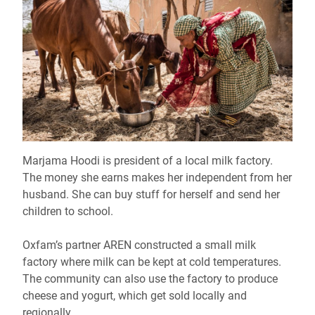
Marjama Hoodi is president of a local milk factory.
The money she earns makes her independent from her
husband. She can buy stuff for herself and send her
children to school.
Oxfam’s partner AREN constructed a small milk
factory where milk can be kept at cold temperatures.
The community can also use the factory to produce
cheese and yogurt, which get sold locally and
regionally.