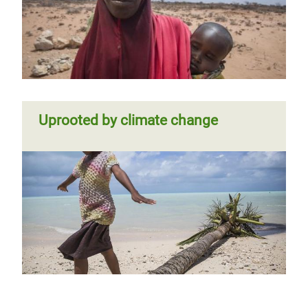
Uprooted by climate change