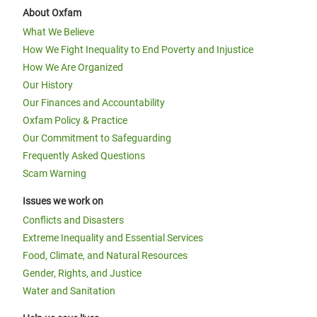
About Oxfam
What We Believe
How We Fight Inequality to End Poverty and Injustice
How We Are Organized
Our History
Our Finances and Accountability
Oxfam Policy & Practice
Our Commitment to Safeguarding
Frequently Asked Questions
Scam Warning
Issues we work on
Conflicts and Disasters
Extreme Inequality and Essential Services
Food, Climate, and Natural Resources
Gender, Rights, and Justice
Water and Sanitation