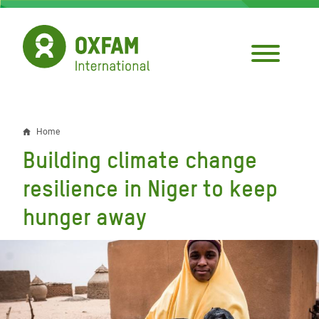
Skip
to
main
content
Home
Breadcrumb
Building climate change
resilience in Niger to keep
hunger away