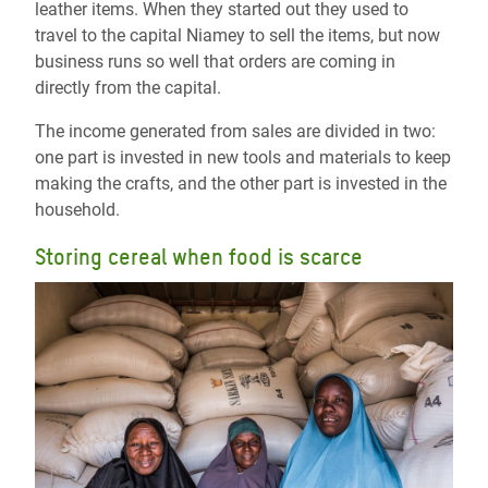
leather items. When they started out they used to
travel to the capital Niamey to sell the items, but now
business runs so well that orders are coming in
directly from the capital.
The income generated from sales are divided in two:
one part is invested in new tools and materials to keep
making the crafts, and the other part is invested in the
household.
Storing cereal when food is scarce