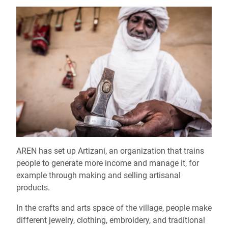
AREN has set up Artizani, an organization that trains
people to generate more income and manage it, for
example through making and selling artisanal
products.
In the crafts and arts space of the village, people make
different jewelry, clothing, embroidery, and traditional