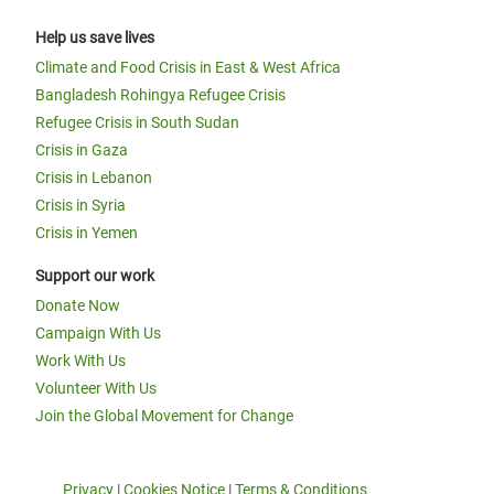
Help us save lives
Climate and Food Crisis in East & West Africa
Bangladesh Rohingya Refugee Crisis
Refugee Crisis in South Sudan
Crisis in Gaza
Crisis in Lebanon
Crisis in Syria
Crisis in Yemen
Support our work
Donate Now
Campaign With Us
Work With Us
Volunteer With Us
Join the Global Movement for Change
Privacy
|
Cookies Notice
|
Terms & Conditions