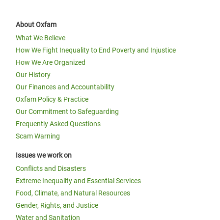
About Oxfam
What We Believe
How We Fight Inequality to End Poverty and Injustice
How We Are Organized
Our History
Our Finances and Accountability
Oxfam Policy & Practice
Our Commitment to Safeguarding
Frequently Asked Questions
Scam Warning
Issues we work on
Conflicts and Disasters
Extreme Inequality and Essential Services
Food, Climate, and Natural Resources
Gender, Rights, and Justice
Water and Sanitation