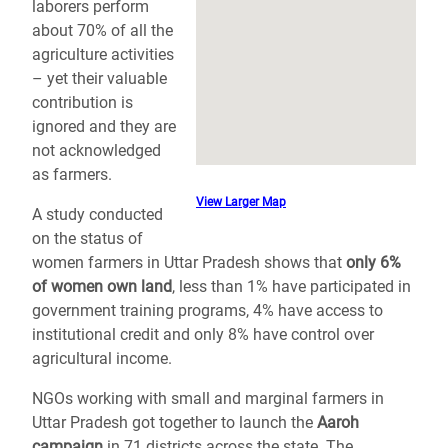
laborers perform
about 70% of all the
agriculture activities
– yet their valuable
contribution is
ignored and they are
not acknowledged
as farmers.
View Larger Map
A study conducted
on the status of
women farmers in Uttar Pradesh shows that
only 6%
of women own land
, less than 1% have participated in
government training programs, 4% have access to
institutional credit and only 8% have control over
agricultural income.
NGOs working with small and marginal farmers in
Uttar Pradesh got together to launch the
Aaroh
campaign
in 71 districts across the state. The