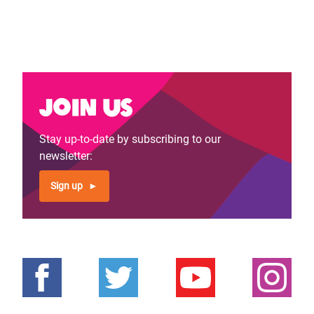
Join us
Stay up-to-date by subscribing to our
newsletter:
Sign up