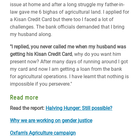
issue at home and after a long struggle my father-in-
law gave me 6 bighas of agricultural land. I applied for
a Kisan Credit Card but there too I faced a lot of
challenges. The bank officials demanded that I bring
my husband along.
"I replied, you never called me when my husband was
getting his Kisan Credit Card
, why do you want him
present now? After many days of running around I got
my card and now I am getting a loan from the bank
for agricultural operations. I have learnt that nothing is
impossible if you persevere."
Read more
Read the report:
Halving Hunger: Still possible?
Why we are working on gender justice
Oxfam's Agriculture campaign