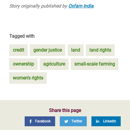
Story originally published by
Oxfam India
.
Tagged with
credit
gender justice
land
land rights
ownership
agriculture
small-scale farming
women's rights
Share this page
Facebook
Twitter
LinkedIn