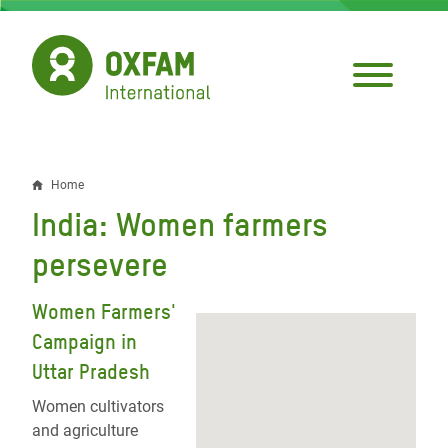
Skip
to
main
content
Home
Breadcrumb
India: Women farmers
persevere
Women Farmers'
Campaign in
Uttar Pradesh
Women cultivators
and agriculture