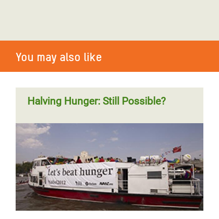
You may also like
Halving Hunger: Still Possible?