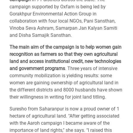
campaign supported by Oxfam is being led by
Gorakhpur Environmental Action Group in
collaboration with four local NGOs, Pani Sansthan,
Vinoba Seva Ashram, Samarpan Jan Kalyan Samiti
and Disha Samajik Sansthan.
The main aim of the campaign is to help women gain
recognition as farmers so that they own agricultural
land and access institutional credit, new technologies
and government programs
. Three years of intensive
community mobilization is yielding results: some
women are gaining ownership of agricultural land in
the different districts and 8000 husbands have shown
their willingness in writing for joint land titling.
Suresho from Saharanpur is now a proud owner of 1
hectare of agricultural land. "After getting associated
with the Aaroh campaign I became aware of the
importance of land rights," she says. "I raised this