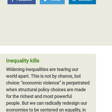
Inequality kills
Widening inequalities are tearing our
world apart. This is not by chance, but
choice: “economic violence” is perpetrated
when structural policy choices are made
for the richest and most powerful
people. But we can radically redesign our
economies to be centered on equality, in