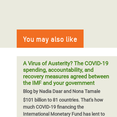
You may also like
A Virus of Austerity? The COVID-19
spending, accountability, and
recovery measures agreed between
the IMF and your government
Blog by Nadia Daar and Nona Tamale
$101 billion to 81 countries. That's how
much COVID-19 financing the
International Monetary Fund has lent to