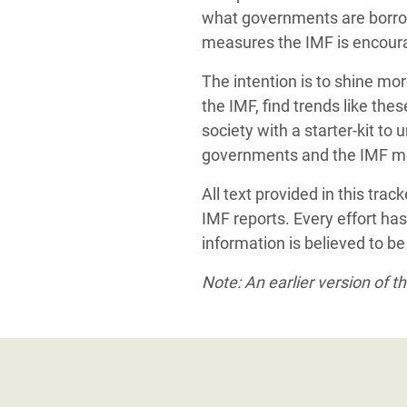
what governments are borrow
measures the IMF is encourag
The intention is to shine mo
the IMF, find trends like the
society with a starter-kit to
governments and the IMF m
All text provided in this tra
IMF reports. Every effort has
information is believed to b
Note: An earlier version of 