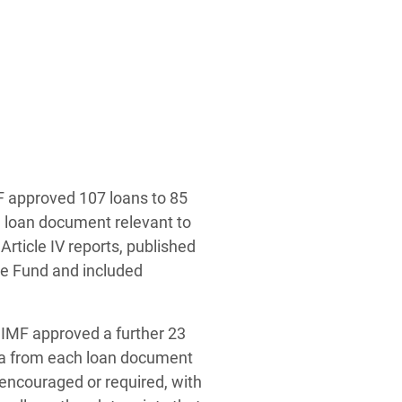
MF approved 107 loans to 85
h loan document relevant to
rticle IV reports, published
e Fund and included
e IMF approved a further 23
ata from each loan document
encouraged or required, with