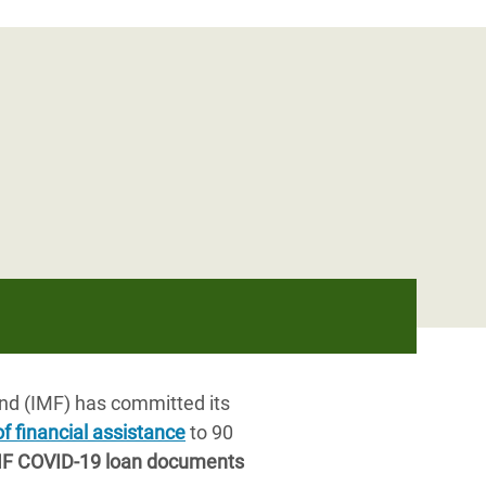
nd (IMF) has committed its
of financial assistance
to 90
IMF COVID-19 loan documents