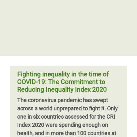
Fighting inequality in the time of
COVID-19: The Commitment to
Reducing Inequality Index 2020
The coronavirus pandemic has swept
across a world unprepared to fight it. Only
one in six countries assessed for the CRI
Index 2020 were spending enough on
health, and in more than 100 countries at