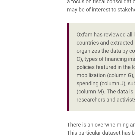
a focus on fiscal consolidat
may be of interest to stakeh
Oxfam has reviewed all l
countries and extracted 
organizes the data by co
C), types of financing i
policies featured in the 
mobilization (column G),
spending (column J), su
(column M). The data is 
researchers and activists
There is an overwhelming am
This particular dataset has 