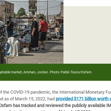
adesh Rohingya Refugee
e and Food Crisis in
 West Africa
 in Syria
 in Yemen
ee Crisis in South Sudan
vegetable market, Amman, Jordan. Photo: Pablo Tosco/Oxfam
of the COVID-19 pandemic, the International Monetary Fu
and as of March 15, 2022, had
provided $171 billion worth 
Oxfam has tracked and reviewed the publicly available 