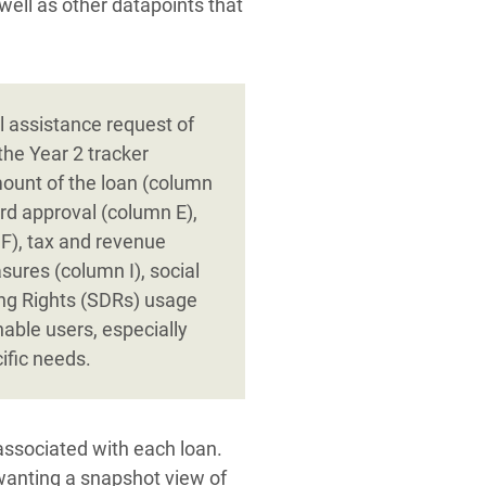
well as other datapoints that
l assistance request of
the Year 2 tracker
mount of the loan (column
rd approval (column E),
 F), tax and revenue
sures (column I), social
ing Rights (SDRs) usage
able users, especially
ific needs.
associated with each loan.
 wanting a snapshot view of