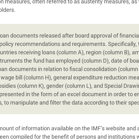
ion measures, often referred to as austerity measures, as 
olders.
oan documents released after board approval of financia
policy recommendations and requirements. Specifically, 
untries receiving loans (column A), region (column B), a
nstruments the fund has employed (column D), date of boa
loan documents in relation to fiscal consolidation (column
 wage bill (column H), general expenditure reduction mea
bsidies (column K), gender (column L), and Special Draw
presented in the form of an excel document in order to en
, to manipulate and filter the data according to their spec
ount of information available on the IMF’s website and 
been compiled for the benefit of persons and institutions