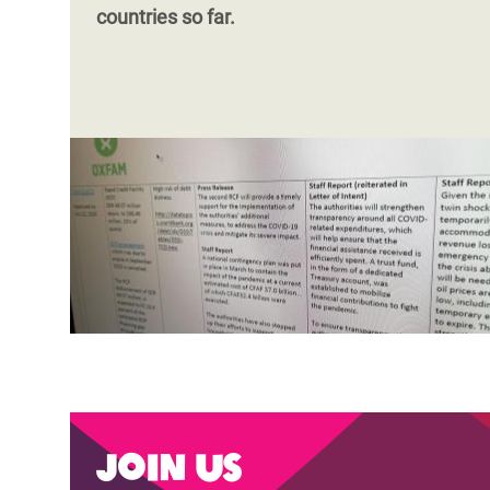
countries so far.
Join us