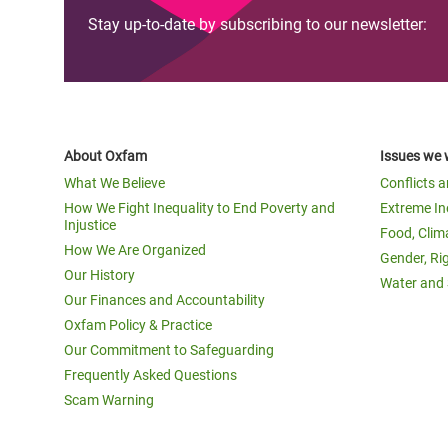
Stay up-to-date by subscribing to our newsletter:
About Oxfam
Issues we 
What We Believe
Conflicts 
How We Fight Inequality to End Poverty and
Extreme In
Injustice
Food, Clim
How We Are Organized
Gender, Ri
Our History
Water and 
Our Finances and Accountability
Oxfam Policy & Practice
Our Commitment to Safeguarding
Frequently Asked Questions
Scam Warning