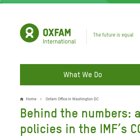
Skip
to
main
content
The future is equal
What We Do
FIGHTING INEQUALITY
CAMPAIGN WITH US
RESP
Home
Oxfam Office in Washington DC
Breadcrumb
EMER
Behind the numbers: a
Water and Sanitation
Climate Justice
Gaza C
Food, Climate, and Natural
Hands Off Our Spaces
policies in the IMF’s 
Leban
Resources
Make Rich Polluters Pay