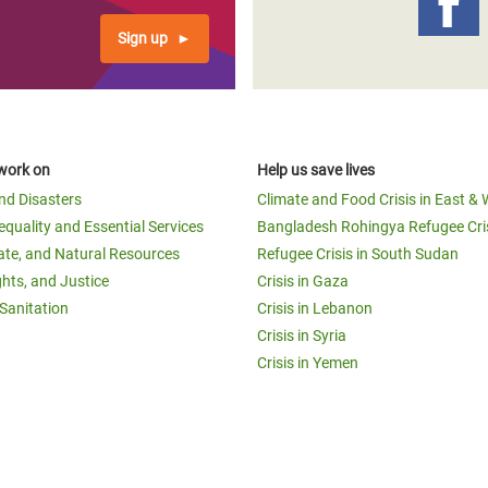
Sign up
work on
Help us save lives
and Disasters
Climate and Food Crisis in East & 
equality and Essential Services
Bangladesh Rohingya Refugee Cri
ate, and Natural Resources
Refugee Crisis in South Sudan
ghts, and Justice
Crisis in Gaza
Sanitation
Crisis in Lebanon
Crisis in Syria
Crisis in Yemen