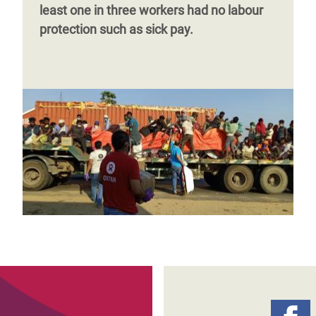
least one in three workers had no labour
protection such as sick pay.