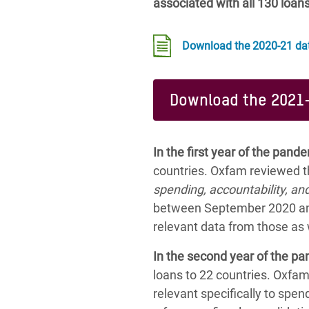
associated with all 130 loan
Download the 2020-21 da
Download the 2021
In the first year of the pand
countries. Oxfam reviewed th
spending, accountability, a
between September 2020 and
relevant data from those as 
In the second year of the 
loans to 22 countries. Oxfa
relevant specifically to sp