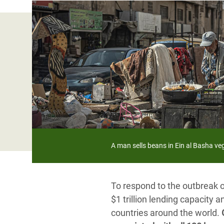
Bangl
Conflicts and Disasters
End the Suffering Behind your Food
Crisis
Extreme Inequality and
Say 'Enough' to Violence Against Women
Climat
Essential Services
and Girls
East &
Inequality and Rights in a
Crisis
Digital Age
Crisis
Gender, Rights, and Justice
Refug
A man sells beans in Ein al Basha 
To respond to the outbreak 
$1 trillion lending capacity 
countries around the world.