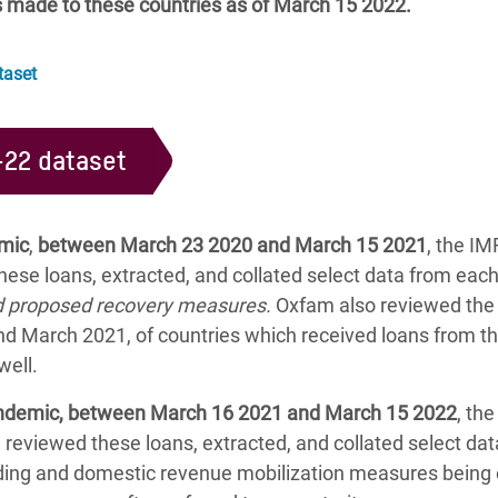
s made to these countries as of March 15 2022.
taset
-22 dataset
emic
,
between March 23 2020 and March 15 2021
, the I
ese loans, extracted, and collated select data from eac
nd proposed recovery measures.
Oxfam also reviewed the A
 March 2021, of countries which received loans from th
well.
pandemic, between March 16 2021 and March 15 2022
, th
m reviewed these loans, extracted, and collated select d
ending and domestic revenue mobilization measures being 