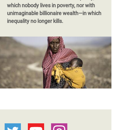
which nobody lives in poverty, nor with
unimaginable billionaire wealth—in which
inequality no longer kills.