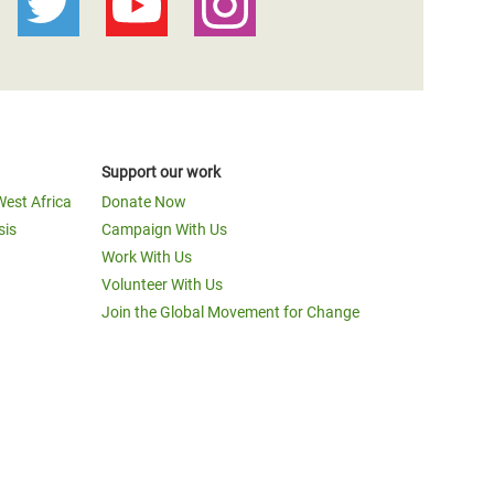
Support our work
West Africa
Donate Now
sis
Campaign With Us
Work With Us
Volunteer With Us
Join the Global Movement for Change