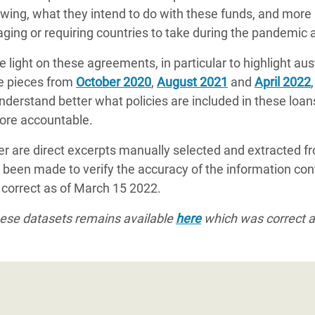
ing, what they intend to do with these funds, and more 
ing or requiring countries to take during the pandemic a
re light on these agreements, in particular to highlight a
se pieces from
October 2020
,
August 2021
and
April 2022
 understand better what policies are included in these loan
ore accountable.
cker are direct excerpts manually selected and extracted fro
 been made to verify the accuracy of the information cont
e correct as of March 15 2022.
these datasets remains available
here
which was correct 