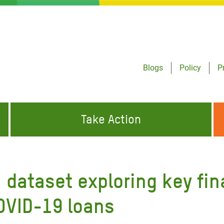
Blogs
Policy
P
Take Action
ONDING TO
JOIN THE GLOBAL MOVEMENT FOR
WORKING WORLDWIDE
GENCIES
CHANGE
 dataset exploring key fin
ABOUT US
risis Appeal
COVID-19 loans
on Crisis Appeal