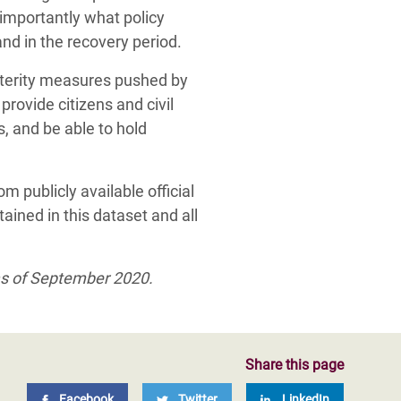
importantly what policy
nd in the recovery period.
usterity measures pushed by
, provide citizens and civil
s, and be able to hold
m publicly available official
ained in this dataset and all
as of September 2020.
Share this page
Facebook
Twitter
LinkedIn