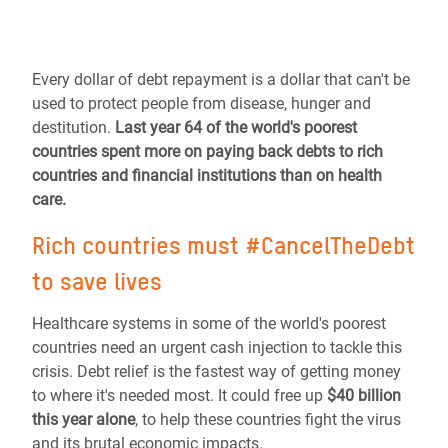
Every dollar of debt repayment is a dollar that can't be
used to protect people from disease, hunger and
destitution.
Last year 64 of the world's poorest
countries spent more on paying back debts to rich
countries and financial institutions than on health
care.
Rich countries must #CancelTheDebt
to save lives
Healthcare systems in some of the world's poorest
countries need an urgent cash injection to tackle this
crisis. Debt relief is the fastest way of getting money
to where it's needed most. It could free up
$40 billion
this year alone
, to help these countries fight the virus
and its brutal economic impacts.