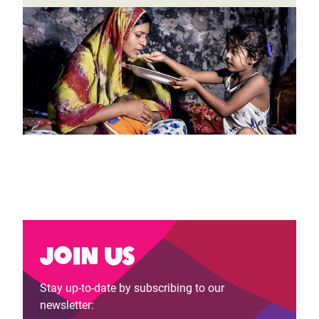
Join us
Stay up-to-date by subscribing to our
newsletter: