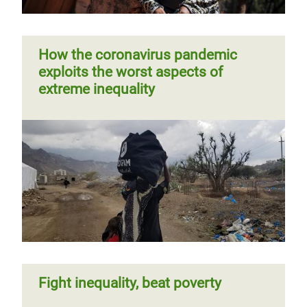
How the coronavirus pandemic
exploits the worst aspects of
extreme inequality
Fight inequality, beat poverty