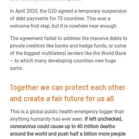
In April 2020, the G20 agreed a temporary suspension
of debt payments for 73 countries. This was a
welcome first step, but it is nowhere near enough.
The agreement failed to address the massive debts to
private creditors like banks and hedge funds, or some
of the biggest multilateral lenders like the World Bank
– to which many developing countries owe huge
sums.
Together we can protect each other
and create a fair future for us all
This is a global public health emergency bigger than
anything humanity has ever seen.
If left unchecked,
coronavirus could cause up to 40 million deaths
around the world and push half a billion more people