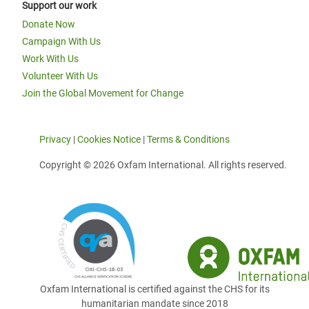
Support our work
Donate Now
Campaign With Us
Work With Us
Volunteer With Us
Join the Global Movement for Change
Privacy
|
Cookies Notice
|
Terms & Conditions
Copyright © 2026 Oxfam International. All rights reserved.
Oxfam International is certified against the CHS for its
humanitarian mandate since 2018