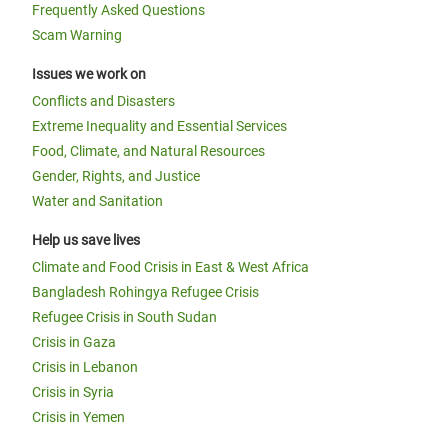
Frequently Asked Questions
Scam Warning
Issues we work on
Conflicts and Disasters
Extreme Inequality and Essential Services
Food, Climate, and Natural Resources
Gender, Rights, and Justice
Water and Sanitation
Help us save lives
Climate and Food Crisis in East & West Africa
Bangladesh Rohingya Refugee Crisis
Refugee Crisis in South Sudan
Crisis in Gaza
Crisis in Lebanon
Crisis in Syria
Crisis in Yemen