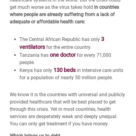
get much worse as the virus takes hold
in countries
where people are already suffering from a lack of
adequate or affordable health care:
3
The Central African Republic has only
ventilators
for the entire country.
one doctor
Tanzania has
for every 71,000
people.
130 beds
Kenya has only
in intensive care units
for a population of nearly 50 million people.
We know it is the countries with universal and publicly
provided healthcare that will be best placed to get
through this crisis. Yet in most countries, health
services are desperately weak and deeply unequal.
You can only get treatment if you have money.
Which brings us to debt.