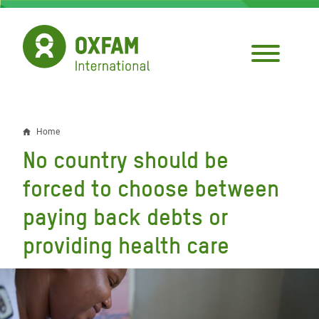
Skip
to
main
content
Home
Breadcrumb
No country should be
forced to choose between
paying back debts or
providing health care