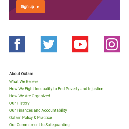
Sign up
About Oxfam
What We Believe
How We Fight Inequality to End Poverty and Injustice
How We Are Organized
Our History
Our Finances and Accountability
Oxfam Policy & Practice
Our Commitment to Safeguarding