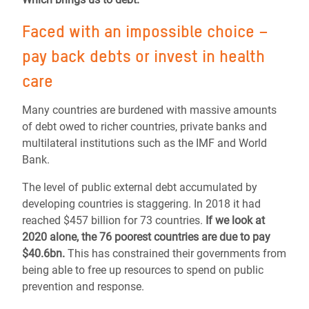
Faced with an impossible choice –
pay back debts or invest in health
care
Many countries are burdened with massive amounts
of debt owed to richer countries, private banks and
multilateral institutions such as the IMF and World
Bank.
The level of public external debt accumulated by
developing countries is staggering. In 2018 it had
reached $457 billion for 73 countries.
If we look at
2020 alone, the 76 poorest countries are due to pay
$40.6bn.
This has constrained their governments from
being able to free up resources to spend on public
prevention and response.