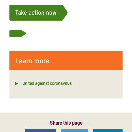
Take action now
Learn more
United against coronavirus
Share this page