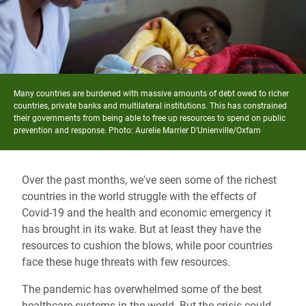
Many countries are burdened with massive amounts of debt owed to richer
countries, private banks and multilateral institutions. This has constrained
their governments from being able to free up resources to spend on public
prevention and response. Photo:
Aurelie Marrier D'Unienville/Oxfam
Over the past months, we've seen some of the richest
countries in the world struggle with the effects of
Covid-19 and the health and economic emergency it
has brought in its wake. But at least they have the
resources to cushion the blows, while poor countries
face these huge threats with few resources.
The pandemic has overwhelmed some of the best
healthcare systems in the world. But the crisis could