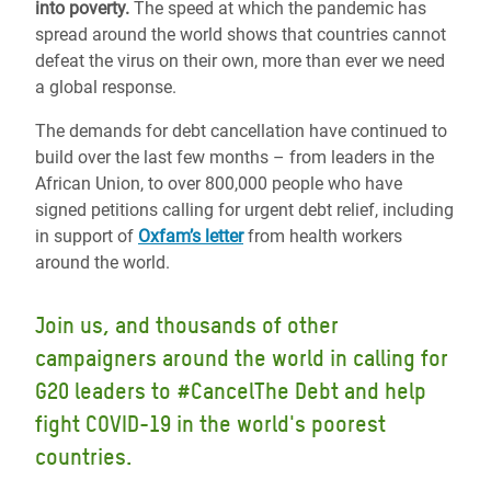
into poverty.
The speed at which the pandemic has
spread around the world shows that countries cannot
defeat the virus on their own, more than ever we need
a global response.
The demands for debt cancellation have continued to
build over the last few months – from leaders in the
African Union, to over 800,000 people who have
signed petitions calling for urgent debt relief, including
in support of
Oxfam’s letter
from health workers
around the world
.
Join us, and thousands of other
campaigners around the world in calling for
G20 leaders to #CancelThe Debt and help
fight COVID-19 in the world's poorest
countries.