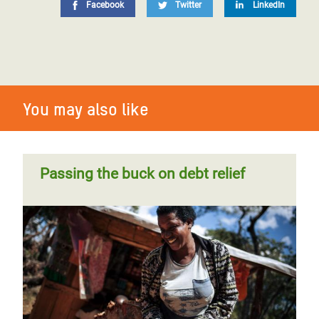
Facebook
Twitter
LinkedIn
You may also like
Passing the buck on debt relief