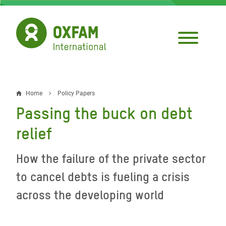
Skip
to
main
content
Home
Policy Papers
Breadcrumb
Passing the buck on debt
relief
How the failure of the private sector
to cancel debts is fueling a crisis
across the developing world