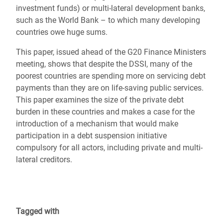
investment funds) or multi-lateral development banks,
such as the World Bank – to which many developing
countries owe huge sums.
This paper, issued ahead of the G20 Finance Ministers
meeting, shows that despite the DSSI, many of the
poorest countries are spending more on servicing debt
payments than they are on life-saving public services.
This paper examines the size of the private debt
burden in these countries and makes a case for the
introduction of a mechanism that would make
participation in a debt suspension initiative
compulsory for all actors, including private and multi-
lateral creditors.
Tagged with