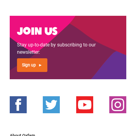
Join us
Stay up-to-date by subscribing to our
newsletter:
Sign up
About Oxfam