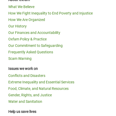
What We Believe
How We Fight Inequality to End Poverty and Injustice
How We Are Organized
Our History
Our Finances and Accountability
Oxfam Policy & Practice
Our Commitment to Safeguarding
Frequently Asked Questions
Scam Warning
Issues we work on
Conflicts and Disasters
Extreme Inequality and Essential Services
Food, Climate, and Natural Resources
Gender, Rights, and Justice
Water and Sanitation
Help us save lives