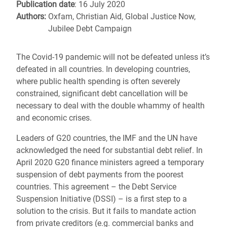
Publication date
: 16 July 2020
Authors:
Oxfam, Christian Aid, Global Justice Now,
Jubilee Debt Campaign
The Covid-19 pandemic will not be defeated unless it’s
defeated in all countries. In developing countries,
where public health spending is often severely
constrained, significant debt cancellation will be
necessary to deal with the double whammy of health
and economic crises.
Leaders of G20 countries, the IMF and the UN have
acknowledged the need for substantial debt relief. In
April 2020 G20 finance ministers agreed a temporary
suspension of debt payments from the poorest
countries. This agreement – the Debt Service
Suspension Initiative (DSSI) – is a first step to a
solution to the crisis. But it fails to mandate action
from private creditors (e.g. commercial banks and