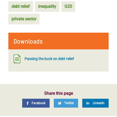
debt relief
inequality
G20
private sector
Downloads
Passing the buck on debt relief
Share this page
Facebook
Twitter
LinkedIn