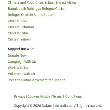
Climate and Food Crisis in East & West Africa
Bangladesh Rohingya Refugee Crisis
Refugee Crisis in South Sudan
Crisis in Gaza
Crisis in Lebanon
Crisis in Syria
Crisis in Yemen
Support our work
Donate Now
Campaign With Us
Work With Us
Volunteer With Us
Join the Global Movement for Change
Privacy
|
Cookies Notice
|
Terms & Conditions
Copyright © 2026 Oxfam International. All rights reserved.