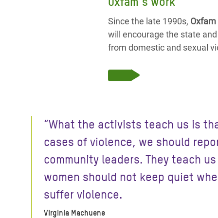
Oxfam’s work
Since the late 1990s,
Oxfam 
will encourage the state and
from domestic and sexual vi
“What the activists teach us is tha
cases of violence, we should repor
community leaders. They teach us
women should not keep quiet whe
suffer violence.
Virginia Machuene