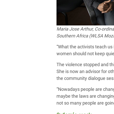
Maria Jose Arthur,
Co-ordina
Southern Africa (WLSA Mozam
“What the activists teach us 
women should not keep quiet
The violence stopped and thi
She is now an advisor for ot
the community dialogue ses
“Nowadays people are changin
maybe the laws are changing
not so many people are going