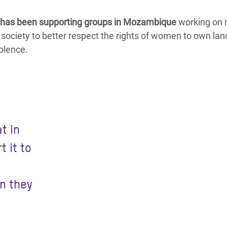
has been supporting groups in Mozambique
working on r
 society to better respect the rights of women to own lan
olence.
t in
t it to
n they