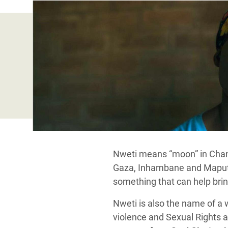
Bangl
Conflicts and Disasters
End the Suffering Behind your Food
Crisis
Extreme Inequality and
Say 'Enough' to Violence Against Women
Climat
Essential Services
and Girls
East &
Inequality and Rights in a
Crisis
Digital Age
Crisis
Gender, Rights, and Justice
Refug
Nweti means “moon” in Chan
Gaza, Inhambane and Maputo, 
something that can help brin
Nweti is also the name of a
violence and Sexual Rights a