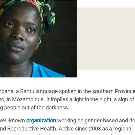
adesh Rohingya Refugee
e and Food Crisis in
 West Africa
 in Syria
 in Yemen
ee Crisis in South Sudan
gana, a Bantu language spoken in the southern Province
in Mozambique. It implies a light in the night, a sign of
g people out of the darkness.
 well-known
organization
working on gender-based and d
nd Reproductive Health. Active since 2003 as a regional