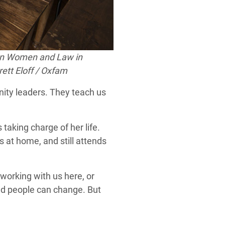
n
Women and Law in
ett Eloff / Oxfam
unity leaders. They teach us
taking charge of her life.
 at home, and still attends
working with us here, or
nd people can change. But