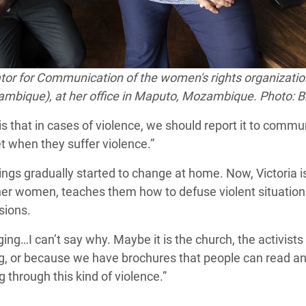
tor
for Communication of the women's rights
organizatio
bique), at her office in Maputo, Mozambique. Photo: Br
is that in cases of violence, we should report it to comm
 when they suffer violence.”
ngs gradually started to change at home. Now, Victoria is 
her women, teaches them how to defuse violent situations
sions.
g…I can’t say why. Maybe it is the church, the activists 
, or because we have brochures that people can read a
 through this kind of violence.”