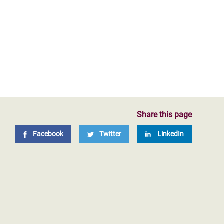
Share this page
Facebook
Twitter
LinkedIn