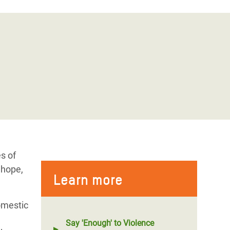
s of
 hope,
Learn more
omestic
Say 'Enough' to Violence