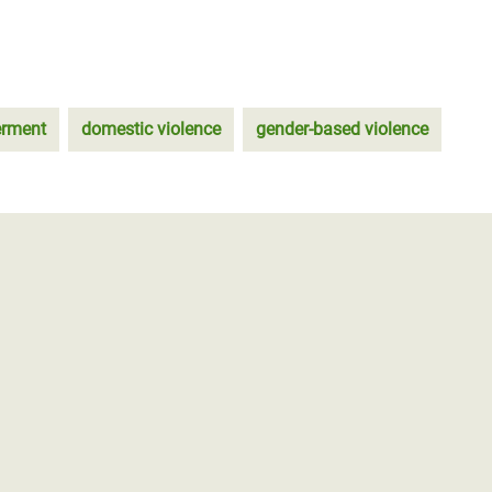
rment
domestic violence
gender-based violence