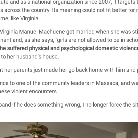
ute and as a national organization since 2007, it targets 
across the country. Its meaning could not fit better for
e, like Virginia.
 Virginia Manuel Machuene got married when she was stil
ant and, as she says, “girls are not allowed to be in scho
he suffered physical and psychological domestic violen
to her husband’s house.
ut her parents just made her go back home with him and p
lence to one of the community leaders in Massaca, and wa
hese violent encounters.
band if he does something wrong, I no longer force the si