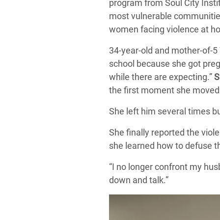
program from Soul City Instit
most vulnerable communities 
women facing violence at hom
34-year-old and mother-of-5
school because she got pregn
while there are expecting.”
S
the first moment she moved 
She left him several times b
She finally reported the vio
she learned how to defuse t
“I no longer confront my hus
down and talk.”