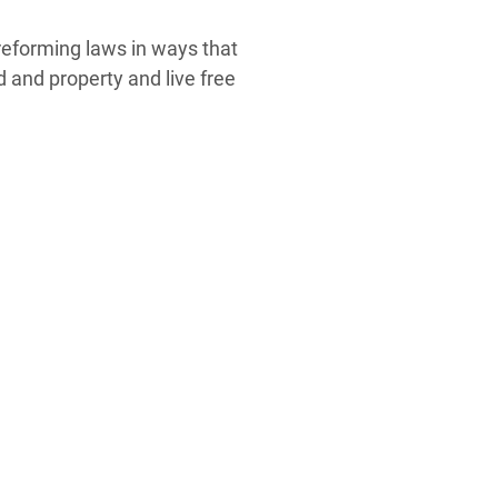
eforming laws in ways that
d and property and live free