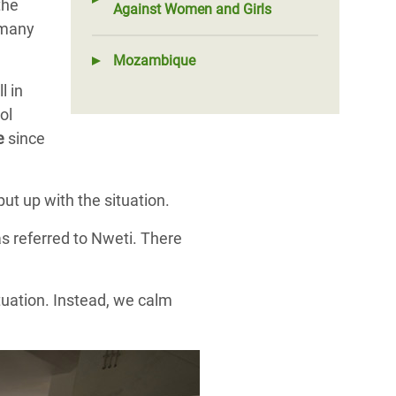
the
Against Women and Girls
 many
Mozambique
l in
ol
ce
since
ut up with the situation.
s referred to Nweti. There
tuation. Instead, we calm