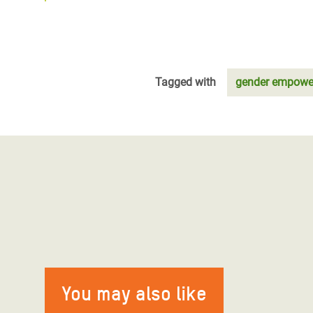
Tagged with
gender empowe
You may also like