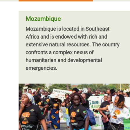
Mozambique
Mozambique is located in Southeast
Africa and is endowed with rich and
extensive natural resources. The country
confronts a complex nexus of
humanitarian and developmental
emergencies.