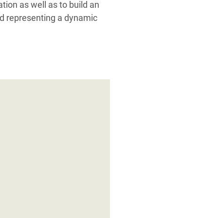
ation as well as to build an
nd representing a dynamic