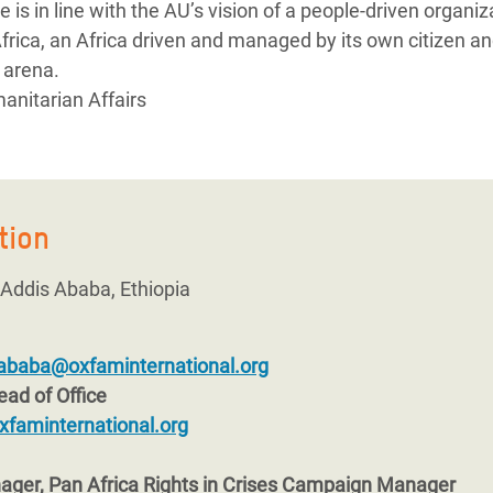
ole is in line with the AU’s vision of a people-driven organiz
frica, an Africa driven and managed by its own citizen a
l arena.
anitarian Affairs
tion
, Addis Ababa, Ethiopia
ababa@oxfaminternational.org
ad of Office
xfaminternational.org
ger, Pan Africa Rights in Crises Campaign Manager