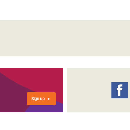
Sign up