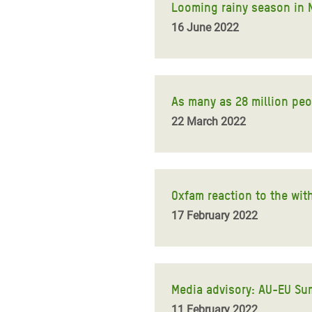
Looming rainy season in No
16 June 2022
As many as 28 million peop
22 March 2022
Oxfam reaction to the wit
17 February 2022
Media advisory: AU-EU Su
11 February 2022