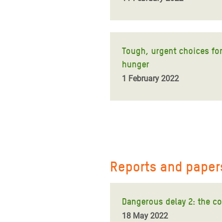
Tough, urgent choices for 
hunger
1 February 2022
Reports and paper
Dangerous delay 2: the co
18 May 2022