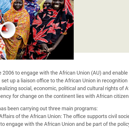
adesh Rohingya Refugee
e and Food Crisis in
 West Africa
 in Syria
 in Yemen
ee Crisis in South Sudan
 2006 to engage with the African Union (AU) and enable ci
et up a liaison office to the African Union in recognition 
ealizing social, economic, political and cultural rights of A
gency for change on the continent lies with African citize
 has been carrying out three main programs:
 Affairs of the African Union: The office supports civil soc
s to engage with the African Union and be part of the poli