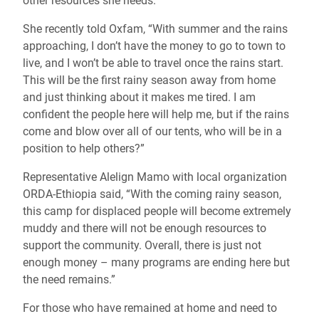
other resources she needs.
She recently told Oxfam, “With summer and the rains
approaching, I don’t have the money to go to town to
live, and I won’t be able to travel once the rains start.
This will be the first rainy season away from home
and just thinking about it makes me tired. I am
confident the people here will help me, but if the rains
come and blow over all of our tents, who will be in a
position to help others?”
Representative Alelign Mamo with local organization
ORDA-Ethiopia said, “With the coming rainy season,
this camp for displaced people will become extremely
muddy and there will not be enough resources to
support the community. Overall, there is just not
enough money – many programs are ending here but
the need remains.”
For those who have remained at home and need to