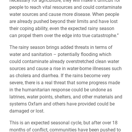
necessary for agriculture, they will make it difficult for
people to reach vital resources and could contaminate
water sources and cause more disease. When people
are already pushed beyond their limits and have lost
their coping ability, even the expected rainy season
can propel them over the edge into true catastrophe.”
The rainy season brings added threats in terms of
water and sanitation – potentially flooding which
could contaminate already overstretched clean water
sources and cause a rise in water-borne illnesses such
as cholera and diarrhea. If the rains become very
severe, there is a real threat that some progress made
in the humanitarian response could be undone as
latrines, water points, shelters, and other materials and
systems Oxfam and others have provided could be
damaged or lost.
This is an expected seasonal cycle, but after over 18
months of conflict, communities have been pushed to