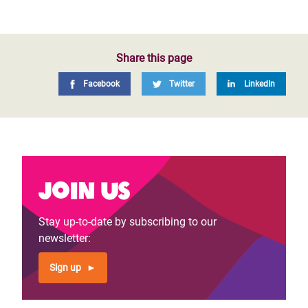
Share this page
Facebook
Twitter
LinkedIn
Join us
Stay up-to-date by subscribing to our
newsletter:
Sign up