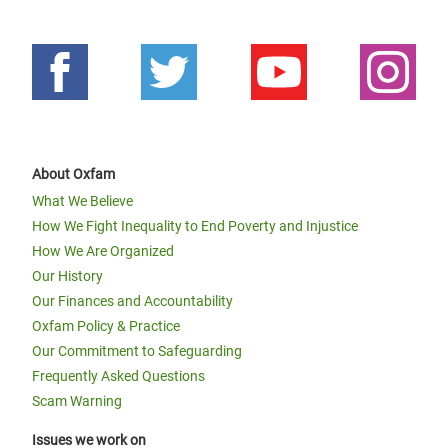
About Oxfam
What We Believe
How We Fight Inequality to End Poverty and Injustice
How We Are Organized
Our History
Our Finances and Accountability
Oxfam Policy & Practice
Our Commitment to Safeguarding
Frequently Asked Questions
Scam Warning
Issues we work on