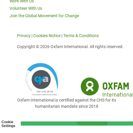
Work With Us
Volunteer With Us
Join the Global Movement for Change
Privacy
|
Cookies Notice
|
Terms & Conditions
Copyright © 2026 Oxfam International. All rights reserved.
Oxfam International is certified against the CHS for its
humanitarian mandate since 2018
Cookie
Settings