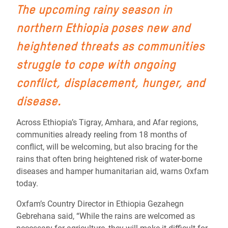
The upcoming rainy season in
northern Ethiopia poses new and
heightened threats as communities
struggle to cope with ongoing
conflict, displacement, hunger, and
disease.
Across Ethiopia’s Tigray, Amhara, and Afar regions,
communities already reeling from 18 months of
conflict, will be welcoming, but also bracing for the
rains that often bring heightened risk of water-borne
diseases and hamper humanitarian aid, warns Oxfam
today.
Oxfam’s Country Director in Ethiopia Gezahegn
Gebrehana said, “While the rains are welcomed as