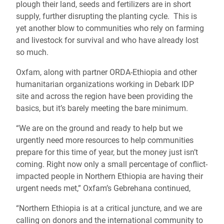
plough their land, seeds and fertilizers are in short
supply, further disrupting the planting cycle. This is
yet another blow to communities who rely on farming
and livestock for survival and who have already lost
so much.
Oxfam, along with partner ORDA-Ethiopia and other
humanitarian organizations working in Debark IDP
site and across the region have been providing the
basics, but it’s barely meeting the bare minimum.
“We are on the ground and ready to help but we
urgently need more resources to help communities
prepare for this time of year, but the money just isn’t
coming. Right now only a small percentage of conflict-
impacted people in Northern Ethiopia are having their
urgent needs met,” Oxfam’s Gebrehana continued,
“Northern Ethiopia is at a critical juncture, and we are
calling on donors and the international community to