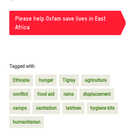
Please help Oxfam save lives in East
Africa
Tagged with
Ethiopia
hunger
Tigray
agriculture
conflict
food aid
rains
displacement
camps
sanitation
latrines
hygiene kits
humanitarian