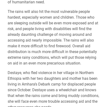
of humanitarian need.
The rains will also hit the most vulnerable people
hardest, especially women and children. Those who
are sleeping outside will be even more exposed and at
risk, and people living with disabilities will find the
already daunting challenge of moving around and
accessing aid nearly impossible. The rains will also
make it more difficult to find firewood. Overall aid
distribution is much more difficult in these potentially
extreme rainy conditions, which will put those relying
on aid in an even more precarious situation.
Destaye, who fled violence in her village in Northern
Ethiopia with her two daughters and mother has been
living in Amhara’s Debark camp for displaced people
since October. Destaye uses a wheelchair and knows
that when the rains come and bring muddy conditions,
she will face even more trouble accessing aid and the