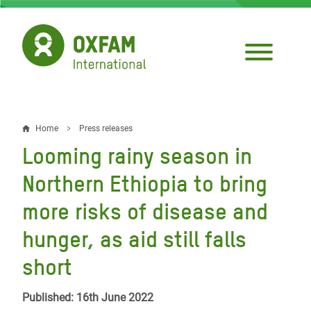
Skip
to
main
content
Home
Press releases
Breadcrumb
Looming rainy season in
Northern Ethiopia to bring
more risks of disease and
hunger, as aid still falls
short
Published: 16th June 2022