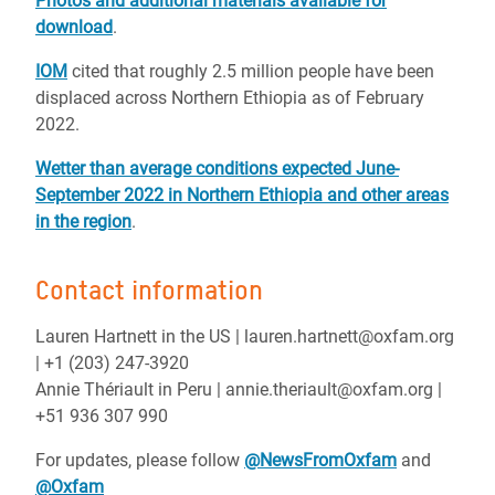
Photos and additional materials available for
download
.
IOM
cited that roughly 2.5 million people have been
displaced across Northern Ethiopia as of February
2022.
Wetter than average conditions expected June-
September 2022 in Northern Ethiopia and other areas
in the region
.
Contact information
Lauren Hartnett in the US | lauren.hartnett@oxfam.org
| +1 (203) 247-3920
Annie Thériault in Peru | annie.theriault@oxfam.org |
+51 936 307 990
For updates, please follow
@NewsFromOxfam
and
@Oxfam