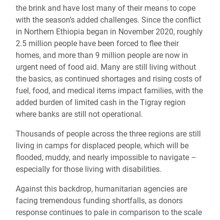
the brink and have lost many of their means to cope
with the season’s added challenges. Since the conflict
in Northern Ethiopia began in November 2020, roughly
2.5 million people have been forced to flee their
homes, and more than 9 million people are now in
urgent need of food aid. Many are still living without
the basics, as continued shortages and rising costs of
fuel, food, and medical items impact families, with the
added burden of limited cash in the Tigray region
where banks are still not operational.
Thousands of people across the three regions are still
living in camps for displaced people, which will be
flooded, muddy, and nearly impossible to navigate –
especially for those living with disabilities.
Against this backdrop, humanitarian agencies are
facing tremendous funding shortfalls, as donors
response continues to pale in comparison to the scale