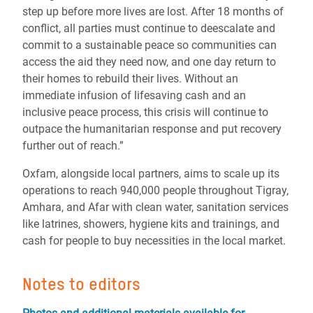
step up before more lives are lost. After 18 months of
conflict, all parties must continue to deescalate and
commit to a sustainable peace so communities can
access the aid they need now, and one day return to
their homes to rebuild their lives. Without an
immediate infusion of lifesaving cash and an
inclusive peace process, this crisis will continue to
outpace the humanitarian response and put recovery
further out of reach.”
Oxfam, alongside local partners, aims to scale up its
operations to reach 940,000 people throughout Tigray,
Amhara, and Afar with clean water, sanitation services
like latrines, showers, hygiene kits and trainings, and
cash for people to buy necessities in the local market.
Notes to editors