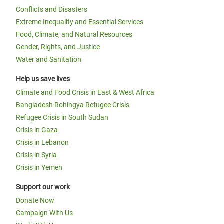
Conflicts and Disasters
Extreme Inequality and Essential Services
Food, Climate, and Natural Resources
Gender, Rights, and Justice
Water and Sanitation
Help us save lives
Climate and Food Crisis in East & West Africa
Bangladesh Rohingya Refugee Crisis
Refugee Crisis in South Sudan
Crisis in Gaza
Crisis in Lebanon
Crisis in Syria
Crisis in Yemen
Support our work
Donate Now
Campaign With Us