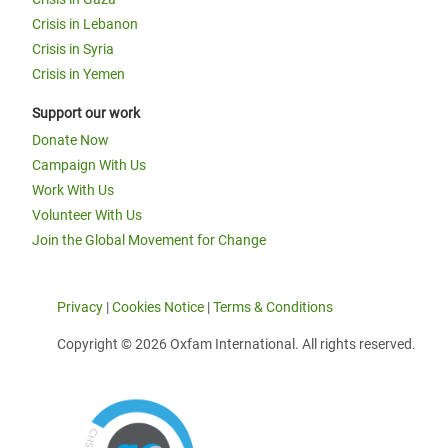
Crisis in Lebanon
Crisis in Syria
Crisis in Yemen
Support our work
Donate Now
Campaign With Us
Work With Us
Volunteer With Us
Join the Global Movement for Change
Privacy
|
Cookies Notice
|
Terms & Conditions
Copyright © 2026 Oxfam International. All rights reserved.