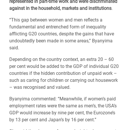
represented in part-time work and were discriminated
against in the household, markets and institutions
.
“This gap between women and men reflects a
fundamental and entrenched form of inequality
afflicting G20 countries, despite the gains that have
undoubtedly been made in some areas,” Byanyima
said.
Depending on the country context, an extra 20 – 60
per cent would be added to the GDP of individual G20
countries if the hidden contribution of unpaid work –
such as caring for children or carrying out housework
– was recognised and valued.
Byanyima commented: “Meanwhile, if women’s paid
employment rates were the same as men’s, the USA’s
GDP would increase by nine per cent, the Eurozone’s
by 13 per cent and Japan’s by 16 per cent.”