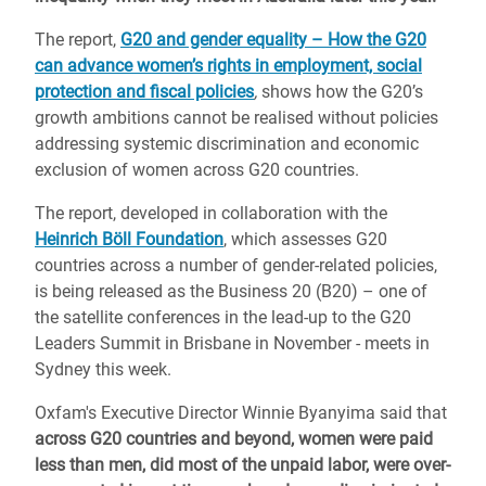
The report,
G20 and gender equality – How the G20
can advance women’s rights in employment, social
protection and fiscal policies
,
shows how the G20’s
growth ambitions cannot be realised without policies
addressing systemic discrimination and economic
exclusion of women across G20 countries.
The report, developed in collaboration with the
Heinrich Böll Foundation
, which assesses G20
countries across a number of gender-related policies,
is being released as the Business 20 (B20) – one of
the satellite conferences in the lead-up to the G20
Leaders Summit in Brisbane in November - meets in
Sydney this week.
Oxfam's Executive Director Winnie Byanyima said that
across G20 countries and beyond, women were paid
less than men, did most of the unpaid labor, were over-