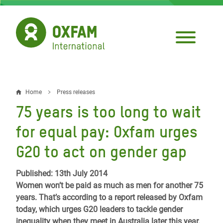
Skip
to
main
content
Home
Press releases
Breadcrumb
75 years is too long to wait
for equal pay: Oxfam urges
G20 to act on gender gap
Published: 13th July 2014
Women won’t be paid as much as men for another 75
years. That’s according to a report released by Oxfam
today, which urges G20 leaders to tackle gender
inequality when they meet in Australia later this year.