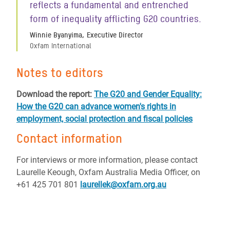
reflects a fundamental and entrenched
form of inequality afflicting G20 countries.
Winnie Byanyima, Executive Director
Oxfam International
Notes to editors
Download the report:
The G20 and Gender Equality:
How the G20 can advance women's rights in
employment, social protection and fiscal policies
Contact information
For interviews or more information, please contact
Laurelle Keough, Oxfam Australia Media Officer, on
+61 425 701 801
laurellek@oxfam.org.au