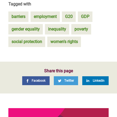
Tagged with
barriers
employment
G20
GDP
gender equality
inequality
poverty
social protection
women's rights
Share this page
Facebook
Twitter
LinkedIn