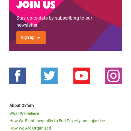
Join us
Stay up-to-date by subscribing to our
newsletter:
Sign up
About Oxfam
What We Believe
How We Fight Inequality to End Poverty and Injustice
How We Are Organized