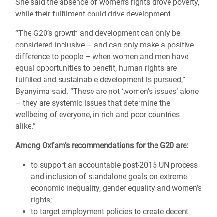
She said the absence of women’s rights drove poverty,
while their fulfilment could drive development.
“The G20’s growth and development can only be
considered inclusive – and can only make a positive
difference to people – when women and men have
equal opportunities to benefit, human rights are
fulfilled and sustainable development is pursued,”
Byanyima said. “These are not ‘women’s issues’ alone
– they are systemic issues that determine the
wellbeing of everyone, in rich and poor countries
alike.”
Among Oxfam’s recommendations for the G20 are:
to support an accountable post-2015 UN process
and inclusion of standalone goals on extreme
economic inequality, gender equality and women’s
rights;
to target employment policies to create decent