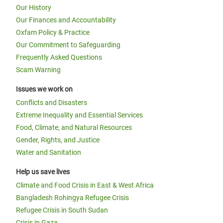
Our History
Our Finances and Accountability
Oxfam Policy & Practice
Our Commitment to Safeguarding
Frequently Asked Questions
Scam Warning
Issues we work on
Conflicts and Disasters
Extreme Inequality and Essential Services
Food, Climate, and Natural Resources
Gender, Rights, and Justice
Water and Sanitation
Help us save lives
Climate and Food Crisis in East & West Africa
Bangladesh Rohingya Refugee Crisis
Refugee Crisis in South Sudan
Crisis in Gaza