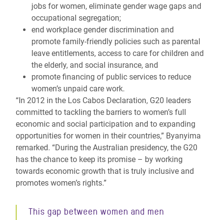
jobs for women, eliminate gender wage gaps and
occupational segregation;
end workplace gender discrimination and
promote family-friendly policies such as parental
leave entitlements, access to care for children and
the elderly, and social insurance, and
promote financing of public services to reduce
women’s unpaid care work.
“In 2012 in the Los Cabos Declaration, G20 leaders
committed to tackling the barriers to women’s full
economic and social participation and to expanding
opportunities for women in their countries,” Byanyima
remarked. “During the Australian presidency, the G20
has the chance to keep its promise – by working
towards economic growth that is truly inclusive and
promotes women’s rights.”
This gap between women and men