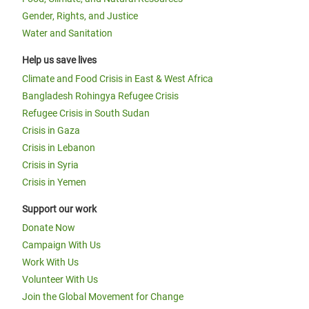
Gender, Rights, and Justice
Water and Sanitation
Help us save lives
Climate and Food Crisis in East & West Africa
Bangladesh Rohingya Refugee Crisis
Refugee Crisis in South Sudan
Crisis in Gaza
Crisis in Lebanon
Crisis in Syria
Crisis in Yemen
Support our work
Donate Now
Campaign With Us
Work With Us
Volunteer With Us
Join the Global Movement for Change