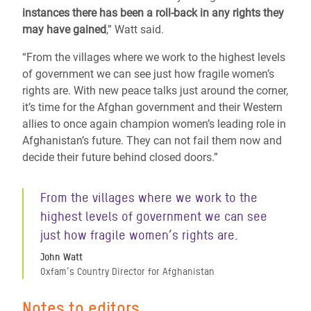
instances there has been a roll-back in any rights they
may have gained
,” Watt said.
“From the villages where we work to the highest levels
of government we can see just how fragile women’s
rights are. With new peace talks just around the corner,
it’s time for the Afghan government and their Western
allies to once again champion women’s leading role in
Afghanistan’s future. They can not fail them now and
decide their future behind closed doors.”
From the villages where we work to the
highest levels of government we can see
just how fragile women’s rights are.
John Watt
Oxfam’s Country Director for Afghanistan
Notes to editors