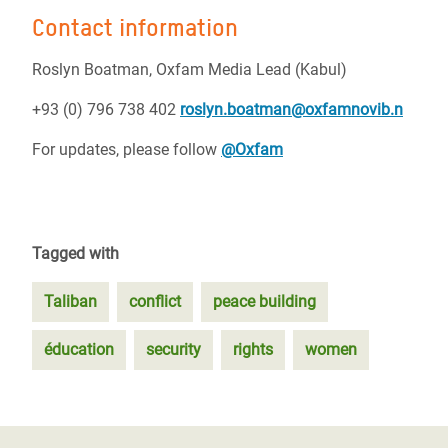
Contact information
Roslyn Boatman,
Oxfam Media Lead (Kabul)
+93 (0) 796 738 402
roslyn.boatman@oxfamnovib.n
For updates, please follow
@Oxfam
Tagged with
Taliban
conflict
peace building
éducation
security
rights
women