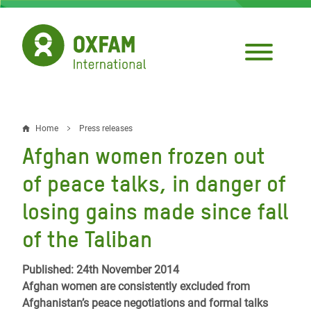
Skip
to
main
content
Home
Press releases
Breadcrumb
Afghan women frozen out
of peace talks, in danger of
losing gains made since fall
of the Taliban
Published: 24th November 2014
Afghan women are consistently excluded from
Afghanistan’s peace negotiations and formal talks