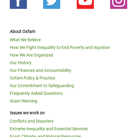
About Oxfam
What We Believe
How We Fight Inequality to End Poverty and Injustice
How We Are Organized
Our History
Our Finances and Accountability
Oxfam Policy & Practice
Our Commitment to Safeguarding
Frequently Asked Questions
Scam Warning
Issues we work on
Conflicts and Disasters
Extreme Inequality and Essential Services
Food, Climate, and Natural Resources