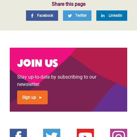
Share this page
Facebook
Twitter
LinkedIn
Join us
Stay up-to-date by subscribing to our
newsletter:
Sign up