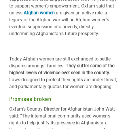
to support women’s empowerment. Oxfam said that
unless
Afghan women
are given an active role, a
legacy of the Afghan war will be Afghan women’s
eventual suppression into poverty, directly
undermining Afghanistan’s future prosperity.
Today Afghan women are still exchanged to settle
disputes amongst families.
They suffer some of the
highest levels of violence ever seen in the country.
Laws designed to protect their rights are under threat,
and parliamentary quotas for women are dropping.
Promises broken
Oxfam’s Country Director for Afghanistan John Watt
said: “The international community used women’s
rights to help justify its presence in Afghanistan.