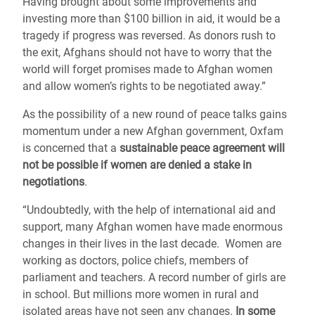
Having brought about some improvements and
investing more than $100 billion in aid, it would be a
tragedy if progress was reversed. As donors rush to
the exit, Afghans should not have to worry that the
world will forget promises made to Afghan women
and allow women’s rights to be negotiated away.”
As the possibility of a new round of peace talks gains
momentum under a new Afghan government, Oxfam
is concerned that a
sustainable peace agreement will
not be possible if women are denied a stake in
negotiations
.
“Undoubtedly, with the help of international aid and
support, many Afghan women have made enormous
changes in their lives in the last decade. Women are
working as doctors, police chiefs, members of
parliament and teachers. A record number of girls are
in school. But millions more women in rural and
isolated areas have not seen any changes.
In some