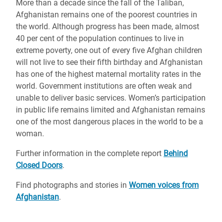
More than a decade since the fall of the Taliban,
Afghanistan remains one of the poorest countries in
the world. Although progress has been made, almost
40 per cent of the population continues to live in
extreme poverty, one out of every five Afghan children
will not live to see their fifth birthday and Afghanistan
has one of the highest maternal mortality rates in the
world. Government institutions are often weak and
unable to deliver basic services. Women’s participation
in public life remains limited and Afghanistan remains
one of the most dangerous places in the world to be a
woman.
Further information in the complete report
Behind
Closed Doors
.
Find photographs and stories in
Women voices from
Afghanistan
.