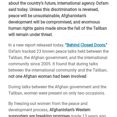
about the country’s future, international agency Oxfam
said today. Unless this discrimination is reversed,
peace will be unsustainable, Afghanistan’s
development will be compromised, and enormous
human rights gains made since the fall of the Taliban
will remain under threat.
In a new report released today,
“
Behind Closed Doors
,”
Oxfam tracked 23 known peace talks held between the
Taliban, the Afghan government, and the international
community since 2005. It found that during talks
between the international community and the Taliban,
not one Afghan woman had been involved
.
During talks between the Afghan government and the
Taliban, women were present on only two occasions.
By freezing-out women from the peace and
development process,
Afghanistan’s Western
supporters are breaking promises
made 13 years ago