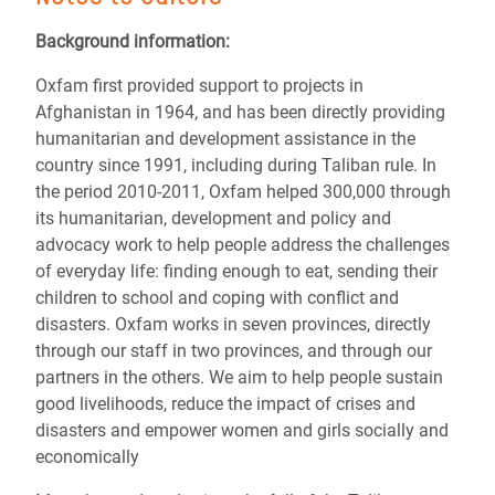
Background information:
Oxfam first provided support to projects in
Afghanistan in 1964, and has been directly providing
humanitarian and development assistance in the
country since 1991, including during Taliban rule. In
the period 2010-2011, Oxfam helped 300,000 through
its humanitarian, development and policy and
advocacy work to help people address the challenges
of everyday life: finding enough to eat, sending their
children to school and coping with conflict and
disasters. Oxfam works in seven provinces, directly
through our staff in two provinces, and through our
partners in the others. We aim to help people sustain
good livelihoods, reduce the impact of crises and
disasters and empower women and girls socially and
economically