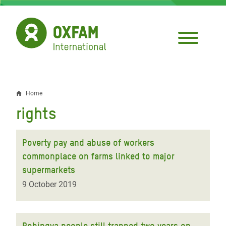
Skip
to
main
content
Home
Breadcrumb
rights
Poverty pay and abuse of workers
commonplace on farms linked to major
supermarkets
9 October 2019
Rohingya people still trapped two years on