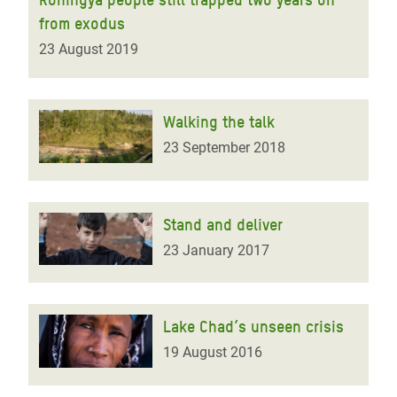
from exodus
23 August 2019
Walking the talk
23 September 2018
Stand and deliver
23 January 2017
Lake Chad’s unseen crisis
19 August 2016