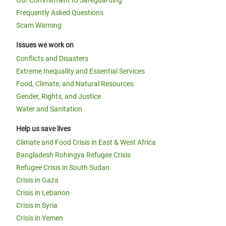
Our Commitment to Safeguarding
Frequently Asked Questions
Scam Warning
Issues we work on
Conflicts and Disasters
Extreme Inequality and Essential Services
Food, Climate, and Natural Resources
Gender, Rights, and Justice
Water and Sanitation
Help us save lives
Climate and Food Crisis in East & West Africa
Bangladesh Rohingya Refugee Crisis
Refugee Crisis in South Sudan
Crisis in Gaza
Crisis in Lebanon
Crisis in Syria
Crisis in Yemen