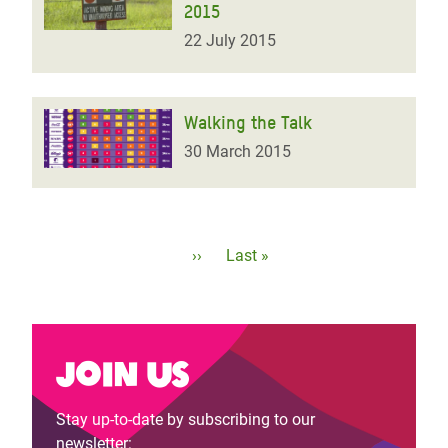
2015
22 July 2015
Walking the Talk
30 March 2015
Pagination
Next
››
Last
Last »
page
page
Join us
Stay up-to-date by subscribing to our
newsletter: