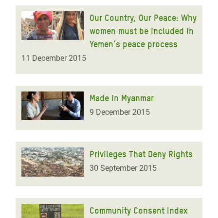
Our Country, Our Peace: Why
women must be included in
Yemen’s peace process
11 December 2015
Made in Myanmar
9 December 2015
Privileges That Deny Rights
30 September 2015
Community Consent Index