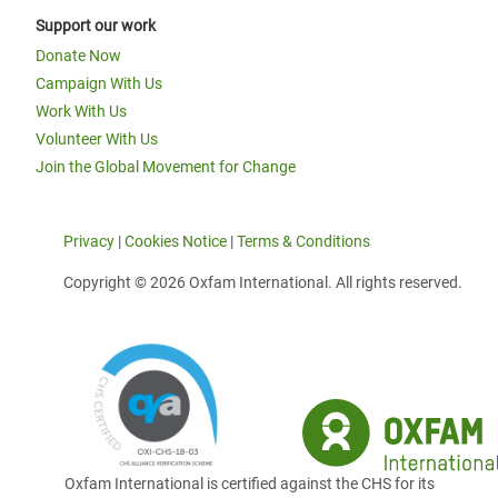
Support our work
Donate Now
Campaign With Us
Work With Us
Volunteer With Us
Join the Global Movement for Change
Privacy
|
Cookies Notice
|
Terms & Conditions
Copyright © 2026 Oxfam International. All rights reserved.
Oxfam International is certified against the CHS for its