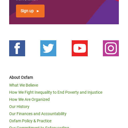
Sign up
About Oxfam
What We Believe
How We Fight Inequality to End Poverty and Injustice
How We Are Organized
Our History
Our Finances and Accountability
Oxfam Policy & Practice