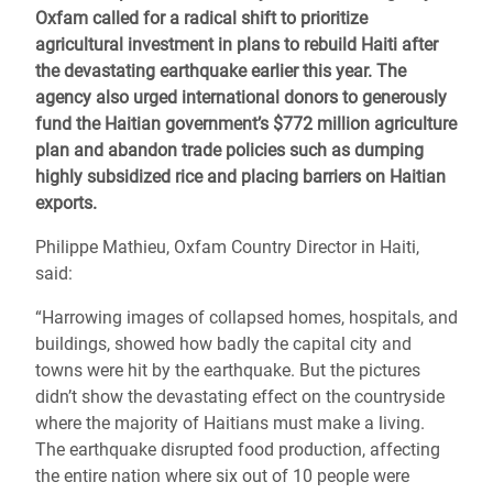
Oxfam called for a radical shift to prioritize
agricultural investment in plans to rebuild Haiti after
the devastating earthquake earlier this year. The
agency also urged international donors to generously
fund the Haitian government’s $772 million agriculture
plan and abandon trade policies such as dumping
highly subsidized rice and placing barriers on Haitian
exports.
Philippe Mathieu, Oxfam Country Director in Haiti,
said:
“Harrowing images of collapsed homes, hospitals, and
buildings, showed how badly the capital city and
towns were hit by the earthquake. But the pictures
didn’t show the devastating effect on the countryside
where the majority of Haitians must make a living.
The earthquake disrupted food production, affecting
the entire nation where six out of 10 people were