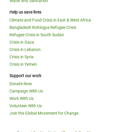
Water and Sanitation
Help us save lives
Climate and Food Crisis in East & West Africa
Bangladesh Rohingya Refugee Crisis
Refugee Crisis in South Sudan
Crisis in Gaza
Crisis in Lebanon
Crisis in Syria
Crisis in Yemen
Support our work
Donate Now
Campaign With Us
Work With Us
Volunteer With Us
Join the Global Movement for Change