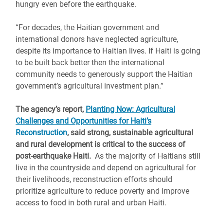
hungry even before the earthquake.
“For decades, the Haitian government and
international donors have neglected agriculture,
despite its importance to Haitian lives. If Haiti is going
to be built back better then the international
community needs to generously support the Haitian
government’s agricultural investment plan.”
The agency’s report,
Planting Now: Agricultural
Challenges and Opportunities for Haiti’s
Reconstruction
, said strong, sustainable agricultural
and rural development is critical to the success of
post-earthquake Haiti.
As the majority of Haitians still
live in the countryside and depend on agricultural for
their livelihoods, reconstruction efforts should
prioritize agriculture to reduce poverty and improve
access to food in both rural and urban Haiti.