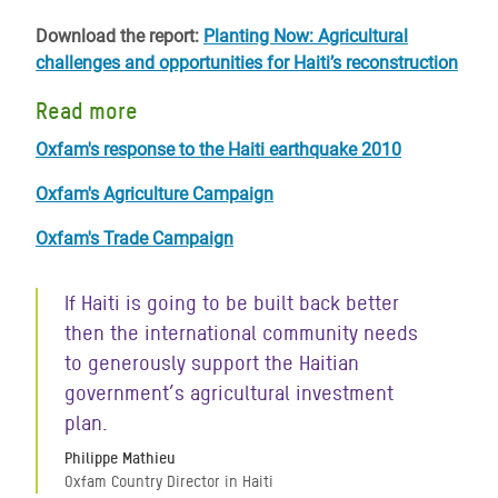
Download the report:
Planting Now: Agricultural
challenges and opportunities for Haiti’s reconstruction
Read more
Oxfam's response to the Haiti earthquake 2010
Oxfam's Agriculture Campaign
Oxfam's Trade Campaign
If Haiti is going to be built back better
then the international community needs
to generously support the Haitian
government’s agricultural investment
plan.
Philippe Mathieu
Oxfam Country Director in Haiti