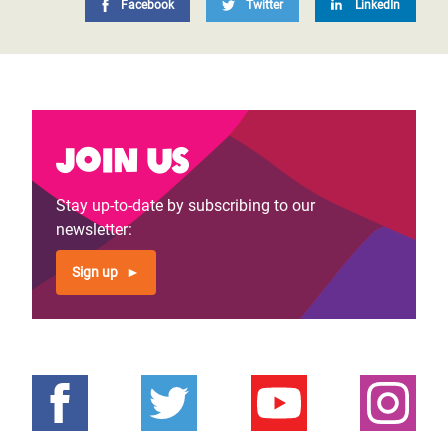
Facebook
Twitter
LinkedIn
Join us
Stay up-to-date by subscribing to our
newsletter:
Sign up