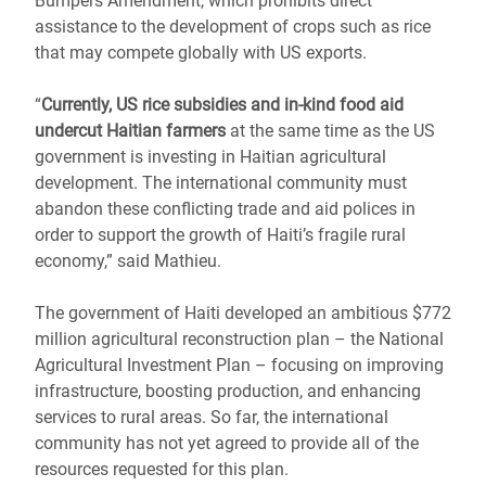
Bumpers Amendment, which prohibits direct
assistance to the development of crops such as rice
that may compete globally with US exports.
“
Currently, US rice subsidies and in-kind food aid
undercut Haitian farmers
at the same time as the US
government is investing in Haitian agricultural
development. The international community must
abandon these conflicting trade and aid polices in
order to support the growth of Haiti’s fragile rural
economy,” said Mathieu.
The government of Haiti developed an ambitious $772
million agricultural reconstruction plan – the National
Agricultural Investment Plan – focusing on improving
infrastructure, boosting production, and enhancing
services to rural areas. So far, the international
community has not yet agreed to provide all of the
resources requested for this plan.