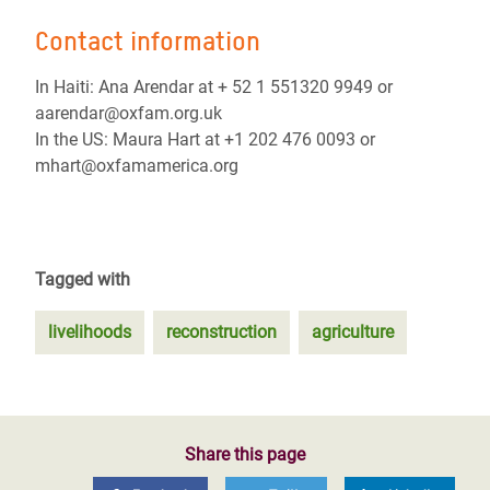
Contact information
In Haiti: Ana Arendar at + 52 1 551320 9949 or
aarendar@oxfam.org.uk
In the US: Maura Hart at +1 202 476 0093 or
mhart@oxfamamerica.org
Tagged with
livelihoods
reconstruction
agriculture
Share this page