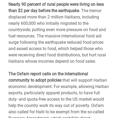
Nearly 90 percent of rural people were living on less
than $2 per day before the earthquake
. The tremor
displaced more than 2 million Haitians, including
nearly 600,000 who initially migrated to the
countryside, putting even more pressure on food and
fuel resources. The massive international food aid
surge following the earthquake reduced food prices
and eased access to food, which helped those who
were receiving direct food distributions, but hurt rural
Haitians whose incomes depend on food sales.
The Oxfam report calls on the international
community to adopt policies
that will support Haitian
economic development. For example, allowing Haitian
exports, particularly apparel products, to have full
duty- and quota-free access to the US market would
help the country work its way out of poverty. Oxfam
also called for Haiti to be exempt from the so-called