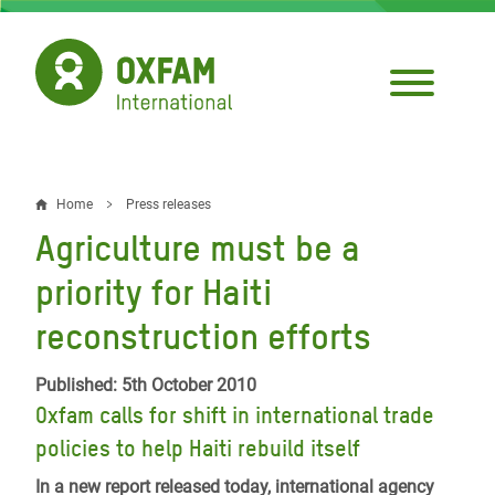
Skip
to
main
content
Home
Press releases
Breadcrumb
Agriculture must be a
priority for Haiti
reconstruction efforts
Published: 5th October 2010
Oxfam calls for shift in international trade
policies to help Haiti rebuild itself
In a new report released today, international agency