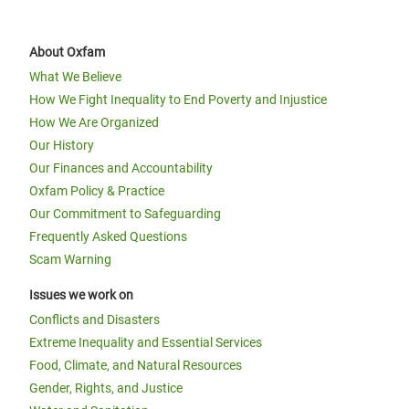
About Oxfam
What We Believe
How We Fight Inequality to End Poverty and Injustice
How We Are Organized
Our History
Our Finances and Accountability
Oxfam Policy & Practice
Our Commitment to Safeguarding
Frequently Asked Questions
Scam Warning
Issues we work on
Conflicts and Disasters
Extreme Inequality and Essential Services
Food, Climate, and Natural Resources
Gender, Rights, and Justice