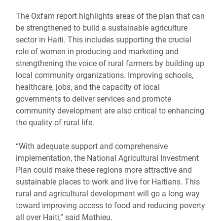
The Oxfam report highlights areas of the plan that can
be strengthened to build a sustainable agriculture
sector in Haiti. This includes supporting the crucial
role of women in producing and marketing and
strengthening the voice of rural farmers by building up
local community organizations. Improving schools,
healthcare, jobs, and the capacity of local
governments to deliver services and promote
community development are also critical to enhancing
the quality of rural life.
“With adequate support and comprehensive
implementation, the National Agricultural Investment
Plan could make these regions more attractive and
sustainable places to work and live for Haitians. This
rural and agricultural development will go a long way
toward improving access to food and reducing poverty
all over Haiti,” said Mathieu.