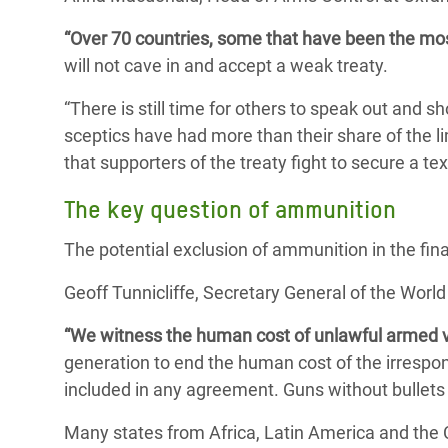
“Over 70 countries, some that have been the mo
will not cave in and accept a weak treaty.
“There is still time for others to speak out and 
sceptics have had more than their share of the lim
that supporters of the treaty fight to secure a text
The key question of ammunition
The potential exclusion of ammunition in the fin
Geoff Tunnicliffe, Secretary General of the World 
“We witness the human cost of unlawful armed v
generation to end the human cost of the irrespon
included in any agreement. Guns without bullets 
Many states from Africa, Latin America and the Ca