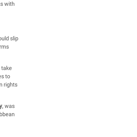
ks with
ould slip
Arms
o take
es to
n rights
y
, was
ibbean