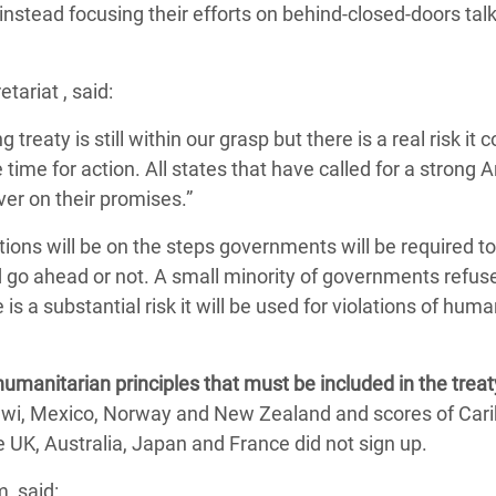
 instead focusing their efforts on behind-closed-doors tal
tariat , said:
 treaty is still within our grasp but there is a real risk it c
 time for action. All states that have called for a strong 
ver on their promises.”
ations will be on the steps governments will be required t
 go ahead or not. A small minority of governments refus
 is a substantial risk it will be used for violations of huma
umanitarian principles that must be included in the treat
lawi, Mexico, Norway and New Zealand and scores of Car
e UK, Australia, Japan and France did not sign up.
, said: