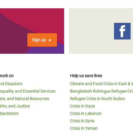
Sign up
work on
Help us save lives
and Disasters
Climate and Food Crisis in East & 
equality and Essential Services
Bangladesh Rohingya Refugee Cri
ate, and Natural Resources
Refugee Crisis in South Sudan
ghts, and Justice
Crisis in Gaza
Sanitation
Crisis in Lebanon
Crisis in Syria
Crisis in Yemen