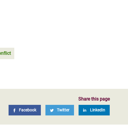
nflict
Share this page
Facebook
Twitter
LinkedIn