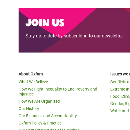
Join us
Stay up-to-date by subscribing to our newsletter:
About Oxfam
Issues we 
What We Believe
Conflicts 
How We Fight Inequality to End Poverty and
Extreme In
Injustice
Food, Clim
How We Are Organized
Gender, Ri
Our History
Water and 
Our Finances and Accountability
Oxfam Policy & Practice