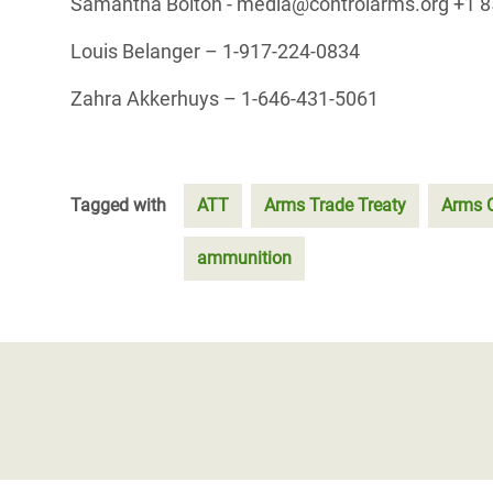
Samantha Bolton - media@controlarms.org +1 8
Louis Belanger – 1-917-224-0834
Zahra Akkerhuys – 1-646-431-5061
Tagged with
ATT
Arms Trade Treaty
Arms C
ammunition