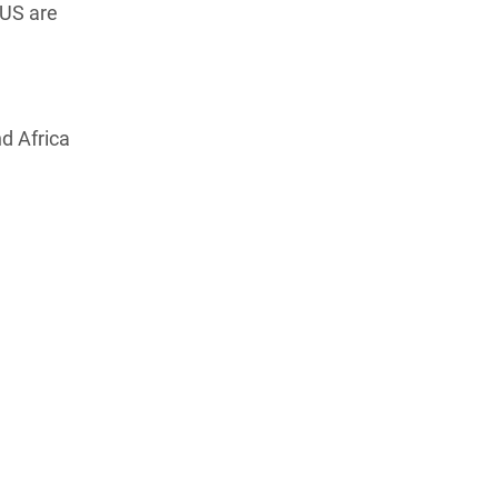
 US are
d Africa