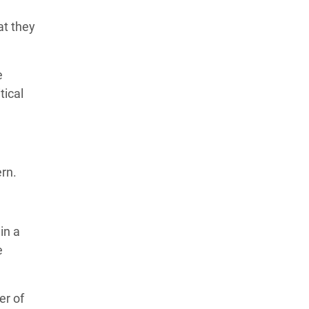
at they
e
tical
ern.
in a
e
er of