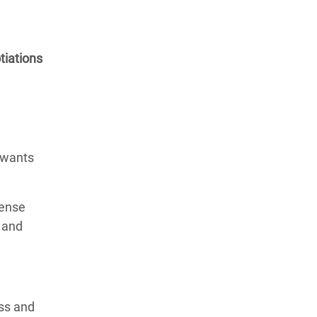
tiations
 wants
tense
 and
ess and