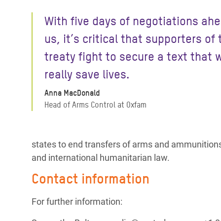
With five days of negotiations ahe
us, it’s critical that supporters of 
treaty fight to secure a text that w
really save lives.
Anna MacDonald
Head of Arms Control at Oxfam
states to end transfers of arms and ammunitions t
and international humanitarian law.
Contact information
For further information: