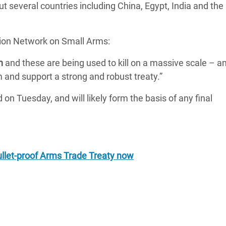
 several countries including China, Egypt, India and the
tion Network on Small Arms:
n
and these are being used to kill on a massive scale – an
m and support a strong and robust treaty.”
ed on Tuesday, and will likely form the basis of any final
ullet-proof Arms Trade Treaty now