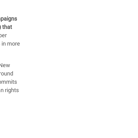
mpaigns
 that
ber
s in more
 New
around
commits
n rights