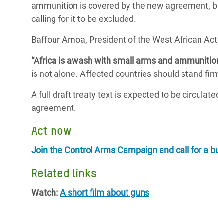
ammunition is covered by the new agreement, but
calling for it to be excluded.
Baffour Amoa, President of the West African Ac
“Africa is awash with small arms and ammunitio
is not alone. Affected countries should stand fir
A full draft treaty text is expected to be circulat
agreement.
Act now
Join the Control Arms Campaign and call for a b
Related links
Watch:
A short film about guns