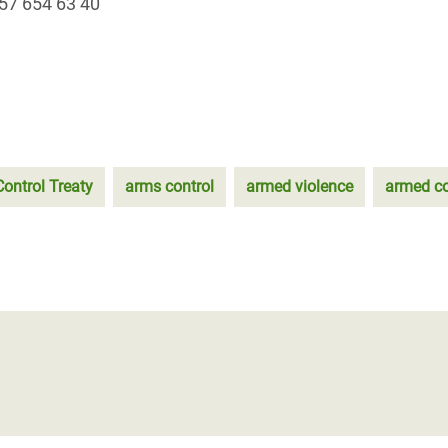
57 654 63 40
ontrol Treaty
arms control
armed violence
armed co