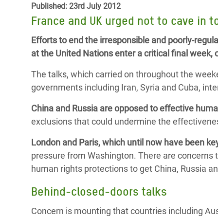
Published: 23rd July 2012
Bangl
Conflicts and Disasters
End the Suffering Behind your Food
France and UK urged not to cave in t
Crisis
Extreme Inequality and
Say 'Enough' to Violence Against Women
Efforts to end the irresponsible and poorly-regula
Climat
Essential Services
and Girls
at the United Nations enter a critical final wee
East &
Inequality and Rights in a
The talks, which carried on throughout the week
Crisis
Digital Age
governments including Iran, Syria and Cuba, inten
Crisis
Gender, Rights, and Justice
China and Russia are opposed to effective huma
Refug
exclusions that could undermine the effectivenes
London and Paris, which until now have been key
pressure from Washington. There are concerns th
human rights protections to get China, Russia and
Behind-closed-doors talks
Concern is mounting that countries including Aus