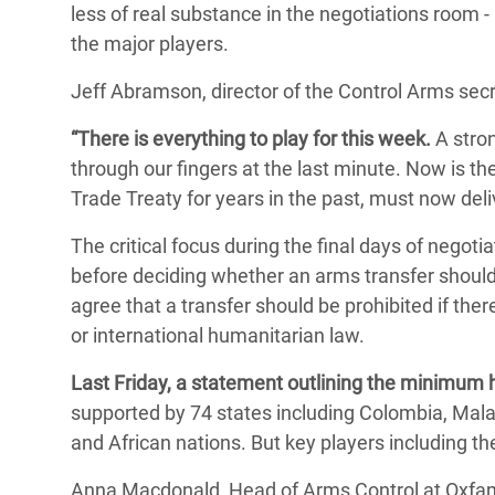
less of real substance in the negotiations room -
the major players.
Jeff Abramson, director of the Control Arms secre
“There is everything to play for this week.
A strong
through our fingers at the last minute. Now is the
Trade Treaty for years in the past, must now deli
The critical focus during the final days of negoti
before deciding whether an arms transfer should
agree that a transfer should be prohibited if there
or international humanitarian law.
Last Friday, a statement outlining the minimum h
supported by 74 states including Colombia, Ma
and African nations. But key players including th
Anna Macdonald, Head of Arms Control at Oxfam