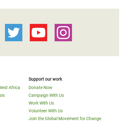
Support our work
West Africa
Donate Now
sis
Campaign With Us
Work With Us
Volunteer With Us
Join the Global Movement for Change