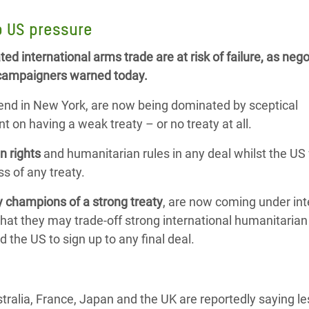
adesh Rohingya Refugee
o US pressure
ted international arms trade are at risk of failure, as nego
e and Food Crisis in
k, campaigners warned today.
 West Africa
end in New York, are now being dominated by sceptical
 in Syria
t on having a weak treaty – or no treaty at all.
 in Yemen
n rights
and humanitarian rules in any deal whilst the US
ee Crisis in South Sudan
s of any treaty.
 champions of a strong treaty
, are now coming under in
at they may trade-off strong international humanitarian
 the US to sign up to any final deal.
tralia, France, Japan and the UK are reportedly saying l