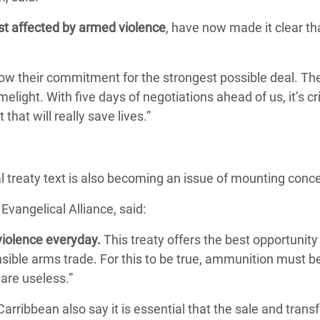
st affected by armed violence
, have now made it clear th
show their commitment for the strongest possible deal. Th
elight. With five days of negotiations ahead of us, it’s cri
 that will really save lives.”
al treaty text is also becoming an issue of mounting conc
Evangelical Alliance, said:
iolence everyday.
This treaty offers the best opportunity 
sible arms trade. For this to be true, ammunition must b
are useless.”
rribbean also say it is essential that the sale and transf