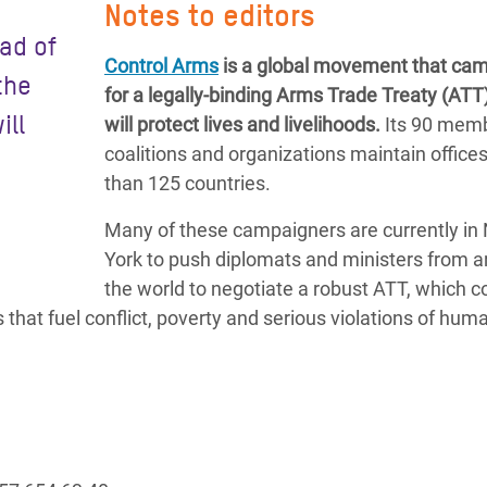
Notes to editors
ad of
Control Arms
is a global movement that ca
the
for a legally-binding Arms Trade Treaty (ATT)
ill
will protect lives and livelihoods.
Its 90 mem
coalitions and organizations maintain office
than 125 countries.
Many of these campaigners are currently in
York to push diplomats and ministers from 
the world to negotiate a robust ATT, which 
hat fuel conflict, poverty and serious violations of huma