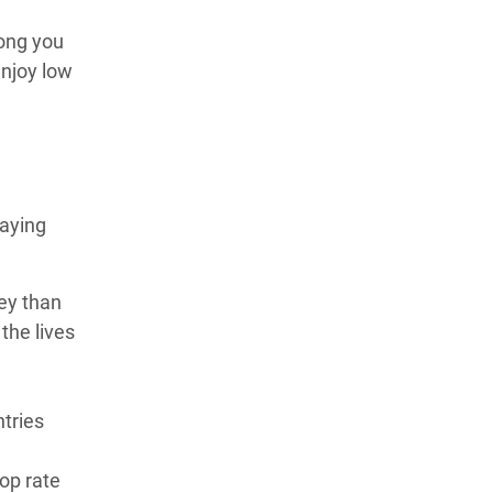
long you
enjoy low
paying
ney than
the lives
ntries
top rate