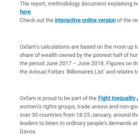
The report, methodology document explaining how
here
.
Check out the
interactive online version
of the re
Oxfam’s calculations are based on the most up t
share of wealth owned by the poorest half of h
the period June 2017 – June 2018. Figures on the
the Annual Forbes ‘Billionaires List’ and relate
Oxfam is proud to be part of the
Fight Inequality 
women’s rights groups, trade unions and non-gov
over 30 countries from 18-25 January, around the
leaders to listen to ordinary people's demands and
Davos.