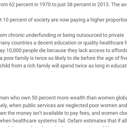
 from 62 percent in 1970 to just 38 percent in 2013. The a
t 10 percent of society are now paying a higher proportion
from chronic underfunding or being outsourced to private
any countries a decent education or quality healthcare 
day 10,000 people die because they lack access to afford
 poor family is twice as likely to die before the age of fi
 child from a rich family will spend twice as long in educa
s men who own 50 percent more wealth than women globa
sely, when public services are neglected poor women and 
 when the money isn’t available to pay fees, and women clo
 when healthcare systems fail. Oxfam estimates that if all