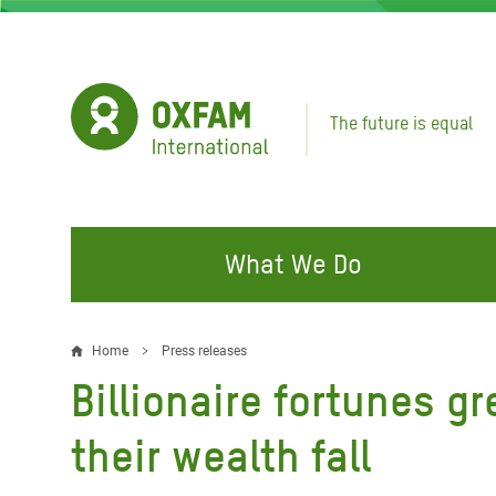
Skip
to
main
content
The future is equal
What We Do
FIGHTING INEQUALITY
CAMPAIGN WITH US
RESP
Home
Press releases
Breadcrumb
EMER
Billionaire fortunes gr
Water and Sanitation
Climate Justice
Gaza C
Food, Climate, and Natural
Hands Off Our Spaces
their wealth fall
Leban
Resources
Make Rich Polluters Pay