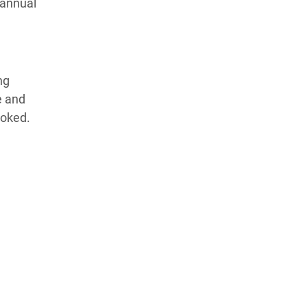
 annual
ng
e and
ooked.