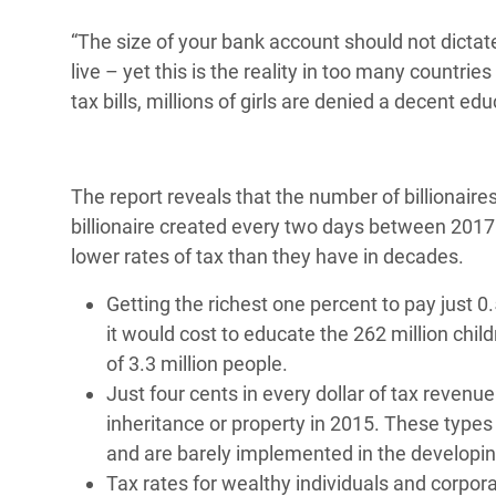
“The size of your bank account should not dicta
live – yet this is the reality in too many countri
tax bills, millions of girls are denied a decent e
The report reveals that the number of billionaire
billionaire created every two days between 2017
lower rates of tax than they have in decades.
Getting the richest one percent to pay just 
it would cost to educate the 262 million chil
of 3.3 million people.
Just four cents in every dollar of tax reven
inheritance or property in 2015. These types
and are barely implemented in the developi
Tax rates for wealthy individuals and corpor