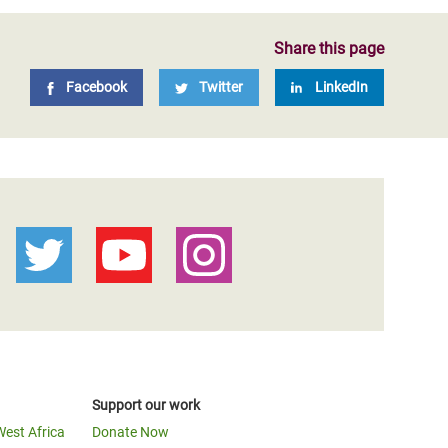
Share this page
Facebook
Twitter
LinkedIn
Support our work
West Africa
Donate Now