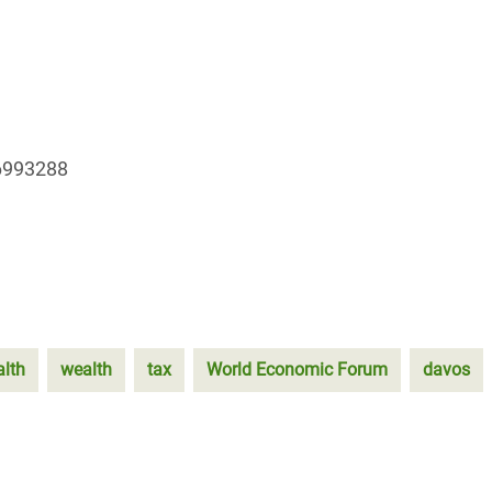
96993288
alth
wealth
tax
World Economic Forum
davos