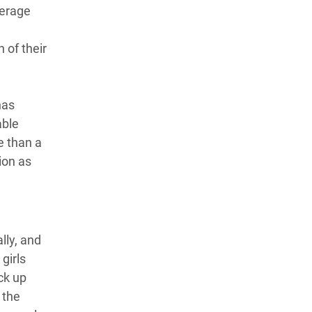
verage
 of their
has
able
ve than a
tion as
lly, and
girls
ck up
 the