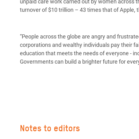
unpaid care work carried out by women across t
turnover of $10 trillion – 43 times that of Apple
“People across the globe are angry and frustra
corporations and wealthy individuals pay their fa
education that meets the needs of everyone - i
Governments can build a brighter future for ever
Notes to editors