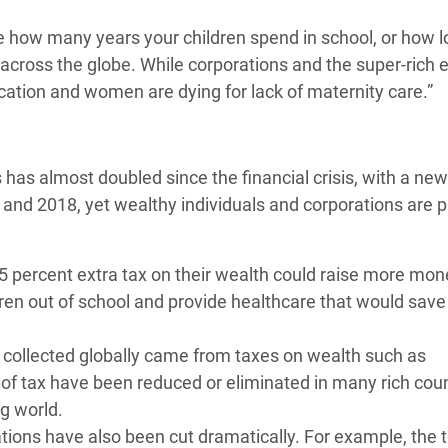
te how many years your children spend in school, or how 
es across the globe. While corporations and the super-rich 
ducation and women are dying for lack of maternity care.”
s has almost doubled since the financial crisis, with a new
 and 2018, yet wealthy individuals and corporations are 
0.5 percent extra tax on their wealth could raise more mo
dren out of school and provide healthcare that would save 
ue collected globally came from taxes on wealth such as
 of tax have been reduced or eliminated in many rich cou
ng world.
ations have also been cut dramatically. For example, the 