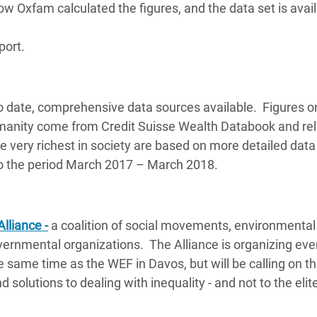
 Oxfam calculated the figures, and the data set is avai
port.
o date, comprehensive data sources available. Figures o
umanity come from Credit Suisse Wealth Databook and rel
 very richest in society are based on more detailed data
s to the period March 2017 – March 2018.
Alliance -
a coalition of social movements, environmental
ernmental organizations. The Alliance is organizing eve
 same time as the WEF in Davos, but will be calling on th
 solutions to dealing with inequality - and not to the elit