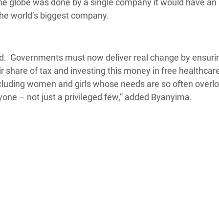
he globe was done by a single company it would have an
, the world’s biggest company.
ted. Governments must now deliver real change by ensuri
ir share of tax and investing this money in free healthcar
ncluding women and girls whose needs are so often overl
yone – not just a privileged few,” added Byanyima.