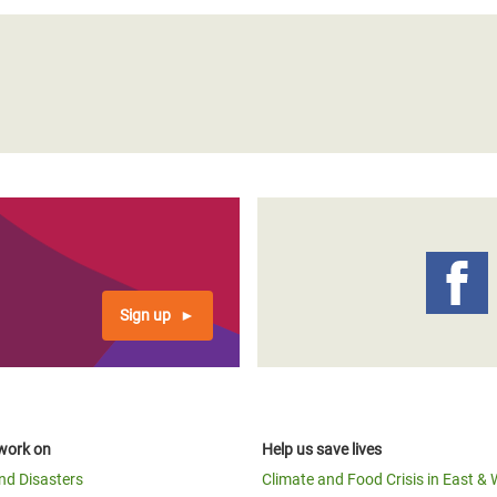
Sign up
work on
Help us save lives
and Disasters
Climate and Food Crisis in East & 