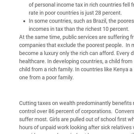
of personal income tax in rich countries fell
rate in poor countries is just 28 percent.
In some countries, such as Brazil, the poores
incomes in tax than the richest 10 percent.
At the same time, public services are suffering 
companies that exclude the poorest people. In m
become a luxury only the rich can afford. Every 
healthcare. In developing countries, a child from a
child from a rich family. In countries like Kenya a
one from a poor family.
Cutting taxes on wealth predominantly benefit
control over 86 percent of corporations. Conver
suffer most. Girls are pulled out of school first
hours of unpaid work looking after sick relatives