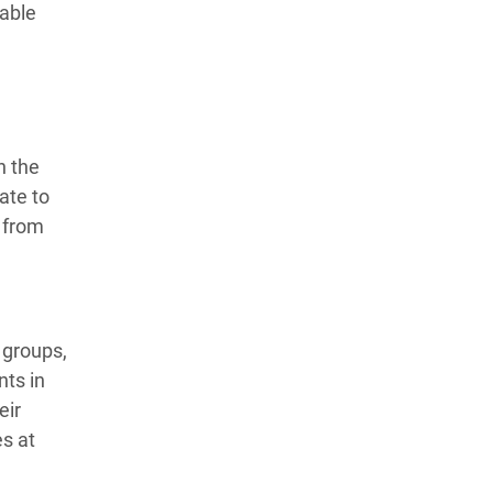
lable
n the
ate to
 from
 groups,
nts in
eir
es at