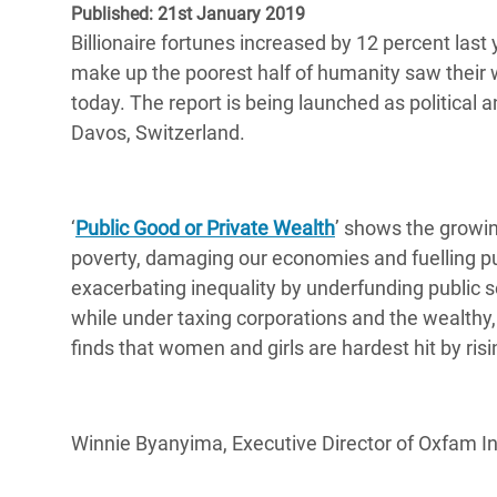
Published: 21st January 2019
Bangl
Conflicts and Disasters
End the Suffering Behind your Food
Billionaire fortunes increased by 12 percent last y
Crisis
Extreme Inequality and
make up the poorest half of humanity saw their 
Say 'Enough' to Violence Against Women
Climat
Essential Services
today. The report is being launched as political 
and Girls
East &
Davos, Switzerland.
Inequality and Rights in a
Crisis
Digital Age
Crisis
Gender, Rights, and Justice
‘
Public Good or Private Wealth
’ shows the growin
poverty, damaging our economies and fuelling pu
Refug
exacerbating inequality by underfunding public s
while under taxing corporations and the wealthy, 
finds that women and girls are hardest hit by ris
Winnie Byanyima, Executive Director of Oxfam Int