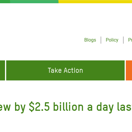
Blogs
Policy
P
Take Action
ONDING TO
JOIN THE GLOBAL MOVEMENT FOR
WORKING WORLDWIDE
GENCIES
CHANGE
ew by $2.5 billion a day l
ABOUT US
risis Appeal
on Crisis Appeal