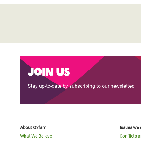
Join us
Stay up-to-date by subscribing to our newsletter:
About Oxfam
Issues we 
What We Believe
Conflicts 