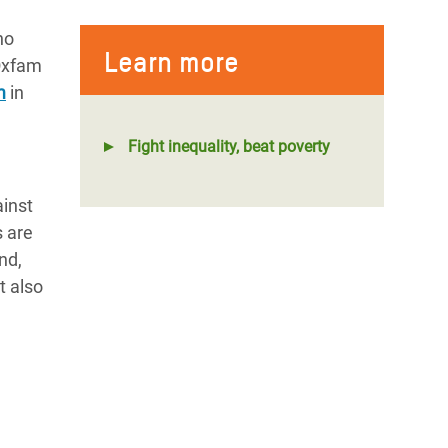
ho
Learn more
 Oxfam
m
in
Fight inequality, beat poverty
ainst
s are
nd,
t also