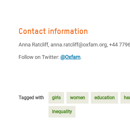
Contact information
Anna Ratcliff, anna.ratcliff@oxfam.org, +44 77
Follow on Twitter:
@Oxfam
.
Tagged with
girls
women
education
he
inequality