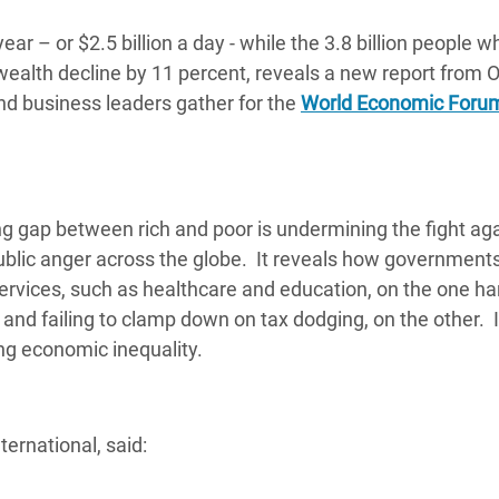
adesh Rohingya Refugee
ear – or $2.5 billion a day - while the 3.8 billion people w
wealth decline by 11 percent, reveals a new report from
e and Food Crisis in
and business leaders gather for the
World Economic Foru
 West Africa
 in Syria
 in Yemen
g gap between rich and poor is undermining the fight ag
blic anger across the globe. It reveals how government
ee Crisis in South Sudan
ervices, such as healthcare and education, on the one ha
and failing to clamp down on tax dodging, on the other. I
ing economic inequality.
ernational, said: