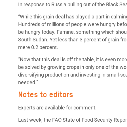
In response to Russia pulling out of the Black Sea
Bangl
Conflicts and Disasters
End the Suffering Behind your Food
Crisis
“While this grain deal has played a part in calming
Extreme Inequality and
Say 'Enough' to Violence Against Women
Hundreds of millions of people were hungry befo
Climat
Essential Services
and Girls
be hungry today. Famine, something which should
East &
Inequality and Rights in a
South Sudan. Yet less than 3 percent of grain fro
Crisis
Digital Age
mere 0.2 percent.
Crisis
Gender, Rights, and Justice
“Now that this deal is off the table, it is even m
be solved by growing crops in only one of the wo
Refug
diversifying production and investing in small-s
needed.”
Notes to editors
Experts are available for comment.
Last week, the FAO State of Food Security Report