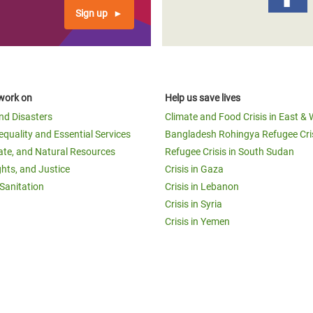
Sign up
work on
Help us save lives
and Disasters
Climate and Food Crisis in East & 
equality and Essential Services
Bangladesh Rohingya Refugee Cri
ate, and Natural Resources
Refugee Crisis in South Sudan
ghts, and Justice
Crisis in Gaza
Sanitation
Crisis in Lebanon
Crisis in Syria
Crisis in Yemen