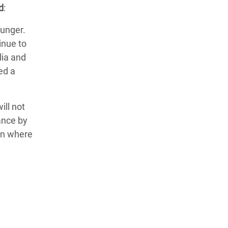
d
:
hunger.
inue to
lia and
ed a
ill not
ance by
ion where