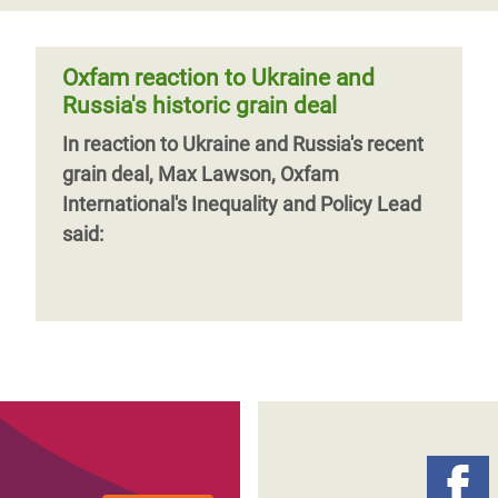
Oxfam reaction to Ukraine and
Russia's historic grain deal
In reaction to Ukraine and Russia's recent
grain deal, Max Lawson, Oxfam
International's Inequality and Policy Lead
said: