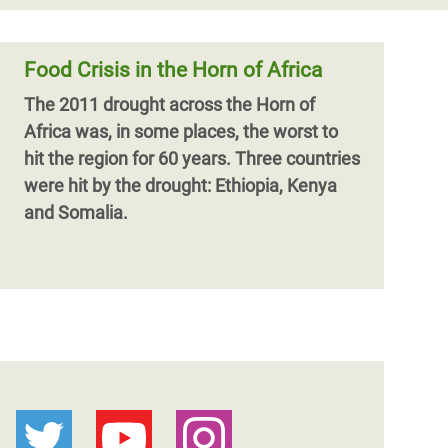
Food Crisis in the Horn of Africa
The 2011 drought across the Horn of
Africa was, in some places, the worst to
hit the region for 60 years. Three countries
were hit by the drought: Ethiopia, Kenya
and Somalia.