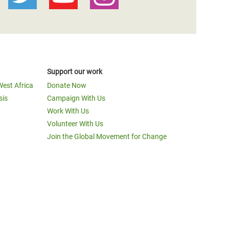
Support our work
West Africa
Donate Now
sis
Campaign With Us
Work With Us
Volunteer With Us
Join the Global Movement for Change