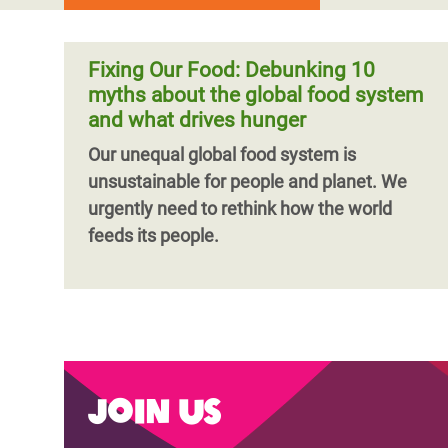
Fixing Our Food: Debunking 10
myths about the global food system
and what drives hunger
Our unequal global food system is
unsustainable for people and planet. We
urgently need to rethink how the world
feeds its people.
Join us