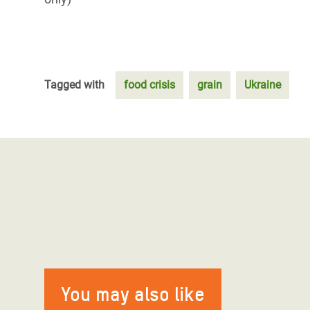
Tagged with
food crisis
grain
Ukraine
You may also like