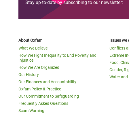
Stay up-to-date by subscribing to our newsletter:
About Oxfam
Issues we 
What We Believe
Conflicts 
How We Fight Inequality to End Poverty and
Extreme In
Injustice
Food, Clim
How We Are Organized
Gender, Ri
Our History
Water and 
Our Finances and Accountability
Oxfam Policy & Practice
Our Commitment to Safeguarding
Frequently Asked Questions
Scam Warning