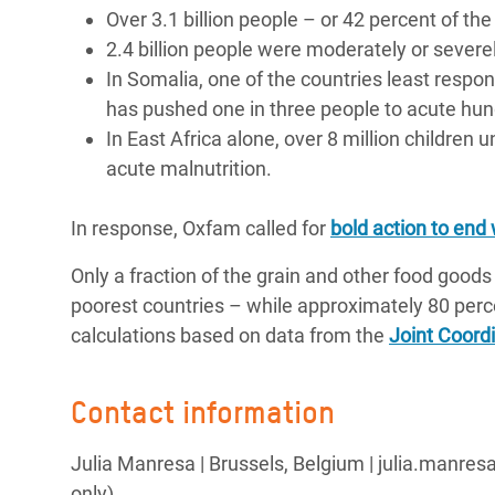
Over 3.1 billion people – or 42 percent of th
2.4 billion people were moderately or severel
In Somalia, one of the countries least respon
has pushed one in three people to acute hun
In East Africa alone, over 8 million children 
acute malnutrition.
In response, Oxfam called for
bold action to end
Only a fraction of the grain and other food goods
poorest countries – while approximately 80 perc
calculations based on data from the
Joint Coord
Contact information
Julia Manresa | Brussels, Belgium | julia.manre
only)