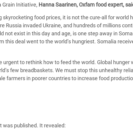
 Grain Initiative,
adesh Rohingya Refugee
Hanna Saarinen, Oxfam food expert, sai
 skyrocketing food prices, it is not the cure-all for world 
re Russia invaded Ukraine, and hundreds of millions cont
e and Food Crisis in
 not exist in this day and age, is one step away in Soma
 West Africa
m this deal went to the world’s hungriest. Somalia receiv
 in Syria
 in Yemen
ore urgent to rethink how to feed the world. Global hunger w
rld’s few breadbaskets. We must stop this unhealthy reli
ee Crisis in South Sudan
cale farmers in poorer countries to increase food product
 was published. It revealed: