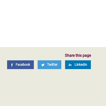
Share this page
Facebook
Twitter
LinkedIn