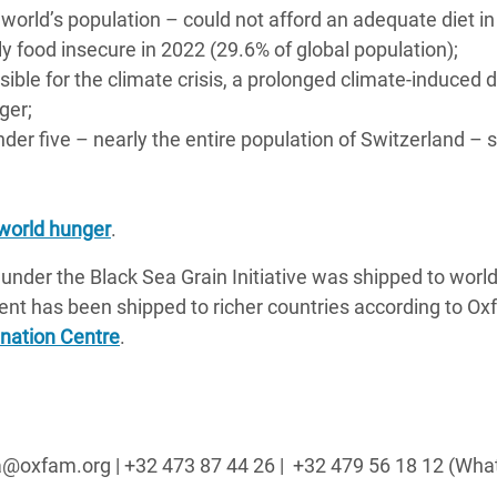
e world’s population – could not afford an adequate diet in
y food insecure in 2022 (29.6% of global population);
sible for the climate crisis, a prolonged climate-induced 
ger;
under five – nearly the entire population of Switzerland – 
 world hunger
.
 under the Black Sea Grain Initiative was shipped to world
ent has been shipped to richer countries according to Ox
ination Centre
.
sa@oxfam.org | +32 473 87 44 26 |
+32 479 56 18 12 (Wh