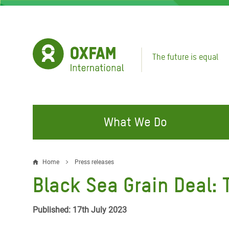
Skip
to
main
content
The future is equal
What We Do
FIGHTING INEQUALITY
CAMPAIGN WITH US
RESP
Home
Press releases
Breadcrumb
EMER
Black Sea Grain Deal: 
Water and Sanitation
Climate Justice
Gaza C
Food, Climate, and Natural
Hands Off Our Spaces
Published: 17th July 2023
Leban
Resources
Make Rich Polluters Pay