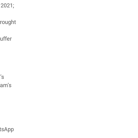
 2021;
drought
suffer
’s
fam’s
atsApp