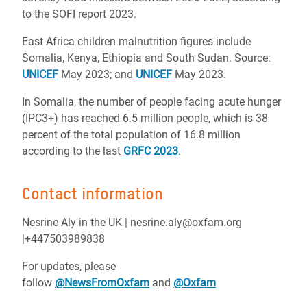
to the SOFI report 2023.
East Africa children malnutrition figures include
Somalia, Kenya, Ethiopia and South Sudan. Source:
UNICEF
May 2023; and
UNICEF
May 2023.
In Somalia, the number of people facing acute hunger
(IPC3+) has reached 6.5 million people, which is 38
percent of the total population of 16.8 million
according to the last
GRFC 2023
.
Contact information
Nesrine Aly in the UK | nesrine.aly@oxfam.org
|+447503989838
For updates, please
follow
@NewsFromOxfam
and
@Oxfam