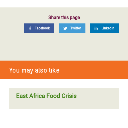
Share this page
Facebook
Twitter
LinkedIn
You may also like
East Africa Food Crisis