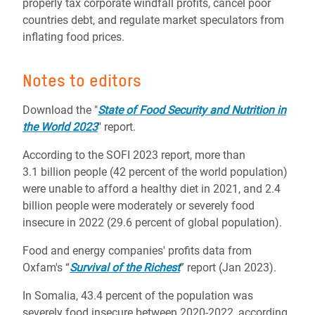
properly tax corporate windfall profits, cancel poor
countries debt, and regulate market speculators from
inflating food prices.
Notes to editors
Download the "
State of Food Security and Nutrition in
the World 2023
" report.
According to the SOFI 2023 report, more than
3.1 billion people (42 percent of the world population)
were unable to afford a healthy diet in 2021, and 2.4
billion people were moderately or severely food
insecure in 2022 (29.6 percent of global population).
Food and energy companies' profits data from
Oxfam's “
Survival of the Richest
” report (Jan 2023).
In Somalia, 43.4 percent of the population was
severely food insecure between 2020-2022, according