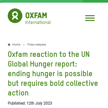
Skip
to
main
content
Home
Press releases
Breadcrumb
Oxfam reaction to the UN
Global Hunger report:
ending hunger is possible
but requires bold collective
action
Published: 12th July 2023