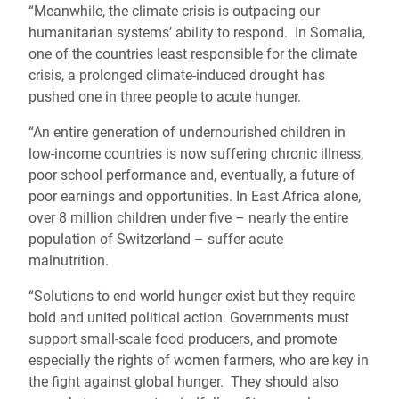
“Meanwhile, the climate crisis is outpacing our
humanitarian systems’ ability to respond. In Somalia,
one of the countries least responsible for the climate
crisis, a prolonged climate-induced drought has
pushed one in three people to acute hunger.
“An entire generation of undernourished children in
low-income countries is now suffering chronic illness,
poor school performance and, eventually, a future of
poor earnings and opportunities. In East Africa alone,
over 8 million children under five – nearly the entire
population of Switzerland – suffer acute
malnutrition.
“Solutions to end world hunger exist but they require
bold and united political action. Governments must
support small-scale food producers, and promote
especially the rights of women farmers, who are key in
the fight against global hunger. They should also