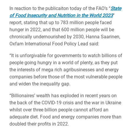
In reaction to the publicaiton today of the FAO’s “
State
of Food Insecurity and Nutrition in the World 2023
”
report, stating that up to 783 million people faced
hunger in 2022, and that 600 million people will be
chronically undernourished by 2030, Hanna Saarinen,
Oxfam International Food Policy Lead said:
“It is unforgivable for governments to watch billions of
people going hungry in a world of plenty, as they put
the interests of mega rich agribusinesses and energy
companies before those of the most vulnerable people
and widen the inequality gap.
“Billionaires’ wealth has exploded in recent years on
the back of the COVID-19 crisis and the war in Ukraine
whilst over three billion people cannot afford an
adequate diet. Food and energy companies more than
doubled their profits in 2022.