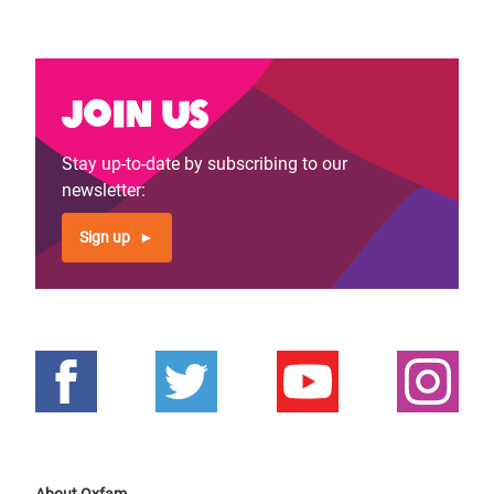
Join us
Stay up-to-date by subscribing to our
newsletter:
Sign up