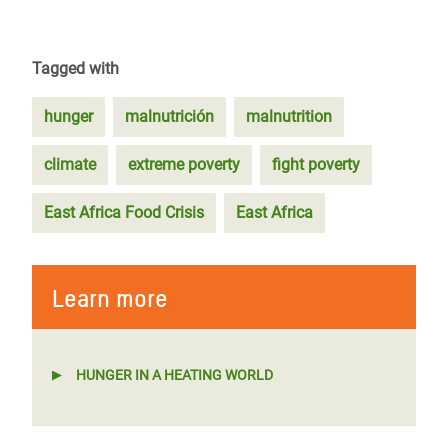
Tagged with
hunger
malnutrición
malnutrition
climate
extreme poverty
fight poverty
East Africa Food Crisis
East Africa
Learn more
HUNGER IN A HEATING WORLD