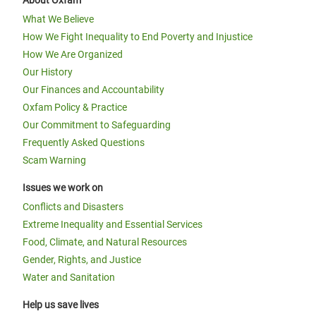
About Oxfam
What We Believe
How We Fight Inequality to End Poverty and Injustice
How We Are Organized
Our History
Our Finances and Accountability
Oxfam Policy & Practice
Our Commitment to Safeguarding
Frequently Asked Questions
Scam Warning
Issues we work on
Conflicts and Disasters
Extreme Inequality and Essential Services
Food, Climate, and Natural Resources
Gender, Rights, and Justice
Water and Sanitation
Help us save lives