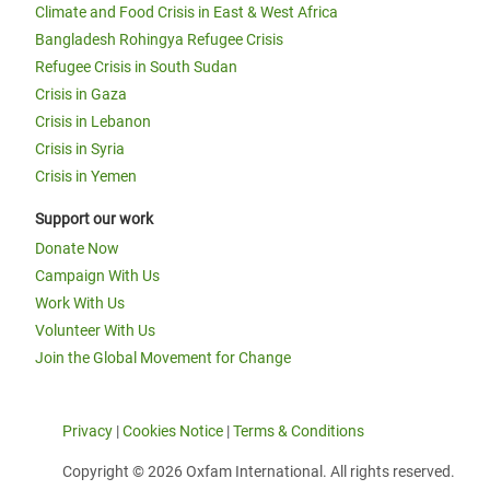
Climate and Food Crisis in East & West Africa
Bangladesh Rohingya Refugee Crisis
Refugee Crisis in South Sudan
Crisis in Gaza
Crisis in Lebanon
Crisis in Syria
Crisis in Yemen
Support our work
Donate Now
Campaign With Us
Work With Us
Volunteer With Us
Join the Global Movement for Change
Privacy
|
Cookies Notice
|
Terms & Conditions
Copyright © 2026 Oxfam International. All rights reserved.