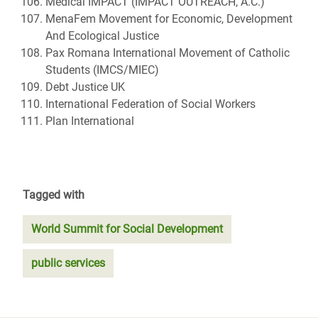
Medical IMPACT (IMPACT OUTREACH, A.C.)
MenaFem Movement for Economic, Development
And Ecological Justice
Pax Romana International Movement of Catholic
Students (IMCS/MIEC)
Debt Justice UK
International Federation of Social Workers
Plan International
Tagged with
World Summit for Social Development
public services