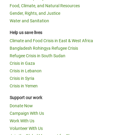
Food, Climate, and Natural Resources
Gender, Rights, and Justice
Water and Sanitation
Help us save lives
Climate and Food Crisis in East & West Africa
Bangladesh Rohingya Refugee Crisis
Refugee Crisis in South Sudan
Crisis in Gaza
Crisis in Lebanon
Crisis in Syria
Crisis in Yemen
Support our work
Donate Now
Campaign With Us
Work With Us
Volunteer With Us