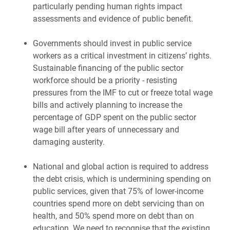
particularly pending human rights impact
assessments and evidence of public benefit.
Governments should invest in public service
workers as a critical investment in citizens’ rights.
Sustainable financing of the public sector
workforce should be a priority - resisting
pressures from the IMF to cut or freeze total wage
bills and actively planning to increase the
percentage of GDP spent on the public sector
wage bill after years of unnecessary and
damaging austerity.
National and global action is required to address
the debt crisis, which is undermining spending on
public services, given that 75% of lower-income
countries spend more on debt servicing than on
health, and 50% spend more on debt than on
education. We need to recognise that the existing