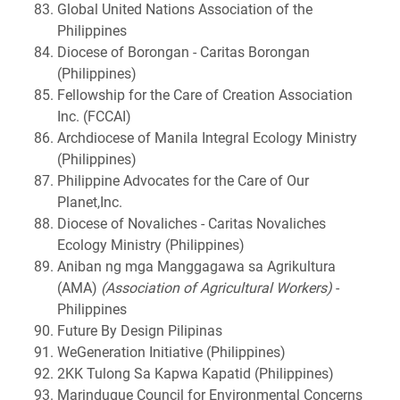
Global United Nations Association of the
Philippines
Diocese of Borongan - Caritas Borongan
(Philippines)
Fellowship for the Care of Creation Association
Inc. (FCCAI)
Archdiocese of Manila Integral Ecology Ministry
(Philippines)
Philippine Advocates for the Care of Our
Planet,Inc.
Diocese of Novaliches - Caritas Novaliches
Ecology Ministry (Philippines)
Aniban ng mga Manggagawa sa Agrikultura
(AMA)
(Association of Agricultural Workers)
-
Philippines
Future By Design Pilipinas
WeGeneration Initiative (Philippines)
2KK Tulong Sa Kapwa Kapatid (Philippines)
Marinduque Council for Environmental Concerns