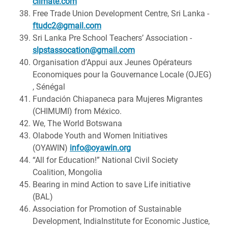
climate.com
Free Trade Union Development Centre, Sri Lanka -
ftudc2@gmail.com
Sri Lanka Pre School Teachers’ Association -
slpstassocation@gmail.com
Organisation d’Appui aux Jeunes Opérateurs
Economiques pour la Gouvernance Locale (OJEG)
, Sénégal
Fundación Chiapaneca para Mujeres Migrantes
(CHIMUMI) from México.
We, The World Botswana
Olabode Youth and Women Initiatives
(OYAWIN)
info@oyawin.org
“All for Education!” National Civil Society
Coalition, Mongolia
Bearing in mind Action to save Life initiative
(BAL)
Association for Promotion of Sustainable
Development, IndiaInstitute for Economic Justice,