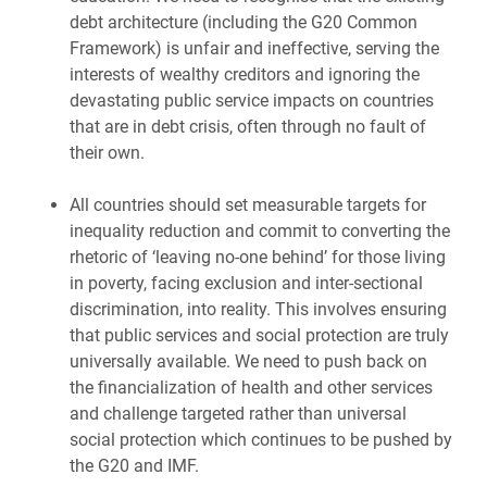
debt architecture (including the G20 Common
Framework) is unfair and ineffective, serving the
interests of wealthy creditors and ignoring the
devastating public service impacts on countries
that are in debt crisis, often through no fault of
their own.
All countries should set measurable targets for
inequality reduction and commit to converting the
rhetoric of ‘leaving no-one behind’ for those living
in poverty, facing exclusion and inter-sectional
discrimination, into reality. This involves ensuring
that public services and social protection are truly
universally available. We need to push back on
the financialization of health and other services
and challenge targeted rather than universal
social protection which continues to be pushed by
the G20 and IMF.