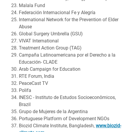
Malala Fund
Federación Internacional Fe y Alegría
International Network for the Prevention of Elder
Abuse
Global Surgery Umbrella (GSU)
VIVAT International
Treatment Action Group (TAG)
Campaña Latinoamericana por el Derecho a la
Educación- CLADE
Arab Campaign for Education
RTE Forum, India
PeaceCast TV
Polifa
INESC - Instituto de Estudos Socioeconômicos,
Brazil
Grupo de Mujeres de la Argentina
Portuguese Platform of Development NGOs
Biozid Climate Institute, Bangladesh,
www.biozid-