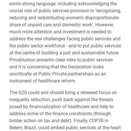
some strong language, including acknowledging the
crucial role of public services provision in ‘recognising,
reducing and redistributing women’s disproportionate
share of unpaid care and domestic work’. However,
much more attention and investment is needed to
address the real challenges facing public services and
the public sector workforce - and to put public services
at the centre of building a just and sustainable future.
Privatisation presents clear risks to public services
and it is concerning that the Declaration looks
uncritically at Public Private partnerships as an
instrument of healthcare reform.
The G20 could and should bring a renewed focus on
inequality reduction, push back against the threats
posed by financialization of healthcare and help to
address some of the finance constraints (through
bolder action on tax and debt). Finally, COP30 in
Belem, Brazil, could embed public services at the heart