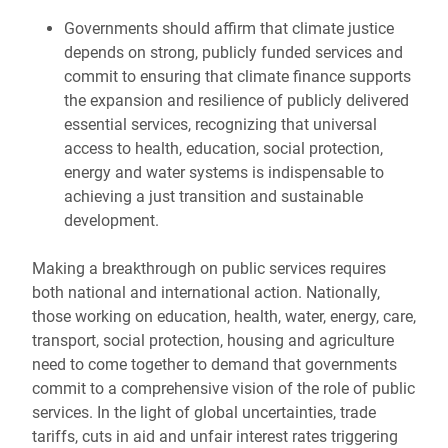
Governments should affirm that climate justice
depends on strong, publicly funded services and
commit to ensuring that climate finance supports
the expansion and resilience of publicly delivered
essential services, recognizing that universal
access to health, education, social protection,
energy and water systems is indispensable to
achieving a just transition and sustainable
development.
Making a breakthrough on public services requires
both national and international action. Nationally,
those working on education, health, water, energy, care,
transport, social protection, housing and agriculture
need to come together to demand that governments
commit to a comprehensive vision of the role of public
services. In the light of global uncertainties, trade
tariffs, cuts in aid and unfair interest rates triggering