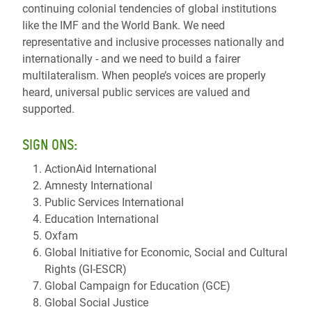
continuing colonial tendencies of global institutions
like the IMF and the World Bank. We need
representative and inclusive processes nationally and
internationally - and we need to build a fairer
multilateralism. When people’s voices are properly
heard, universal public services are valued and
supported.
SIGN ONS:
ActionAid International
Amnesty International
Public Services International
Education International
Oxfam
Global Initiative for Economic, Social and Cultural
Rights (GI-ESCR)
Global Campaign for Education (GCE)
Global Social Justice