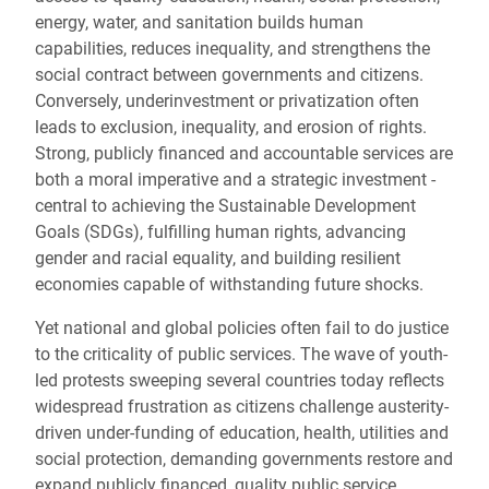
energy, water, and sanitation
builds human
capabilities, reduces inequality, and strengthens the
social contract between governments and citizens.
Conversely, underinvestment or privatization often
leads to exclusion, inequality, and erosion of rights.
Strong, publicly financed and accountable services are
both a moral imperative and a strategic investment -
central to achieving the Sustainable Development
Goals (SDGs), fulfilling human rights, advancing
gender and racial equality, and building resilient
economies capable of withstanding future shocks.
Yet national and global policies often fail to do justice
to the criticality of public services. The wave of youth-
led protests sweeping several countries today reflects
widespread frustration as citizens challenge austerity-
driven under-funding of education, health, utilities and
social protection, demanding governments restore and
expand publicly financed, quality public service