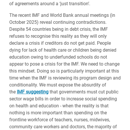
of agreements around a ‘just transition’.
The recent IMF and World Bank annual meetings (in
October 2025) reveal continuing contradictions.
Despite 54 countries being in debt crisis, the IMF
refuses to recognise this reality as they will only
declare a crisis if creditors do not get paid. People
dying for lack of health care or children being denied
education owing to underfunded schools do not
appear to pose a crisis for the IMF. We need to change
this mindset. Doing so is particularly important at this
time when the IMF is reviewing its program design and
conditionality. We must expose the absurdity of
the
IMF suggesting
that governments must cut public
sector wage bills in order to increase social spending
on health and education - when the reality is that
nothing is more important than spending on the
frontline workforce of teachers, nurses, midwives,
community care workers and doctors, the majority of