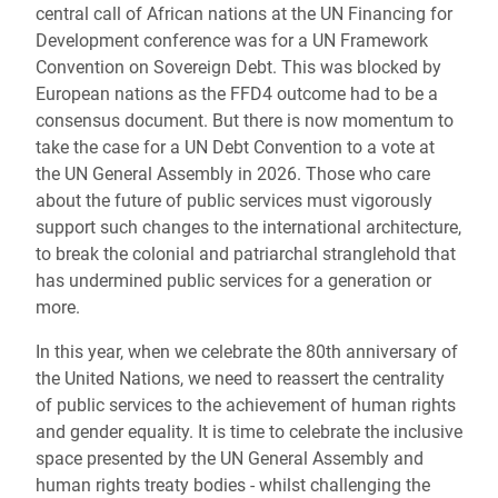
central call of African nations at the UN Financing for
Development conference was for a UN Framework
Convention on Sovereign Debt. This was blocked by
European nations as the FFD4 outcome had to be a
consensus document. But there is now momentum to
take the case for a UN Debt Convention to a vote at
the UN General Assembly in 2026. Those who care
about the future of public services must vigorously
support such changes to the international architecture,
to break the colonial and patriarchal stranglehold that
has undermined public services for a generation or
more.
In this year, when we celebrate the 80th anniversary of
the United Nations, we need to reassert the centrality
of public services to the achievement of human rights
and gender equality. It is time to celebrate the inclusive
space presented by the UN General Assembly and
human rights treaty bodies - whilst challenging the