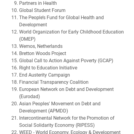
Partners in Health
Global Student Forum
The People’s Fund for Global Health and
Development
World Organization for Early Childhood Education
(OMEP)
Wemos, Netherlands
Bretton Woods Project
Global Call to Action Against Poverty (GCAP)
Right to Education Initiative
End Austerity Campaign
Financial Transparency Coalition
European Network on Debt and Development
(Eurodad)
Asian Peoples' Movement on Debt and
Development (APMDD)
Intercontinental Network for the Promotion of
Social Solidarity Economy (RIPESS)
WEED - World Economy, Ecology & Development