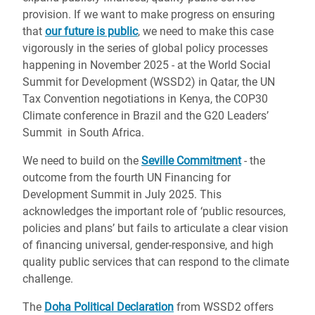
provision. If we want to make progress on ensuring
that
our future is public
, we need to make this case
vigorously in the series of global policy processes
happening in November 2025 - at the World Social
Summit for Development (WSSD2) in Qatar, the UN
Tax Convention negotiations in Kenya, the COP30
Climate conference in Brazil and the G20 Leaders’
Summit in South Africa.
We need to build on the
Seville Commitment
- the
outcome from the fourth UN Financing for
Development Summit in July 2025. This
acknowledges the important role of ‘public resources,
policies and plans’ but fails to articulate a clear vision
of financing universal, gender-responsive, and high
quality public services that can respond to the climate
challenge.
The
Doha Political Declaration
from WSSD2 offers