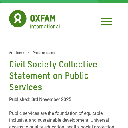
Skip
to
main
content
Home
Press releases
Breadcrumb
Civil Society Collective
Statement on Public
Services
Published: 3rd November 2025
Public services are the foundation of equitable,
inclusive, and sustainable development. Universal
access to quality education, health, social protection,