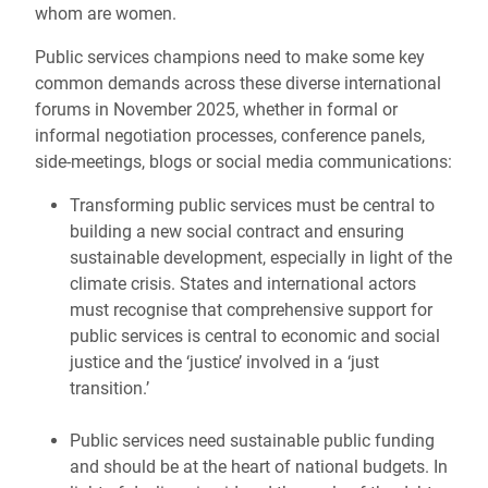
whom are women.
Public services champions need to make some key
common demands across these diverse international
forums in November 2025, whether in formal or
informal negotiation processes, conference panels,
side-meetings, blogs or social media communications:
Transforming public services must be central to
building a new social contract and ensuring
sustainable development, especially in light of the
climate crisis. States and international actors
must recognise that comprehensive support for
public services is central to economic and social
justice and the ‘justice’ involved in a ‘just
transition.’
Public services need sustainable public funding
and should be at the heart of national budgets. In