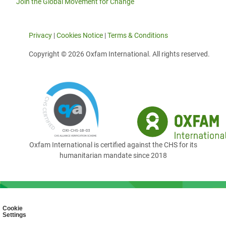
Join the Global Movement for Change
Privacy
|
Cookies Notice
|
Terms & Conditions
Copyright © 2026 Oxfam International. All rights reserved.
Oxfam International is certified against the CHS for its
humanitarian mandate since 2018
Cookie
Settings