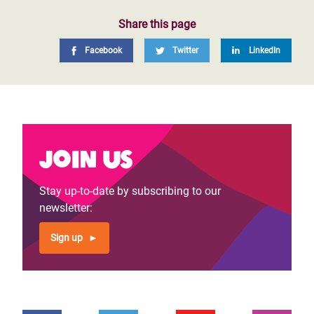
Share this page
Facebook
Twitter
LinkedIn
Join us
Stay up-to-date by subscribing to our
newsletter:
Sign up