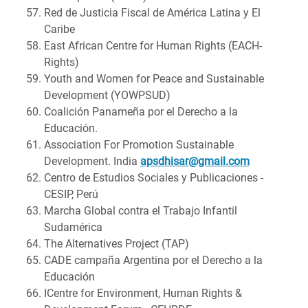
Red de Justicia Fiscal de América Latina y El
Caribe
East African Centre for Human Rights (EACH-
Rights)
Youth and Women for Peace and Sustainable
Development (YOWPSUD)
Coalición Panameña por el Derecho a la
Educación.
Association For Promotion Sustainable
Development. India
apsdhisar@gmail.com
Centro de Estudios Sociales y Publicaciones -
CESIP, Perú
Marcha Global contra el Trabajo Infantil
Sudamérica
The Alternatives Project (TAP)
CADE campaña Argentina por el Derecho a la
Educación
ICentre for Environment, Human Rights &