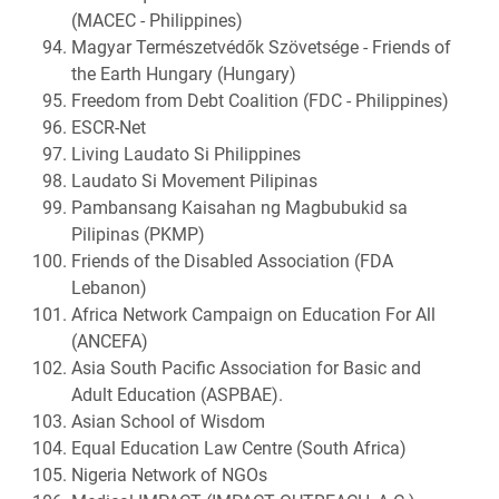
(MACEC - Philippines)
Magyar Természetvédők Szövetsége - Friends of
the Earth Hungary (Hungary)
Freedom from Debt Coalition (FDC - Philippines)
ESCR-Net
Living Laudato Si Philippines
Laudato Si Movement Pilipinas
Pambansang Kaisahan ng Magbubukid sa
Pilipinas (PKMP)
Friends of the Disabled Association (FDA
Lebanon)
Africa Network Campaign on Education For All
(ANCEFA)
Asia South Pacific Association for Basic and
Adult Education (ASPBAE).
Asian School of Wisdom
Equal Education Law Centre (South Africa)
Nigeria Network of NGOs