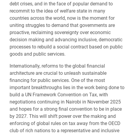
debt crises, and in the face of popular demand to
recommit to the idea of welfare state in many
countries across the world, now is the moment for
uniting struggles to demand that governments are
proactive, reclaiming sovereignty over economic
decision making and advancing inclusive, democratic
processes to rebuild a social contract based on public
goods and public services.
Internationally, reforms to the global financial
architecture are crucial to unleash sustainable
financing for public services. One of the most
important breakthroughs lies in the work being done to
build a UN Framework Convention on Tax, with
negotiations continuing in Nairobi in November 2025
and hopes for a strong final convention to be in place
by 2027. This will shift power over the making and
enforcing of global rules on tax away from the OECD
club of rich nations to a representative and inclusive