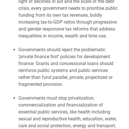
light of declines in aid and the scale of the debt
crisis, every government needs to prioritise public
funding from its own tax revenues, boldly
increasing tax-to-GDP ratios through progressive
and gender responsive tax reforms that address
inequalities in income, wealth and time use.
Governments should reject the problematic
‘private finance first’ policies for development
finance. Grants and concessional loans should
reinforce public systems and public services
rather than fund parallel, private, projectized or
fragmented provision.
Governments must stop privatization,
commercialization and financialization of
essential public services, like health including
sexual and reproductive health, education, water,
care and social protection, energy and transport,