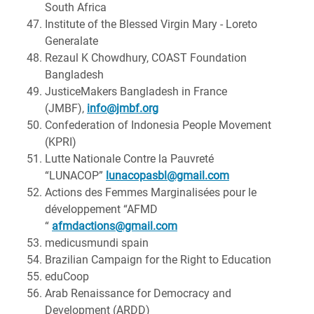
South Africa
Institute of the Blessed Virgin Mary - Loreto
Generalate
Rezaul K Chowdhury, COAST Foundation
Bangladesh
JusticeMakers Bangladesh in France
(JMBF),
info@jmbf.org
Confederation of Indonesia People Movement
(KPRI)
Lutte Nationale Contre la Pauvreté
“LUNACOP”
lunacopasbl@gmail.com
Actions des Femmes Marginalisées pour le
développement “AFMD
“
afmdactions@gmail.com
medicusmundi spain
Brazilian Campaign for the Right to Education
eduCoop
Arab Renaissance for Democracy and
Development (ARDD)