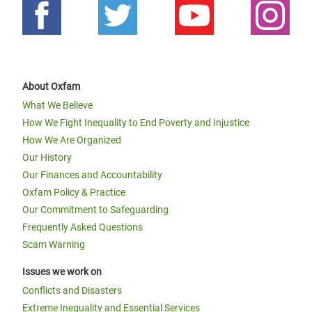
About Oxfam
What We Believe
How We Fight Inequality to End Poverty and Injustice
How We Are Organized
Our History
Our Finances and Accountability
Oxfam Policy & Practice
Our Commitment to Safeguarding
Frequently Asked Questions
Scam Warning
Issues we work on
Conflicts and Disasters
Extreme Inequality and Essential Services