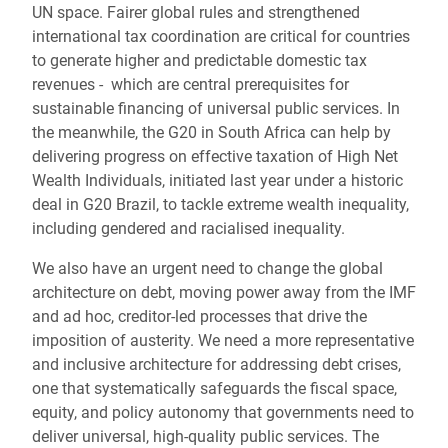
UN space. Fairer global rules and strengthened
international tax coordination are critical for countries
to generate higher and predictable domestic tax
revenues - which are central prerequisites for
sustainable financing of universal public services. In
the meanwhile, the G20 in South Africa can help by
delivering progress on effective taxation of High Net
Wealth Individuals, initiated last year under a historic
deal in G20 Brazil, to tackle extreme wealth inequality,
including gendered and racialised inequality.
We also have an urgent need to change the global
architecture on debt, moving power away from the IMF
and ad hoc, creditor-led processes that drive the
imposition of austerity. We need a more representative
and inclusive architecture for addressing debt crises,
one that systematically safeguards the fiscal space,
equity, and policy autonomy that governments need to
deliver universal, high-quality public services. The