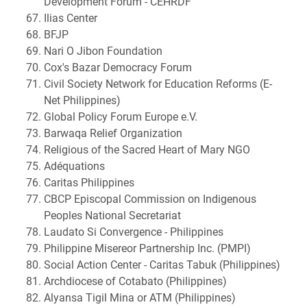
Development Forum - CEHRDF
Ilias Center
BFJP
Nari O Jibon Foundation
Cox's Bazar Democracy Forum
Civil Society Network for Education Reforms (E-
Net Philippines)
Global Policy Forum Europe e.V.
Barwaqa Relief Organization
Religious of the Sacred Heart of Mary NGO
Adéquations
Caritas Philippines
CBCP Episcopal Commission on Indigenous
Peoples National Secretariat
Laudato Si Convergence - Philippines
Philippine Misereor Partnership Inc. (PMPI)
Social Action Center - Caritas Tabuk (Philippines)
Archdiocese of Cotabato (Philippines)
Alyansa Tigil Mina or ATM (Philippines)