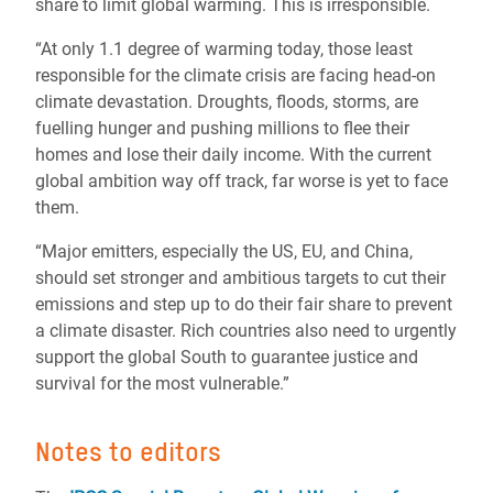
share to limit global warming. This is irresponsible.
“At only 1.1 degree of warming today, those least
responsible for the climate crisis are facing head-on
climate devastation. Droughts, floods, storms, are
fuelling hunger and pushing millions to flee their
homes and lose their daily income. With the current
global ambition way off track, far worse is yet to face
them.
“Major emitters, especially the US, EU, and China,
should set stronger and ambitious targets to cut their
emissions and step up to do their fair share to prevent
a climate disaster. Rich countries also need to urgently
support the global South to guarantee justice and
survival for the most vulnerable.”
Notes to editors