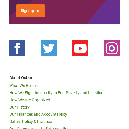
Sign up
About Oxfam
What We Believe
How We Fight Inequality to End Poverty and Injustice
How We Are Organized
Our History
Our Finances and Accountability
Oxfam Policy & Practice
Our Commitment to Safeguarding