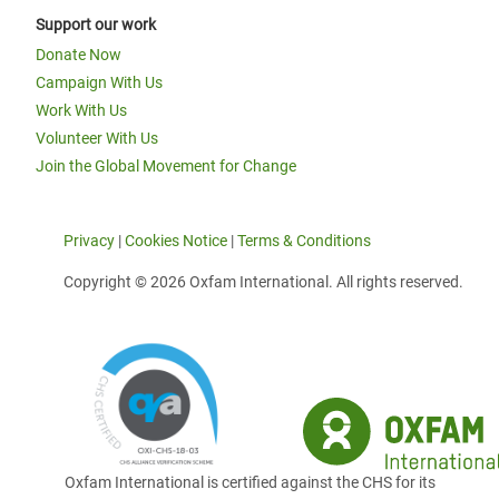
Support our work
Donate Now
Campaign With Us
Work With Us
Volunteer With Us
Join the Global Movement for Change
Privacy
|
Cookies Notice
|
Terms & Conditions
Copyright © 2026 Oxfam International. All rights reserved.
Oxfam International is certified against the CHS for its