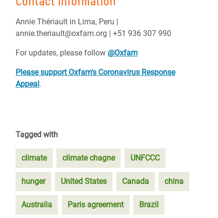
Contact information
Annie Thériault in Lima, Peru |
annie.theriault@oxfam.org | +51 936 307 990
For updates, please follow
@Oxfa
m
Please support Oxfam's Coronavirus Response
Appeal
.
Tagged with
climate
climate chagne
UNFCCC
hunger
United States
Canada
china
Australia
Paris agreement
Brazil