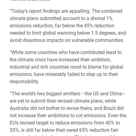
“Today’s report findings are appalling. The combined
climate plans submitted account to a dismal 1%
emissions reduction, far below the 45% reduction
needed to limit global warming below 1.5 degrees, and
avoid disastrous impacts on vulnerable communities.
“While some countries who have contributed least to
the climate crisis have increased their ambition,
industrial and rich countries most to blame for global
emissions, have miserably failed to step up to their
responsibility.
“The world’s two biggest emitters –the US and China–
are yet to submit their revised climate plans, while
Australia did not bother to revise theirs, and Brazil did
not increase their ambitions to cut emissions. Even the
EU’s revised target to reduce emissions from 40% to
55%, is still far below their owed 65% reduction fair