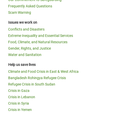
Frequently Asked Questions
Scam Warning
Issues we work on
Conflicts and Disasters
Extreme Inequality and Essential Services
Food, Climate, and Natural Resources
Gender, Rights, and Justice
Water and Sanitation
Help us save lives
Climate and Food Crisis in East & West Africa
Bangladesh Rohingya Refugee Crisis
Refugee Crisis in South Sudan
Crisis in Gaza
Crisis in Lebanon
Crisis in Syria
Crisis in Yemen