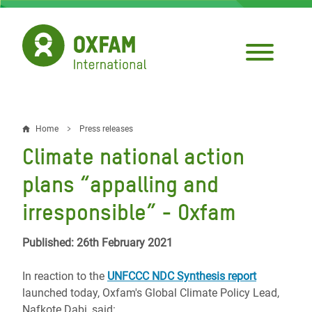
Skip
to
main
content
Home
Press releases
Breadcrumb
Climate national action
plans “appalling and
irresponsible” - Oxfam
Published: 26th February 2021
In reaction to the
UNFCCC NDC Synthesis report
launched today, Oxfam's Global Climate Policy Lead,
Nafkote Dabi, said: