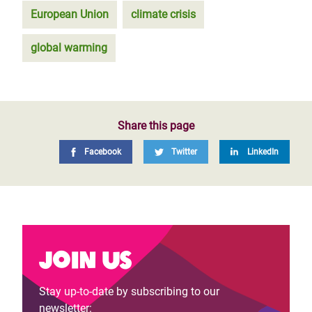
European Union
climate crisis
global warming
Share this page
Facebook
Twitter
LinkedIn
Join us
Stay up-to-date by subscribing to our
newsletter: