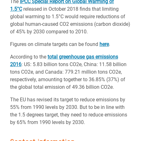
The
IPCC Special Report on Global Warming of
1.5°C
released in October 2018 finds that limiting
global warming to 1.5°C would require reductions of
global human-caused CO2 emissions (carbon dioxide)
of 45% by 2030 compared to 2010.
Figures on climate targets can be found
here
.
According to the
total greenhouse gas emissions
2016
: US: 5.83 billion tons CO2e, China: 11.58 billion
tons CO2e, and Canada: 779.21 million tons CO2e,
respectively, amounting together to 36.85% (37%) of
the global total emission of 49.36 billion CO2e.
The EU has revised its target to reduce emissions by
55% from 1990 levels by 2030. But to be in line with
the 1.5 degrees target, they need to reduce emissions
by 65% from 1990 levels by 2030.